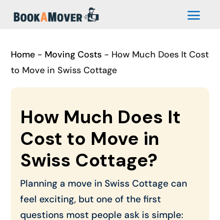
Home
-
Moving Costs
-
How Much Does It Cost
to Move in Swiss Cottage
How Much Does It
Cost to Move in
Swiss Cottage?
Planning a move in Swiss Cottage can
feel exciting, but one of the first
questions most people ask is simple: