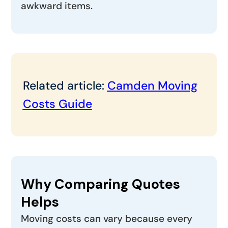
awkward items.
Related article:
Camden Moving
Costs Guide
Why Comparing Quotes
Helps
Moving costs can vary because every