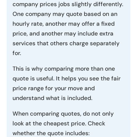
company prices jobs slightly differently.
One company may quote based on an
hourly rate, another may offer a fixed
price, and another may include extra
services that others charge separately
for.
This is why comparing more than one
quote is useful. It helps you see the fair
price range for your move and
understand what is included.
When comparing quotes, do not only
look at the cheapest price. Check
whether the quote includes: