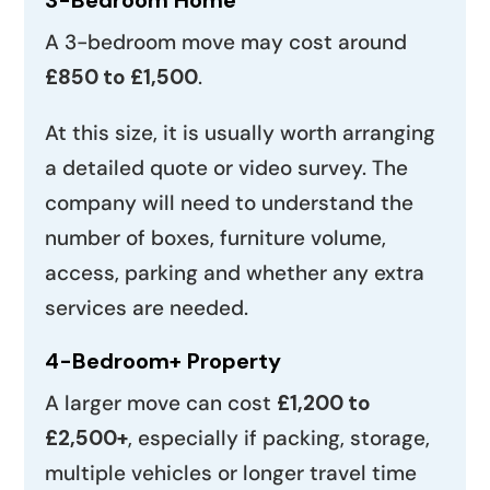
A 3-bedroom move may cost around
£850 to £1,500
.
At this size, it is usually worth arranging
a detailed quote or video survey. The
company will need to understand the
number of boxes, furniture volume,
access, parking and whether any extra
services are needed.
4-Bedroom+ Property
A larger move can cost
£1,200 to
£2,500+
, especially if packing, storage,
multiple vehicles or longer travel time