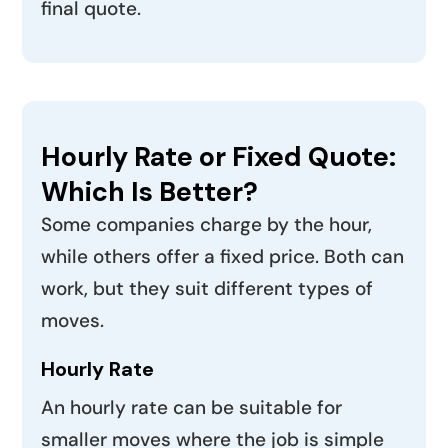
final quote.
Hourly Rate or Fixed Quote:
Which Is Better?
Some companies charge by the hour,
while others offer a fixed price. Both can
work, but they suit different types of
moves.
Hourly Rate
An hourly rate can be suitable for
smaller moves where the job is simple