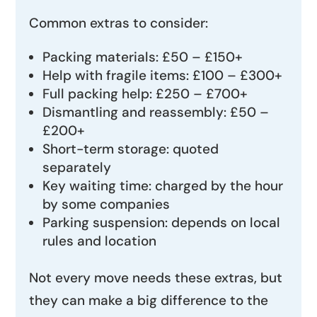
Common extras to consider:
Packing materials: £50 – £150+
Help with fragile items: £100 – £300+
Full packing help: £250 – £700+
Dismantling and reassembly: £50 –
£200+
Short-term storage: quoted
separately
Key waiting time: charged by the hour
by some companies
Parking suspension: depends on local
rules and location
Not every move needs these extras, but
they can make a big difference to the