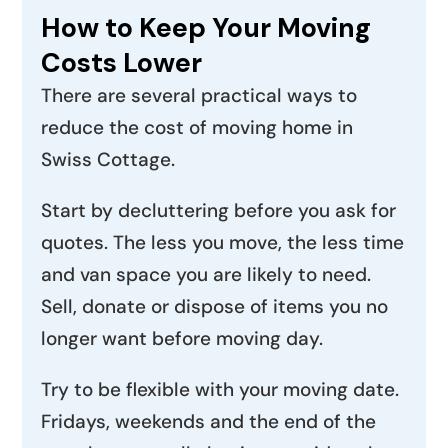
How to Keep Your Moving
Costs Lower
There are several practical ways to
reduce the cost of moving home in
Swiss Cottage.
Start by decluttering before you ask for
quotes. The less you move, the less time
and van space you are likely to need.
Sell, donate or dispose of items you no
longer want before moving day.
Try to be flexible with your moving date.
Fridays, weekends and the end of the