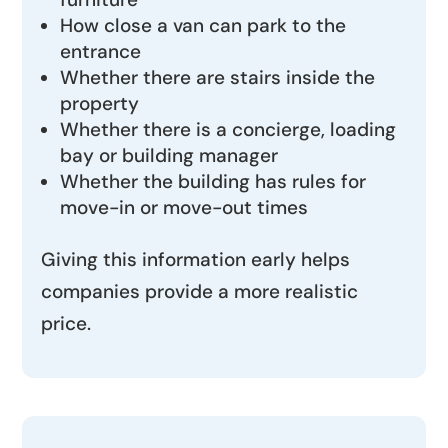
How close a van can park to the
entrance
Whether there are stairs inside the
property
Whether there is a concierge, loading
bay or building manager
Whether the building has rules for
move-in or move-out times
Giving this information early helps
companies provide a more realistic
price.