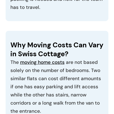
has to travel.
Why Moving Costs Can Vary
in Swiss Cottage?
The
moving home costs
are not based
solely on the number of bedrooms. Two
similar flats can cost different amounts
if one has easy parking and lift access
while the other has stairs, narrow
corridors or a long walk from the van to
the entrance.