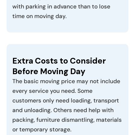
with parking in advance than to lose
time on moving day.
Extra Costs to Consider
Before Moving Day
The basic moving price may not include
every service you need. Some
customers only need loading, transport
and unloading. Others need help with
packing, furniture dismantling, materials
or temporary storage.