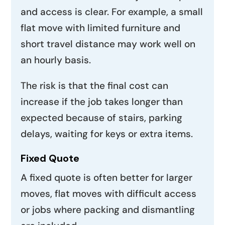
and access is clear. For example, a small
flat move with limited furniture and
short travel distance may work well on
an hourly basis.
The risk is that the final cost can
increase if the job takes longer than
expected because of stairs, parking
delays, waiting for keys or extra items.
Fixed Quote
A fixed quote is often better for larger
moves, flat moves with difficult access
or jobs where packing and dismantling