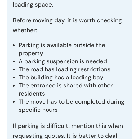
loading space.
Before moving day, it is worth checking
whether:
Parking is available outside the
property
A parking suspension is needed
The road has loading restrictions
The building has a loading bay
The entrance is shared with other
residents
The move has to be completed during
specific hours
If parking is difficult, mention this when
requesting quotes. It is better to deal