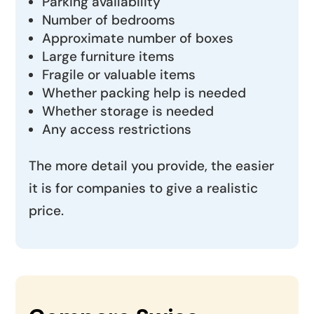
Parking availability
Number of bedrooms
Approximate number of boxes
Large furniture items
Fragile or valuable items
Whether packing help is needed
Whether storage is needed
Any access restrictions
The more detail you provide, the easier
it is for companies to give a realistic
price.