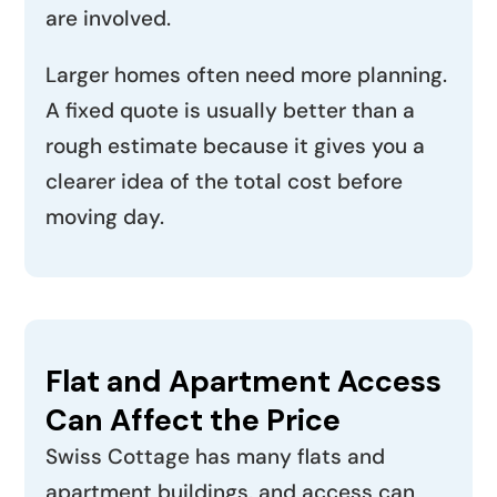
are involved.
Larger homes often need more planning.
A fixed quote is usually better than a
rough estimate because it gives you a
clearer idea of the total cost before
moving day.
Flat and Apartment Access
Can Affect the Price
Swiss Cottage has many flats and
apartment buildings, and access can