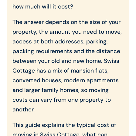
how much will it cost?
The answer depends on the size of your
property, the amount you need to move,
access at both addresses, parking,
packing requirements and the distance
between your old and new home. Swiss
Cottage has a mix of mansion flats,
converted houses, modern apartments
and larger family homes, so moving
costs can vary from one property to
another.
This guide explains the typical cost of
moving in Swiss Cottage, what can