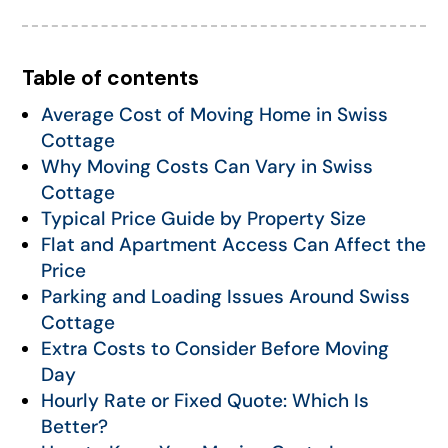
Table of contents
Average Cost of Moving Home in Swiss
Cottage
Why Moving Costs Can Vary in Swiss
Cottage
Typical Price Guide by Property Size
Flat and Apartment Access Can Affect the
Price
Parking and Loading Issues Around Swiss
Cottage
Extra Costs to Consider Before Moving
Day
Hourly Rate or Fixed Quote: Which Is
Better?