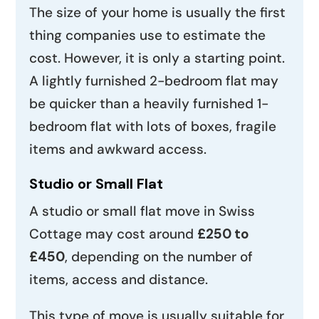
The size of your home is usually the first
thing companies use to estimate the
cost. However, it is only a starting point.
A lightly furnished 2-bedroom flat may
be quicker than a heavily furnished 1-
bedroom flat with lots of boxes, fragile
items and awkward access.
Studio or Small Flat
A studio or small flat move in Swiss
Cottage may cost around
£250 to
£450
, depending on the number of
items, access and distance.
This type of move is usually suitable for