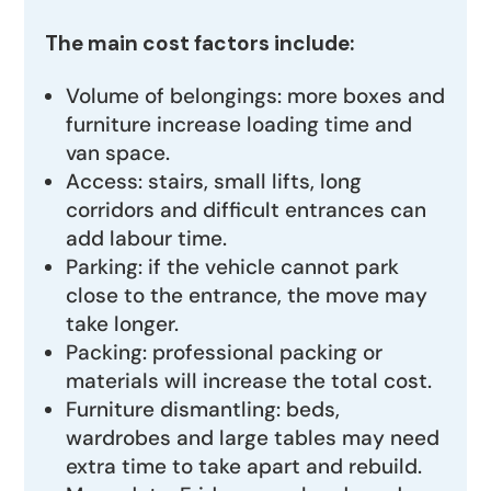
The main cost factors include:
Volume of belongings: more boxes and
furniture increase loading time and
van space.
Access: stairs, small lifts, long
corridors and difficult entrances can
add labour time.
Parking: if the vehicle cannot park
close to the entrance, the move may
take longer.
Packing: professional packing or
materials will increase the total cost.
Furniture dismantling: beds,
wardrobes and large tables may need
extra time to take apart and rebuild.