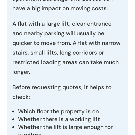
have a big impact on moving costs.
A flat with a large lift, clear entrance
and nearby parking will usually be
quicker to move from. A flat with narrow
stairs, small lifts, long corridors or
restricted loading areas can take much
longer.
Before requesting quotes, it helps to
check:
Which floor the property is on
Whether there is a working lift
Whether the lift is large enough for
furniture