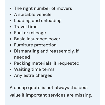
The right number of movers
A suitable vehicle
Loading and unloading
Travel time
Fuel or mileage
Basic insurance cover
Furniture protection
Dismantling and reassembly, if
needed
Packing materials, if requested
Waiting time terms
Any extra charges
A cheap quote is not always the best
value if important services are missing.