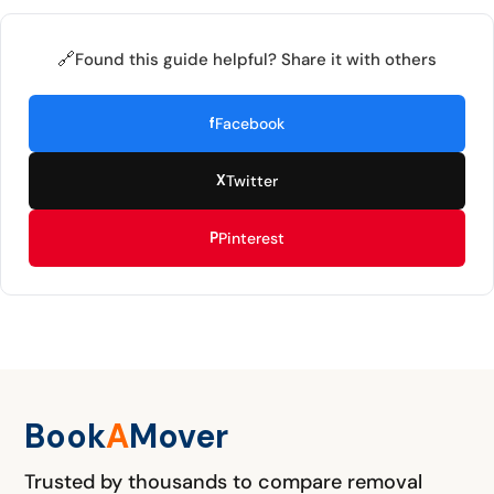
🔗
Found this guide helpful? Share it with others
f
Facebook
X
Twitter
P
Pinterest
Book
A
M
over
Trusted by thousands to compare removal