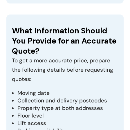
What Information Should
You Provide for an Accurate
Quote?
To get a more accurate price, prepare
the following details before requesting
quotes:
Moving date
Collection and delivery postcodes
Property type at both addresses
Floor level
Lift access