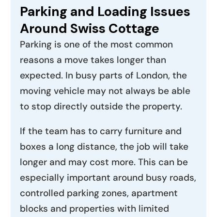
Parking and Loading Issues
Around Swiss Cottage
Parking is one of the most common
reasons a move takes longer than
expected. In busy parts of London, the
moving vehicle may not always be able
to stop directly outside the property.
If the team has to carry furniture and
boxes a long distance, the job will take
longer and may cost more. This can be
especially important around busy roads,
controlled parking zones, apartment
blocks and properties with limited