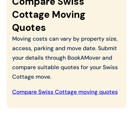
Compare Swiss
Cottage Moving
Quotes
Moving costs can vary by property size,
access, parking and move date. Submit
your details through BookAMover and
compare suitable quotes for your Swiss
Cottage move.
Compare Swiss Cottage moving quotes