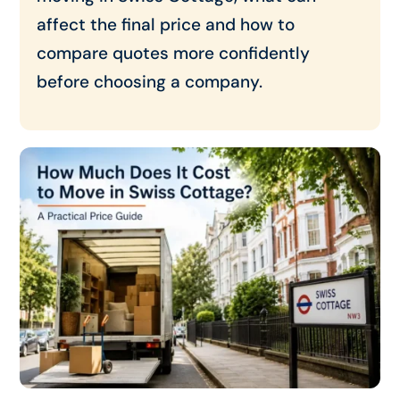
affect the final price and how to
compare quotes more confidently
before choosing a company.