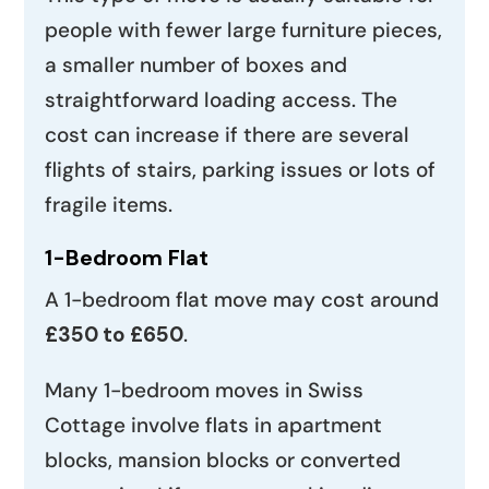
people with fewer large furniture pieces,
a smaller number of boxes and
straightforward loading access. The
cost can increase if there are several
flights of stairs, parking issues or lots of
fragile items.
1-Bedroom Flat
A 1-bedroom flat move may cost around
£350 to £650
.
Many 1-bedroom moves in Swiss
Cottage involve flats in apartment
blocks, mansion blocks or converted