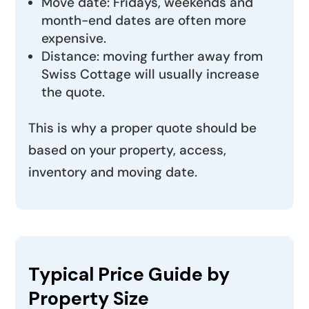
Move date: Fridays, weekends and
month-end dates are often more
expensive.
Distance: moving further away from
Swiss Cottage will usually increase
the quote.
This is why a proper quote should be
based on your property, access,
inventory and moving date.
Typical Price Guide by
Property Size