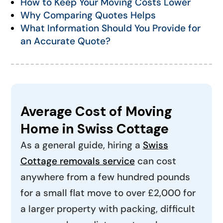
How to Keep Your Moving Costs Lower
Why Comparing Quotes Helps
What Information Should You Provide for
an Accurate Quote?
Average Cost of Moving
Home in Swiss Cottage
As a general guide, hiring a
Swiss
Cottage removals service
can cost
anywhere from a few hundred pounds
for a small flat move to over £2,000 for
a larger property with packing, difficult