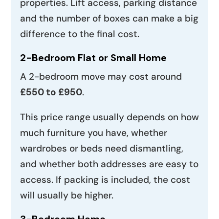
properties. Lift access, parking distance
and the number of boxes can make a big
difference to the final cost.
2-Bedroom Flat or Small Home
A 2-bedroom move may cost around
£550 to £950
.
This price range usually depends on how
much furniture you have, whether
wardrobes or beds need dismantling,
and whether both addresses are easy to
access. If packing is included, the cost
will usually be higher.
3-Bedroom Home