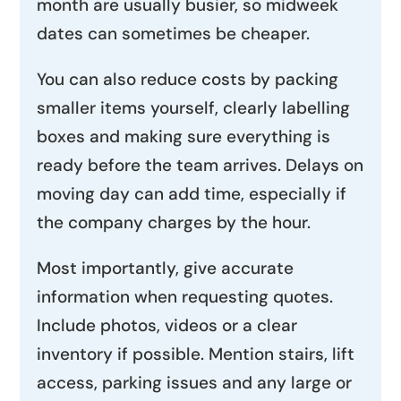
month are usually busier, so midweek
dates can sometimes be cheaper.
You can also reduce costs by packing
smaller items yourself, clearly labelling
boxes and making sure everything is
ready before the team arrives. Delays on
moving day can add time, especially if
the company charges by the hour.
Most importantly, give accurate
information when requesting quotes.
Include photos, videos or a clear
inventory if possible. Mention stairs, lift
access, parking issues and any large or