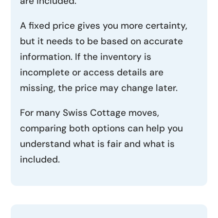
are included.
A fixed price gives you more certainty,
but it needs to be based on accurate
information. If the inventory is
incomplete or access details are
missing, the price may change later.
For many Swiss Cottage moves,
comparing both options can help you
understand what is fair and what is
included.