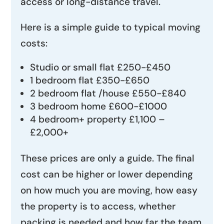
access or long-distance travel.
Here is a simple guide to typical moving
costs:
Studio or small flat £250-£450
1 bedroom flat £350-£650
2 bedroom flat /house £550-£840
3 bedroom home £600-£1000
4 bedroom+ property £1,100 –
£2,000+
These prices are only a guide. The final
cost can be higher or lower depending
on how much you are moving, how easy
the property is to access, whether
packing is needed and how far the team