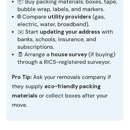
📦 Buy packing materials: boxes, tape,
bubble wrap, labels, and markers.
🌐 Compare
utility providers
(gas,
electric, water, broadband).
✉️ Start
updating your address
with
banks, schools, insurance, and
subscriptions.
🧾 Arrange a
house survey
(if buying)
through a RICS-registered surveyor.
Pro Tip:
Ask your removals company if
they supply
eco-friendly packing
materials
or collect boxes after your
move.