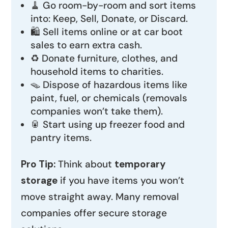
🧹 Go room-by-room and sort items
into: Keep, Sell, Donate, or Discard.
🛍️ Sell items online or at car boot
sales to earn extra cash.
♻️ Donate furniture, clothes, and
household items to charities.
🪤 Dispose of hazardous items like
paint, fuel, or chemicals (removals
companies won’t take them).
🥫 Start using up freezer food and
pantry items.
Pro Tip:
Think about
temporary
storage
if you have items you won’t
move straight away. Many removal
companies offer secure storage