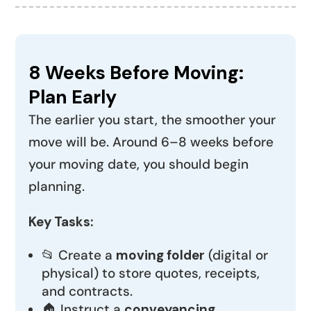
8 Weeks Before Moving:
Plan Early
The earlier you start, the smoother your
move will be. Around 6–8 weeks before
your moving date, you should begin
planning.
Key Tasks:
📂 Create a
moving folder
(digital or
physical) to store quotes, receipts,
and contracts.
🏠 Instruct a
conveyancing