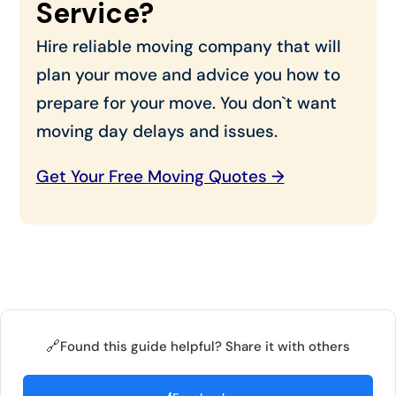
Service?
Hire reliable moving company that will
plan your move and advice you how to
prepare for your move. You don`t want
moving day delays and issues.
Get Your Free Moving Quotes →
🔗
Found this guide helpful? Share it with others