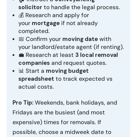
solicitor
to handle the legal process.
💰 Research and apply for
your
mortgage
if not already
completed.
📅 Confirm your
moving date
with
your landlord/estate agent (if renting).
💼 Research at least
3 local removal
companies
and request quotes.
📊 Start a
moving budget
spreadsheet
to track expected vs
actual costs.
Pro Tip:
Weekends, bank holidays, and
Fridays are the busiest (and most
expensive) times for removals. If
possible, choose a midweek date to