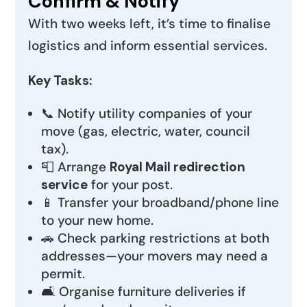
Confirm & Notify
With two weeks left, it’s time to finalise
logistics and inform essential services.
Key Tasks:
📞 Notify utility companies of your
move (gas, electric, water, council
tax).
📮 Arrange
Royal Mail redirection
service
for your post.
📱 Transfer your broadband/phone line
to your new home.
🚗 Check parking restrictions at both
addresses—your movers may need a
permit.
🛋️ Organise furniture deliveries if