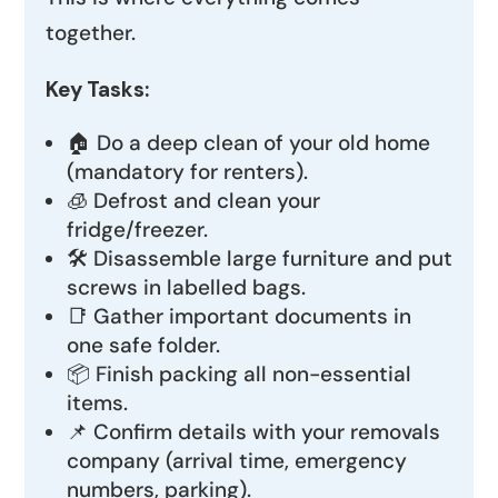
together.
Key Tasks:
🏠 Do a deep clean of your old home
(mandatory for renters).
🧊 Defrost and clean your
fridge/freezer.
🛠️ Disassemble large furniture and put
screws in labelled bags.
📑 Gather important documents in
one safe folder.
📦 Finish packing all non-essential
items.
📌 Confirm details with your removals
company (arrival time, emergency
numbers, parking).