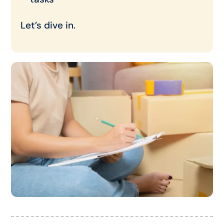
Let’s dive in.