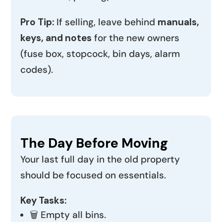
Pro Tip:
If selling, leave behind
manuals,
keys, and notes
for the new owners
(fuse box, stopcock, bin days, alarm
codes).
The Day Before Moving
Your last full day in the old property
should be focused on essentials.
Key Tasks:
🗑️ Empty all bins.