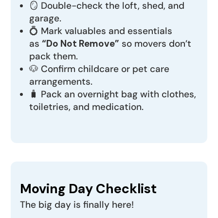
🪞 Double-check the loft, shed, and
garage.
💍 Mark valuables and essentials
as
“Do Not Remove”
so movers don’t
pack them.
🐶 Confirm childcare or pet care
arrangements.
🧳 Pack an overnight bag with clothes,
toiletries, and medication.
Moving Day Checklist
The big day is finally here!