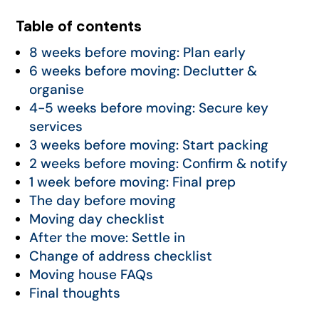
Table of contents
8 weeks before moving: Plan early
6 weeks before moving: Declutter &
organise
4-5 weeks before moving: Secure key
services
3 weeks before moving: Start packing
2 weeks before moving: Confirm & notify
1 week before moving: Final prep
The day before moving
Moving day checklist
After the move: Settle in
Change of address checklist
Moving house FAQs
Final thoughts