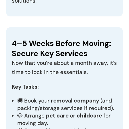
solutions.
4–5 Weeks Before Moving:
Secure Key Services
Now that you’re about a month away, it’s
time to lock in the essentials.
Key Tasks:
🚚 Book your
removal company
(and
packing/storage services if required).
🐶 Arrange
pet care
or
childcare
for
moving day.