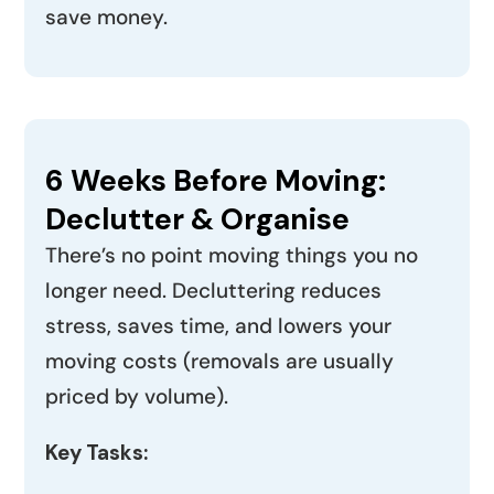
save money.
6 Weeks Before Moving:
Declutter & Organise
There’s no point moving things you no
longer need. Decluttering reduces
stress, saves time, and lowers your
moving costs (removals are usually
priced by volume).
Key Tasks: