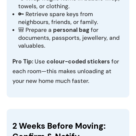
towels, or clothing.
🔑 Retrieve spare keys from
neighbours, friends, or family.
🎒 Prepare a
personal bag
for
documents, passports, jewellery, and
valuables.
Pro Tip:
Use
colour-coded stickers
for
each room—this makes unloading at
your new home much faster.
2 Weeks Before Moving: