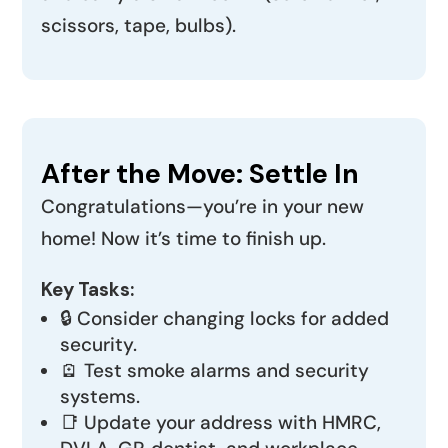
scissors, tape, bulbs).
After the Move: Settle In
Congratulations—you’re in your new
home! Now it’s time to finish up.
Key Tasks:
🔒 Consider changing locks for added
security.
🪫 Test smoke alarms and security
systems.
📑 Update your address with HMRC,