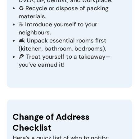
DVLA, GP, dentist, and workplace.
♻️ Recycle or dispose of packing
materials.
☕ Introduce yourself to your
neighbours.
🛋️ Unpack essential rooms first
(kitchen, bathroom, bedrooms).
🍕 Treat yourself to a takeaway—
you’ve earned it!
Change of Address
Checklist
Here’s a quick list of who to notify: