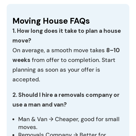
Moving House FAQs
1. How long does it take to plan a house
move?
On average, a smooth move takes
8–10
weeks
from offer to completion. Start
planning as soon as your offer is
accepted.
2. Should I hire a removals company or
use a man and van?
Man & Van → Cheaper, good for small
moves.
Removals Company → Better for