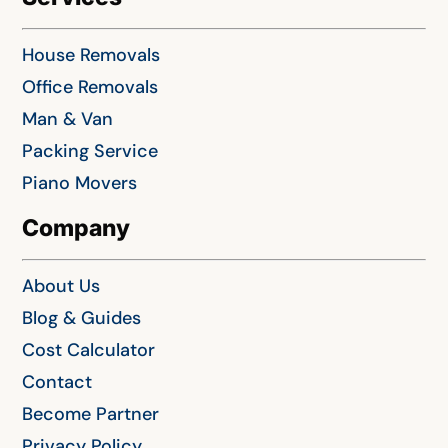
House Removals
Office Removals
Man & Van
Packing Service
Piano Movers
Company
About Us
Blog & Guides
Cost Calculator
Contact
Become Partner
Privacy Policy