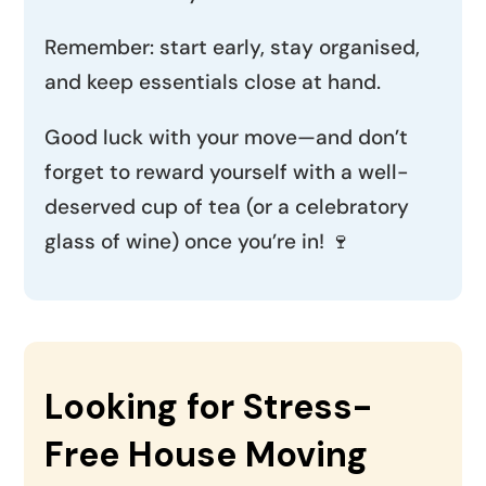
Remember: start early, stay organised,
and keep essentials close at hand.
Good luck with your move—and don’t
forget to reward yourself with a well-
deserved cup of tea (or a celebratory
glass of wine) once you’re in! 🍷
Looking for Stress-
Free House Moving