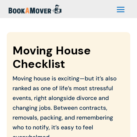
Moving House
Checklist
Moving house is exciting—but it’s also
ranked as one of life’s most stressful
events, right alongside divorce and
changing jobs. Between contracts,
removals, packing, and remembering
who to notify, it’s easy to feel