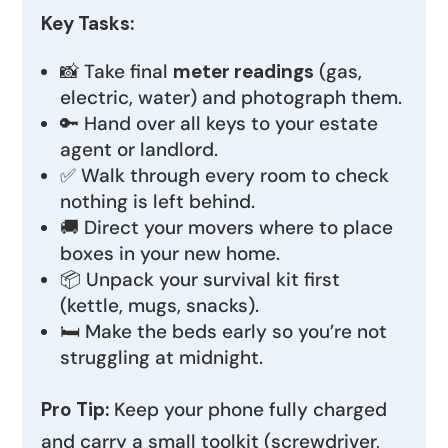
Key Tasks:
📸 Take final
meter readings
(gas,
electric, water) and photograph them.
🔑 Hand over all keys to your estate
agent or landlord.
✅ Walk through every room to check
nothing is left behind.
🚚 Direct your movers where to place
boxes in your new home.
📦 Unpack your survival kit first
(kettle, mugs, snacks).
🛏️ Make the beds early so you’re not
struggling at midnight.
Pro Tip:
Keep your phone fully charged
and carry a small toolkit (screwdriver,