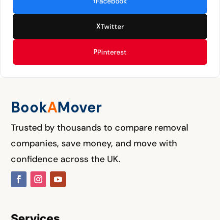
f
Facebook
X
Twitter
P
Pinterest
Book
A
M
over
Trusted by thousands to compare removal
companies, save money, and move with
confidence across the UK.
Services