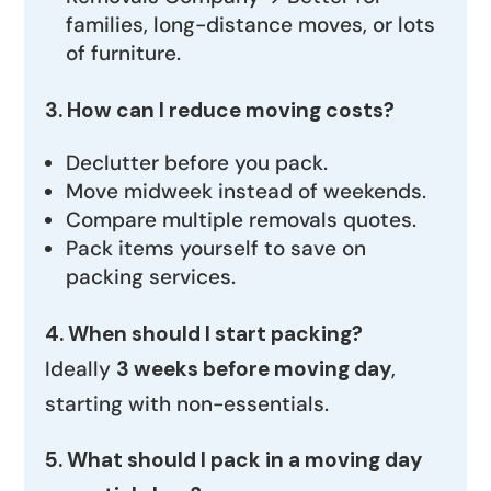
families, long-distance moves, or lots
of furniture.
3. How can I reduce moving costs?
Declutter before you pack.
Move midweek instead of weekends.
Compare multiple removals quotes.
Pack items yourself to save on
packing services.
4. When should I start packing?
Ideally
3 weeks before moving day
,
starting with non-essentials.
5. What should I pack in a moving day