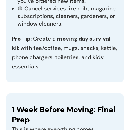
you’ve ordered new items.
🛑 Cancel services like milk, magazine
subscriptions, cleaners, gardeners, or
window cleaners.
Pro Tip:
Create a
moving day survival
kit
with tea/coffee, mugs, snacks, kettle,
phone chargers, toiletries, and kids’
essentials.
1 Week Before Moving: Final
Prep
This is where everything comes