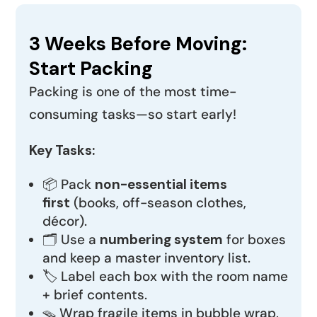
3 Weeks Before Moving:
Start Packing
Packing is one of the most time-
consuming tasks—so start early!
Key Tasks:
📦 Pack
non-essential items
first
(books, off-season clothes,
décor).
🗂️ Use a
numbering system
for boxes
and keep a master inventory list.
🏷️ Label each box with the room name
+ brief contents.
🪤 Wrap fragile items in bubble wrap,