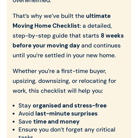
overwhelmed.
That’s why we’ve built the
ultimate
Moving Home Checklist
: a detailed,
step-by-step guide that starts
8 weeks
before your moving day
and continues
until you’re settled in your new home.
Whether you’re a first-time buyer,
upsizing, downsizing, or relocating for
work, this checklist will help you:
Stay
organised and stress-free
Avoid
last-minute surprises
Save
time and money
Ensure you don’t forget any critical
tasks