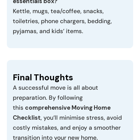
essentials box?
Kettle, mugs, tea/coffee, snacks,
toiletries, phone chargers, bedding,
pyjamas, and kids’ items.
Final Thoughts
A successful move is all about
preparation. By following
this
comprehensive Moving Home
Checklist
, you’ll minimise stress, avoid
costly mistakes, and enjoy a smoother
transition into your new home.