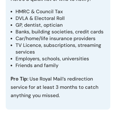
HMRC & Council Tax
DVLA & Electoral Roll
GP, dentist, optician
Banks, building societies, credit cards
Car/home/life insurance providers
TV Licence, subscriptions, streaming
services
Employers, schools, universities
Friends and family
Pro Tip:
Use Royal Mail’s redirection
service for at least 3 months to catch
anything you missed.