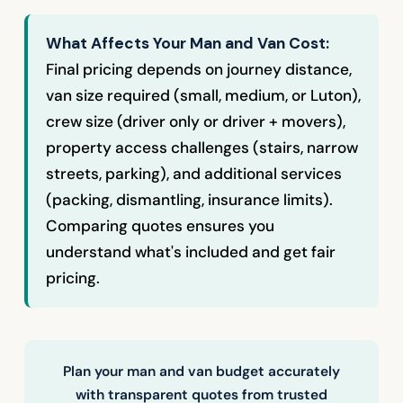
What Affects Your Man and Van Cost:
Final pricing depends on journey distance,
van size required (small, medium, or Luton),
crew size (driver only or driver + movers),
property access challenges (stairs, narrow
streets, parking), and additional services
(packing, dismantling, insurance limits).
Comparing quotes ensures you
understand what's included and get fair
pricing.
Plan your man and van budget accurately
with transparent quotes from trusted