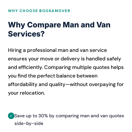
WHY CHOOSE BOOKAMOVER
Why Compare Man and Van
Services?
Hiring a professional man and van service
ensures your move or delivery is handled safely
and efficiently. Comparing multiple quotes helps
you find the perfect balance between
affordability and quality—without overpaying for
your relocation.
Save up to 30% by comparing man and van quotes
side-by-side