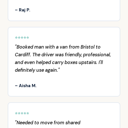
– Raj P.
⭐⭐⭐⭐⭐
"Booked man with a van from Bristol to
Cardiff. The driver was friendly, professional,
and even helped carry boxes upstairs. I'll
definitely use again."
– Aisha M.
⭐⭐⭐⭐⭐
"Needed to move from shared