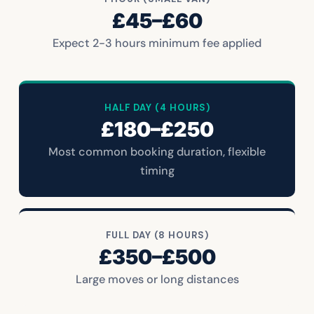
£45–£60
Expect 2-3 hours minimum fee applied
HALF DAY (4 HOURS)
£180–£250
Most common booking duration, flexible
timing
FULL DAY (8 HOURS)
£350–£500
Large moves or long distances