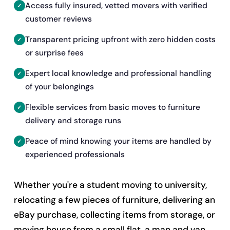
Access fully insured, vetted movers with verified
customer reviews
Transparent pricing upfront with zero hidden costs
or surprise fees
Expert local knowledge and professional handling
of your belongings
Flexible services from basic moves to furniture
delivery and storage runs
Peace of mind knowing your items are handled by
experienced professionals
Whether you're a student moving to university,
relocating a few pieces of furniture, delivering an
eBay purchase, collecting items from storage, or
moving house from a small flat, a man and van