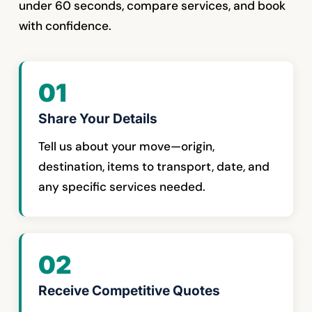
under 60 seconds, compare services, and book
with confidence.
01
Share Your Details
Tell us about your move—origin,
destination, items to transport, date, and
any specific services needed.
02
Receive Competitive Quotes