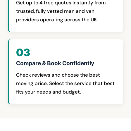
Get up to 4 free quotes instantly from
trusted, fully vetted man and van
providers operating across the UK.
03
Compare & Book Confidently
Check reviews and choose the best
moving price. Select the service that best
fits your needs and budget.