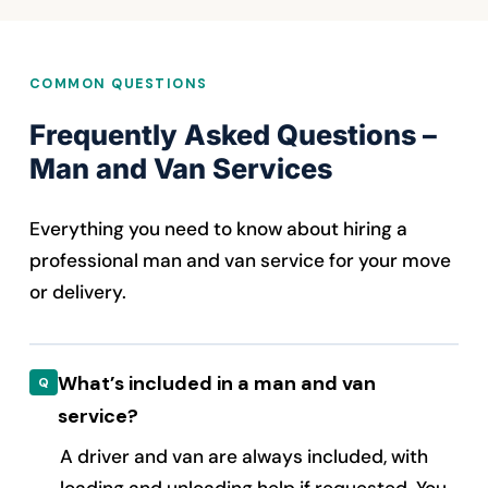
COMMON QUESTIONS
Frequently Asked Questions –
Man and Van Services
Everything you need to know about hiring a
professional man and van service for your move
or delivery.
What’s included in a man and van
service?
A driver and van are always included, with
loading and unloading help if requested. You