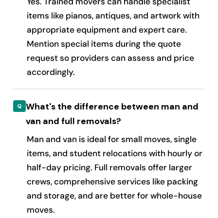
Yes. Trained movers can handle specialist
items like pianos, antiques, and artwork with
appropriate equipment and expert care.
Mention special items during the quote
request so providers can assess and price
accordingly.
What's the difference between man and
van and full removals?
Man and van is ideal for small moves, single
items, and student relocations with hourly or
half-day pricing. Full removals offer larger
crews, comprehensive services like packing
and storage, and are better for whole-house
moves.