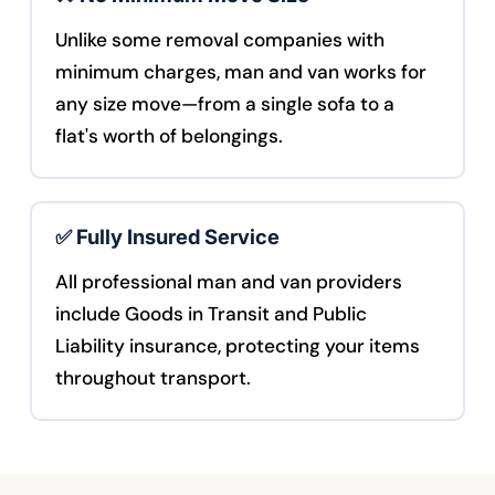
Unlike some removal companies with
minimum charges, man and van works for
any size move—from a single sofa to a
flat's worth of belongings.
✅ Fully Insured Service
All professional man and van providers
include Goods in Transit and Public
Liability insurance, protecting your items
throughout transport.