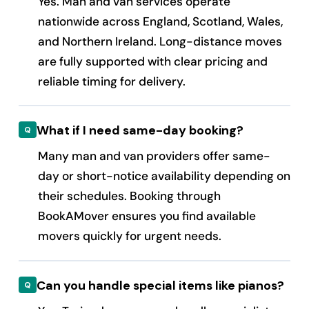
Yes. Man and van services operate
nationwide across England, Scotland, Wales,
and Northern Ireland. Long-distance moves
are fully supported with clear pricing and
reliable timing for delivery.
What if I need same-day booking?
Many man and van providers offer same-
day or short-notice availability depending on
their schedules. Booking through
BookAMover ensures you find available
movers quickly for urgent needs.
Can you handle special items like pianos?