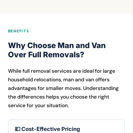
BENEFITS
Why Choose Man and Van
Over Full Removals?
While full removal services are ideal for large
household relocations, man and van offers
advantages for smaller moves. Understanding
the differences helps you choose the right
service for your situation.
💷 Cost-Effective Pricing