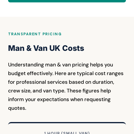
TRANSPARENT PRICING
Man & Van UK Costs
Understanding man & van pricing helps you
budget effectively. Here are typical cost ranges
for professional services based on duration,
crew size, and van type. These figures help
inform your expectations when requesting
quotes.
1 HOUR (SMALL VAN)