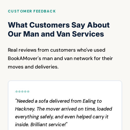
CUSTOMER FEEDBACK
What Customers Say About
Our Man and Van Services
Real reviews from customers who've used
BookAMover's man and van network for their
moves and deliveries.
⭐⭐⭐⭐⭐
"Needed a sofa delivered from Ealing to
Hackney. The mover arrived on time, loaded
everything safely, and even helped carry it
inside. Brilliant service!"