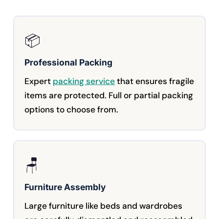
📦
Professional Packing
Expert
packing service
that ensures fragile
items are protected. Full or partial packing
options to choose from.
🪑
Furniture Assembly
Large furniture like beds and wardrobes