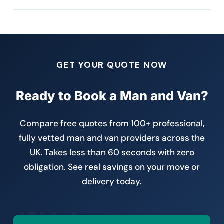
GET YOUR QUOTE NOW
Ready to Book a Man and Van?
Compare free quotes from 100+ professional,
fully vetted man and van providers across the
UK. Takes less than 60 seconds with zero
obligation. See real savings on your move or
delivery today.