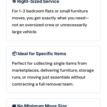
🎯 Right-Sized Service
For 1-2 bedroom flats or small furniture
moves, you get exactly what you need—
not an oversized crew or unnecessarily
large vehicle.
📦 Ideal for Specific Items
Perfect for collecting single items from
marketplaces, delivering furniture, storage
runs, or moving just essentials without
contracting a full removal team.
🚐 No Minimum Move Size