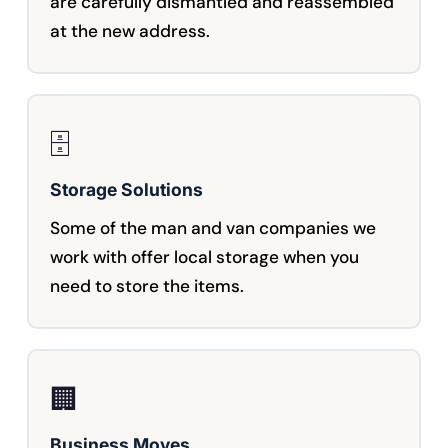
are carefully dismantled and reassembled
at the new address.
🗄️
Storage Solutions
Some of the man and van companies we
work with offer local storage when you
need to store the items.
🏢
Business Moves