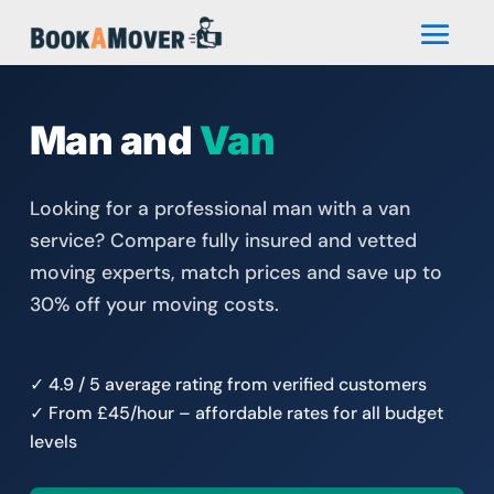
Man and
Van
Looking for a professional man with a van
service? Compare fully insured and vetted
moving experts, match prices and save up to
30% off your moving costs.
✓ 4.9 / 5 average rating from verified customers
✓ From £45/hour – affordable rates for all budget
levels