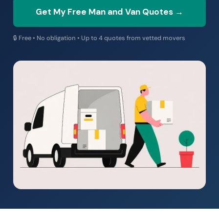
Get My Free Man and Van Quotes →
🔒 Free • No obligation • Up to 4 quotes from vetted movers