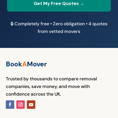
Get My Free Quotes →
🔒 Completely free • Zero obligation • 4 quotes
from vetted movers
Book
A
M
over
Trusted by thousands to compare removal
companies, save money, and move with
confidence across the UK.