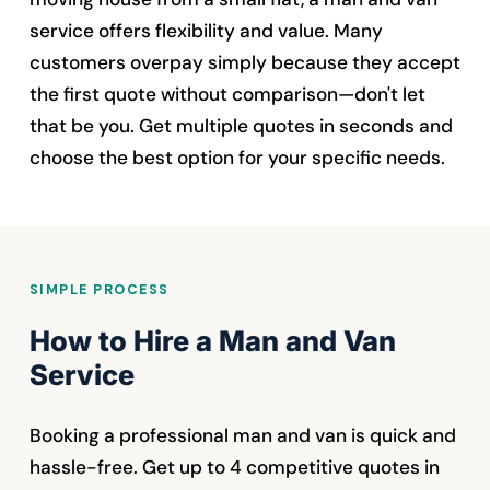
service offers flexibility and value. Many
customers overpay simply because they accept
the first quote without comparison—don't let
that be you. Get multiple quotes in seconds and
choose the best option for your specific needs.
SIMPLE PROCESS
How to Hire a Man and Van
Service
Booking a professional man and van is quick and
hassle-free. Get up to 4 competitive quotes in