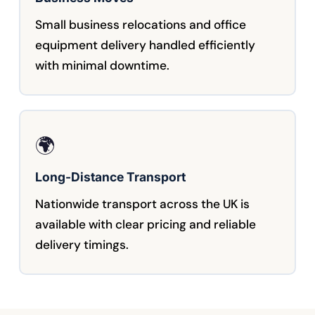
Small business relocations and office
equipment delivery handled efficiently
with minimal downtime.
🌍
Long-Distance Transport
Nationwide transport across the UK is
available with clear pricing and reliable
delivery timings.