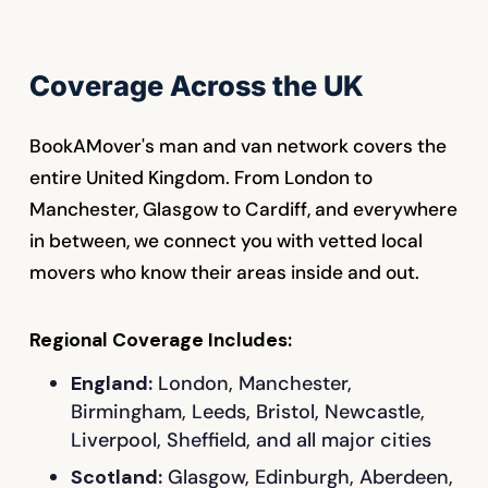
Coverage Across the UK
BookAMover's man and van network covers the
entire United Kingdom. From London to
Manchester, Glasgow to Cardiff, and everywhere
in between, we connect you with vetted local
movers who know their areas inside and out.
Regional Coverage Includes:
England:
London, Manchester,
Birmingham, Leeds, Bristol, Newcastle,
Liverpool, Sheffield, and all major cities
Scotland:
Glasgow, Edinburgh, Aberdeen,