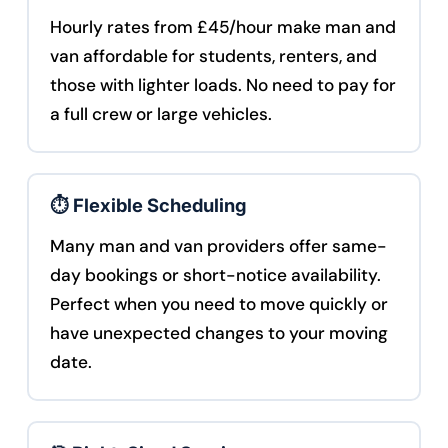
Hourly rates from £45/hour make man and
van affordable for students, renters, and
those with lighter loads. No need to pay for
a full crew or large vehicles.
⏱️ Flexible Scheduling
Many man and van providers offer same-
day bookings or short-notice availability.
Perfect when you need to move quickly or
have unexpected changes to your moving
date.