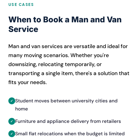
USE CASES
When to Book a Man and Van
Service
Man and van services are versatile and ideal for
many moving scenarios. Whether you're
downsizing, relocating temporarily, or
transporting a single item, there's a solution that
fits your needs.
Student moves between university cities and
home
Furniture and appliance delivery from retailers
Small flat relocations when the budget is limited