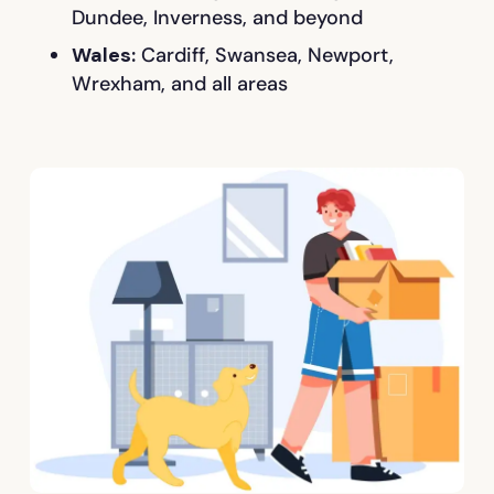
Dundee, Inverness, and beyond
Wales:
Cardiff, Swansea, Newport,
Wrexham, and all areas