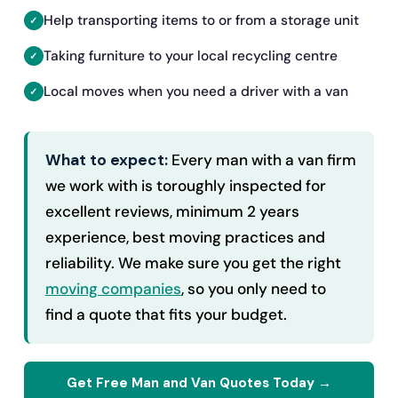
Help transporting items to or from a storage unit
Taking furniture to your local recycling centre
Local moves when you need a driver with a van
What to expect:
Every man with a van firm
we work with is toroughly inspected for
excellent reviews, minimum 2 years
experience, best moving practices and
reliability. We make sure you get the right
moving companies
, so you only need to
find a quote that fits your budget.
Get Free Man and Van Quotes Today →