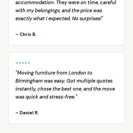
accommodation. They were on time, careful
with my belongings, and the price was
exactly what I expected. No surprises!"
– Chris B.
⭐⭐⭐⭐⭐
"Moving furniture from London to
Birmingham was easy. Got multiple quotes
instantly, chose the best one, and the move
was quick and stress-free."
– Daniel R.