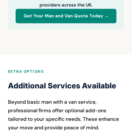
providers across the UK.
Get Your Man and Van Quote Today →
EXTRA OPTIONS
Additional Services Available
Beyond basic man with a van service,
professional firms offer optional add-ons
tailored to your specific needs. These enhance
your move and provide peace of mind.