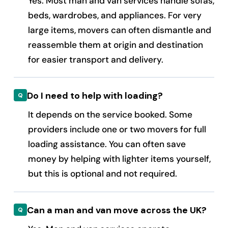
Yes. Most man and van services handle sofas,
beds, wardrobes, and appliances. For very
large items, movers can often dismantle and
reassemble them at origin and destination
for easier transport and delivery.
Do I need to help with loading?
It depends on the service booked. Some
providers include one or two movers for full
loading assistance. You can often save
money by helping with lighter items yourself,
but this is optional and not required.
Can a man and van move across the UK?