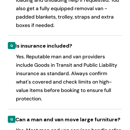
also get a fully equipped removal van -
padded blankets, trolley, straps and extra
boxes if needed.
Is insurance included?
Yes. Reputable man and van providers
include Goods in Transit and Public Liability
insurance as standard. Always confirm
what's covered and check limits on high-
value items before booking to ensure full
protection.
Can a man and van move large furniture?