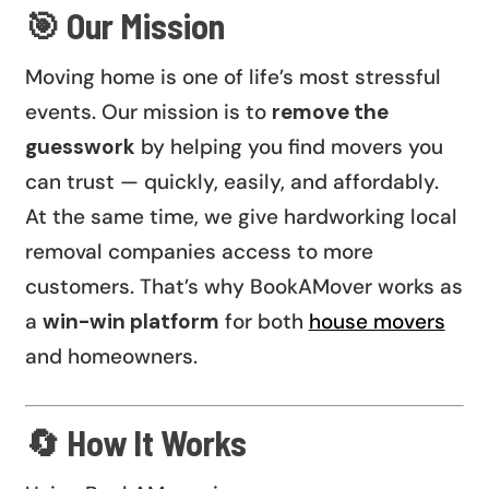
🎯 Our Mission
Moving home is one of life’s most stressful
events. Our mission is to
remove the
guesswork
by helping you find movers you
can trust — quickly, easily, and affordably.
At the same time, we give hardworking local
removal companies access to more
customers. That’s why BookAMover works as
a
win-win platform
for both
house movers
and homeowners.
🔄 How It Works