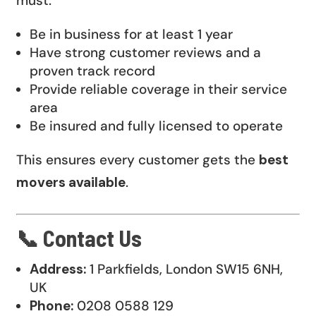
must:
Be in business for at least 1 year
Have strong customer reviews and a
proven track record
Provide reliable coverage in their service
area
Be insured and fully licensed to operate
This ensures every customer gets the
best
movers available
.
📞 Contact Us
Address:
1 Parkfields, London SW15 6NH,
UK
Phone:
0208 0588 129