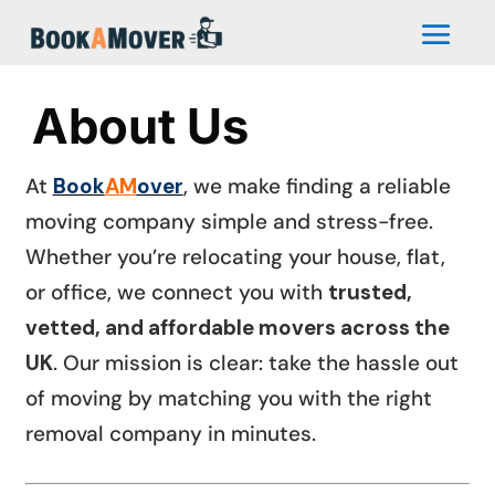
About Us
At
Book
AM
over
, we make finding a reliable
moving company simple and stress-free.
Whether you’re relocating your house, flat,
or office, we connect you with
trusted,
vetted, and affordable movers across the
UK
. Our mission is clear: take the hassle out
of moving by matching you with the right
removal company in minutes.