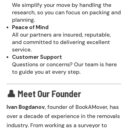
We simplify your move by handling the
research, so you can focus on packing and
planning.
Peace of Mind
All our partners are insured, reputable,
and committed to delivering excellent
service.
Customer Support
Questions or concerns? Our team is here
to guide you at every step.
👤 Meet Our Founder
Ivan Bogdanov
, founder of BookAMover, has
over a decade of experience in the removals
industry. From working as a surveyor to