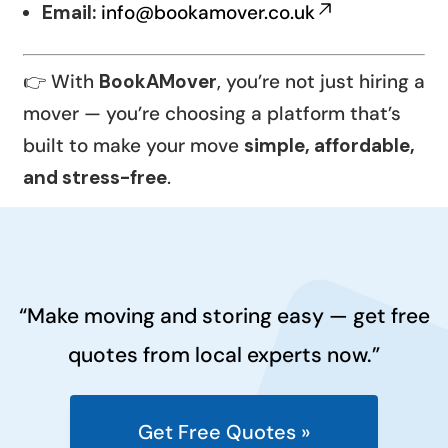
Email:
info@bookamover.co.uk
👉 With
BookAMover
, you’re not just hiring a
mover — you’re choosing a platform that’s
built to make your move
simple, affordable,
and stress-free
.
“Make moving and storing easy — get free
quotes from local experts now.”
Get Free Quotes »