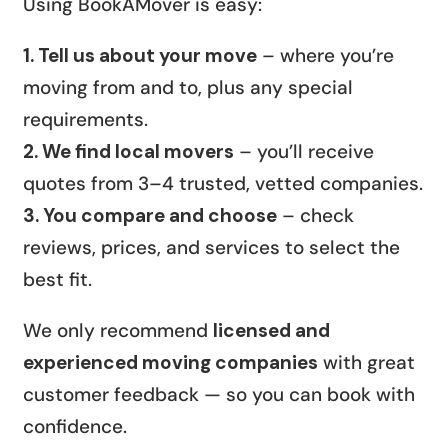
Using BookAMover is easy:
1. Tell us about your move
– where you’re
moving from and to, plus any special
requirements.
2. We find local movers
– you’ll receive
quotes from 3–4 trusted, vetted companies.
3. You compare and choose
– check
reviews, prices, and services to select the
best fit.
We only recommend
licensed and
experienced moving companies
with great
customer feedback — so you can book with
confidence.