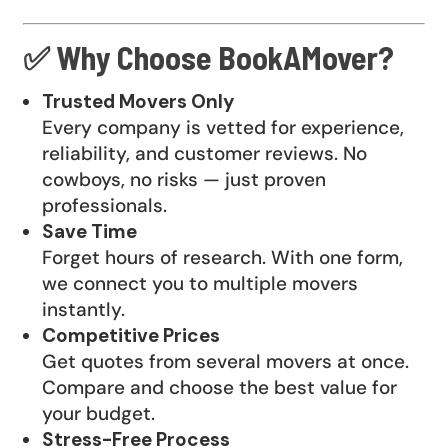
✅ Why Choose BookAMover?
Trusted Movers Only
Every company is vetted for experience,
reliability, and customer reviews. No
cowboys, no risks — just proven
professionals.
Save Time
Forget hours of research. With one form,
we connect you to multiple movers
instantly.
Competitive Prices
Get quotes from several movers at once.
Compare and choose the best value for
your budget.
Stress-Free Process