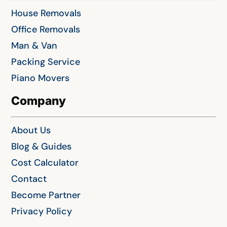
House Removals
Office Removals
Man & Van
Packing Service
Piano Movers
Company
About Us
Blog & Guides
Cost Calculator
Contact
Become Partner
Privacy Policy