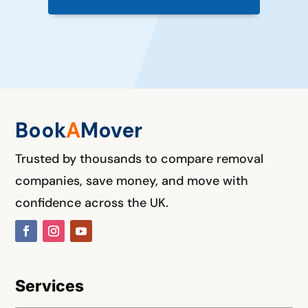
Book
A
M
over
Trusted by thousands to compare removal
companies, save money, and move with
confidence across the UK.
Services