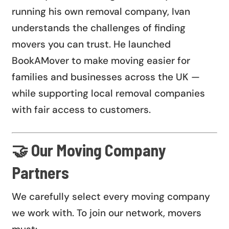
running his own removal company, Ivan
understands the challenges of finding
movers you can trust. He launched
BookAMover to make moving easier for
families and businesses across the UK —
while supporting local removal companies
with fair access to customers.
🤝 Our Moving Company
Partners
We carefully select every moving company
we work with. To join our network, movers