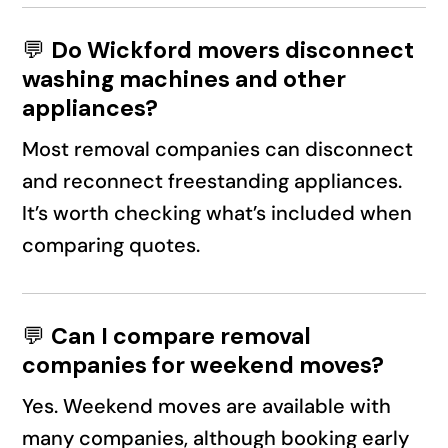
💬
Do Wickford movers disconnect
washing machines and other
appliances?
Most removal companies can disconnect
and reconnect freestanding appliances.
It’s worth checking what’s included when
comparing quotes.
💬
Can I compare removal
companies for weekend moves?
Yes. Weekend moves are available with
many companies, although booking early