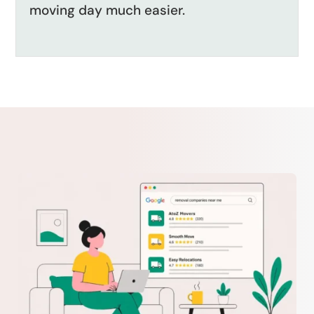
moving day much easier.