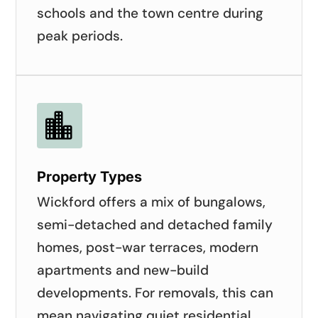
schools and the town centre during
peak periods.

Property Types
Wickford offers a mix of bungalows,
semi-detached and detached family
homes, post-war terraces, modern
apartments and new-build
developments. For removals, this can
mean navigating quiet residential