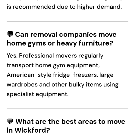
is recommended due to higher demand.
💬 Can removal companies move
home gyms or heavy furniture?
Yes. Professional movers regularly
transport home gym equipment,
American-style fridge-freezers, large
wardrobes and other bulky items using
specialist equipment.
💬
What are the best areas to move
in Wickford?