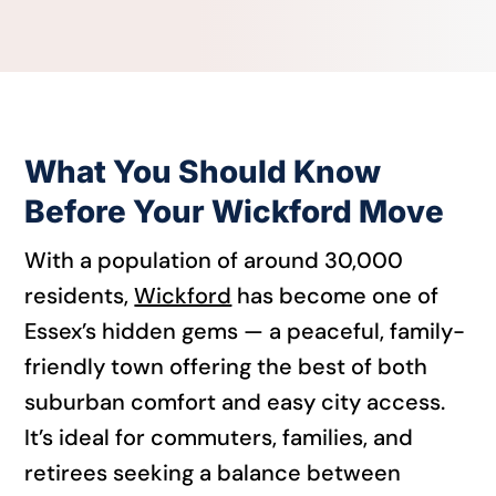
What You Should Know
Before Your Wickford Move
With a population of around 30,000
residents,
Wickford
has become one of
Essex’s hidden gems — a peaceful, family-
friendly town offering the best of both
suburban comfort and easy city access.
It’s ideal for commuters, families, and
retirees seeking a balance between