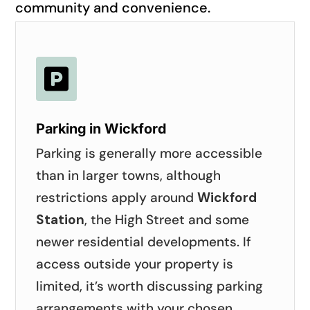
community and convenience.

Parking in Wickford
Parking is generally more accessible
than in larger towns, although
restrictions apply around
Wickford
Station
, the High Street and some
newer residential developments. If
access outside your property is
limited, it’s worth discussing parking
arrangements with your chosen