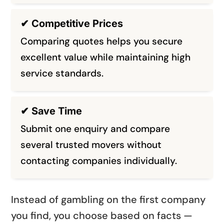
✔ Competitive Prices
Comparing quotes helps you secure
excellent value while maintaining high
service standards.
✔ Save Time
Submit one enquiry and compare
several trusted movers without
contacting companies individually.
Instead of gambling on the first company
you find, you choose based on facts —