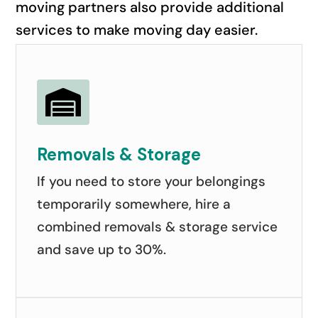
moving partners also provide additional
services to make moving day easier.

Removals & Storage
If you need to store your belongings
temporarily somewhere, hire a
combined removals & storage service
and save up to 30%.