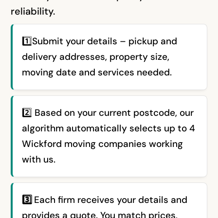
reliability.
1️⃣Submit your details – pickup and
delivery addresses, property size,
moving date and services needed.
2️⃣ Based on your current postcode, our
algorithm automatically selects up to 4
Wickford moving companies working
with us.
3️⃣
Each firm receives your details and
provides a quote. You match prices,