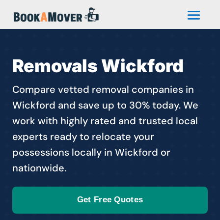
Removals Wickford
Compare vetted removal companies in
Wickford and save up to 30% today. We
work with highly rated and trusted local
experts ready to relocate your
possessions locally in Wickford or
nationwide.
Get Free Quotes