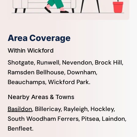
Area Coverage
Within Wickford
Shotgate, Runwell, Nevendon, Brock Hill,
Ramsden Bellhouse, Downham,
Beauchamps, Wickford Park.
Nearby Areas & Towns
Basildon
, Billericay, Rayleigh, Hockley,
South Woodham Ferrers, Pitsea, Laindon,
Benfleet.