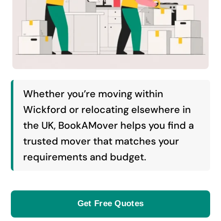
Whether you’re moving within
Wickford or relocating elsewhere in
the UK, BookAMover helps you find a
trusted mover that matches your
requirements and budget.
Get Free Quotes