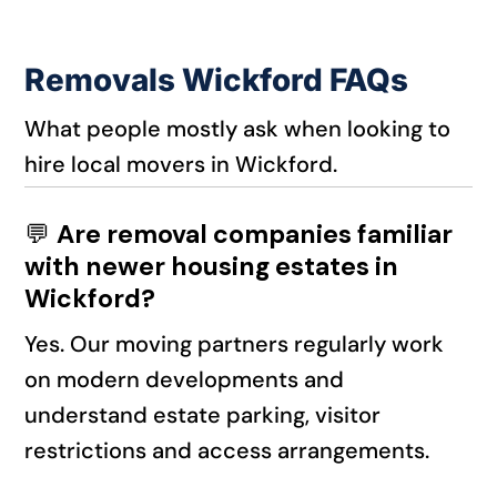
Removals Wickford FAQs
What people mostly ask when looking to
hire local movers in Wickford.
💬
Are removal companies familiar
with newer housing estates in
Wickford?
Yes. Our moving partners regularly work
on modern developments and
understand estate parking, visitor
restrictions and access arrangements.