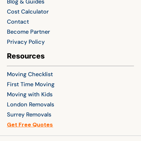
Blog & Guides
Cost Calculator
Contact
Become Partner
Privacy Policy
Resources
Moving Checklist
First Time Moving
Moving with Kids
London Removals
Surrey Removals
Get Free Quotes