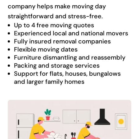
company helps make moving day
straightforward and stress-free.
Up to 4 free moving quotes
Experienced local and national movers
Fully insured removal companies
Flexible moving dates
Furniture dismantling and reassembly
Packing and storage services
Support for flats, houses, bungalows
and larger family homes