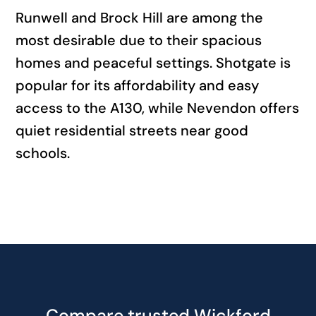
Runwell and Brock Hill are among the
most desirable due to their spacious
homes and peaceful settings. Shotgate is
popular for its affordability and easy
access to the A130, while Nevendon offers
quiet residential streets near good
schools.
Compare trusted Wickford