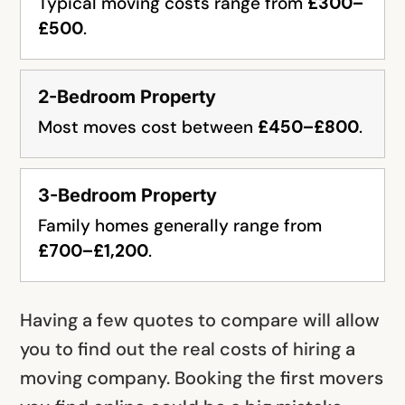
Typical moving costs range from
£300–
£500
.
2-Bedroom Property
Most moves cost between
£450–£800
.
3-Bedroom Property
Family homes generally range from
£700–£1,200
.
Having a few quotes to compare will allow
you to find out the real costs of hiring a
moving company. Booking the first movers