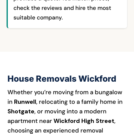
check the reviews and hire the most
suitable company.
House Removals Wickford
Whether you’re moving from a bungalow
in
Runwell
, relocating to a family home in
Shotgate
, or moving into a modern
apartment near
Wickford High Street
,
choosing an experienced removal