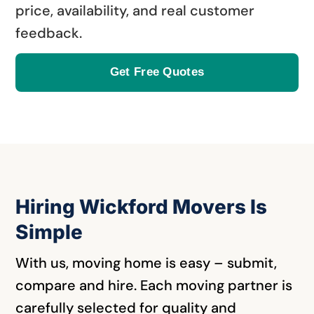
price, availability, and real customer
feedback.
Get Free Quotes
Hiring Wickford Movers Is
Simple
With us, moving home is easy – submit,
compare and hire. Each moving partner is
carefully selected for quality and