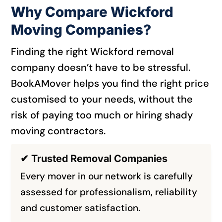
Why Compare Wickford
Moving Companies?
Finding the right Wickford removal
company doesn’t have to be stressful.
BookAMover helps you find the right price
customised to your needs, without the
risk of paying too much or hiring shady
moving contractors.
✔ Trusted Removal Companies
Every mover in our network is carefully
assessed for professionalism, reliability
and customer satisfaction.