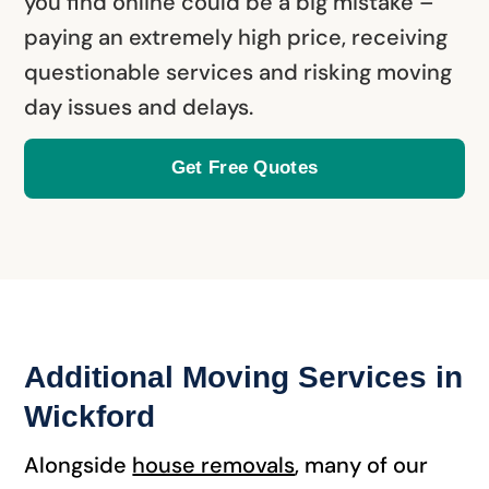
you find online could be a big mistake –
paying an extremely high price, receiving
questionable services and risking moving
day issues and delays.
Get Free Quotes
Additional Moving Services in
Wickford
Alongside
house removals
, many of our