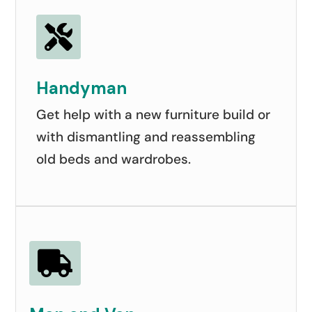

Handyman
Get help with a new furniture build or
with dismantling and reassembling
old beds and wardrobes.
