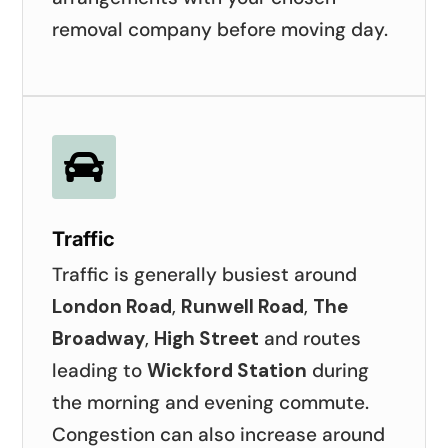
removal company before moving day.

Traffic
Traffic is generally busiest around
London Road
,
Runwell Road
,
The
Broadway
,
High Street
and routes
leading to
Wickford Station
during
the morning and evening commute.
Congestion can also increase around