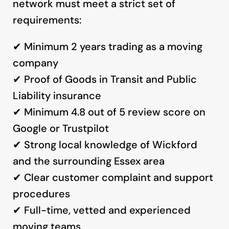
network must meet a strict set of
requirements:
✔ Minimum 2 years trading as a moving
company
✔ Proof of Goods in Transit and Public
Liability insurance
✔ Minimum 4.8 out of 5 review score on
Google or Trustpilot
✔ Strong local knowledge of Wickford
and the surrounding Essex area
✔ Clear customer complaint and support
procedures
✔ Full-time, vetted and experienced
moving teams