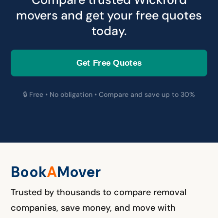
movers and get your free quotes
today.
Get Free Quotes
🔒 Free • No obligation • Compare and save up to 30%
Book
A
M
over
Trusted by thousands to compare removal
companies, save money, and move with