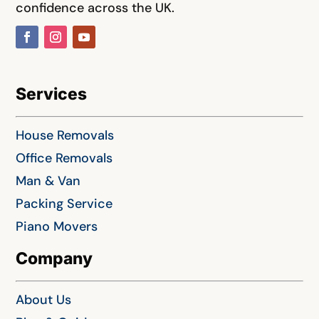
confidence across the UK.
Services
House Removals
Office Removals
Man & Van
Packing Service
Piano Movers
Company
About Us