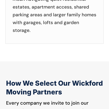
estates, apartment access, shared
parking areas and larger family homes
with garages, lofts and garden
storage.
How We Select Our Wickford
Moving Partners
Every company we invite to join our