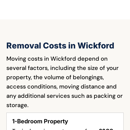
Removal Costs in Wickford
Moving costs in Wickford depend on
several factors, including the size of your
property, the volume of belongings,
access conditions, moving distance and
any additional services such as packing or
storage.
1-Bedroom Property