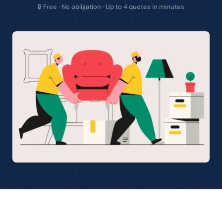
🔒 Free · No obligation · Up to 4 quotes in minutes