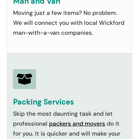
Man and Van
Moving just a few items? No problem.
We will connect you with local Wickford
man-with-a-van companies.

Packing Services
Skip the most daunting task and let
professional
packers and movers
do it
for you. It is quicker and will make your