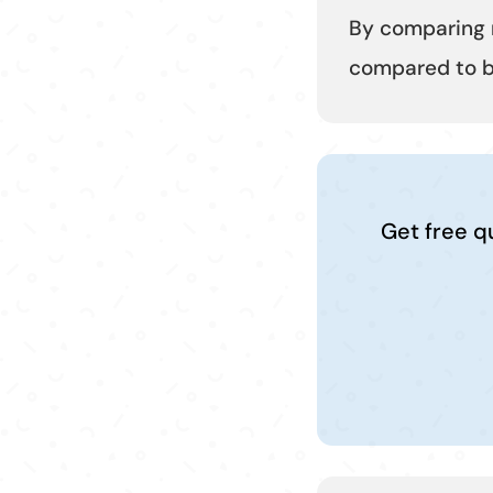
By comparing 
compared to bo
Get free q