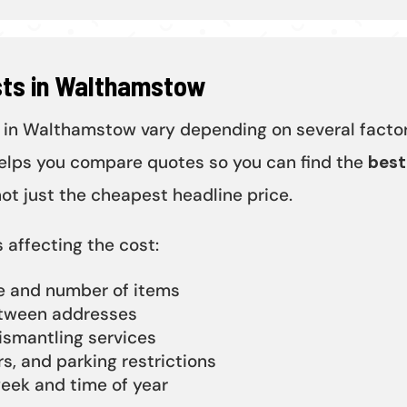
sts in Walthamstow
 in Walthamstow vary depending on several factor
lps you compare quotes so you can find the
best
not just the cheapest headline price.
 affecting the cost:
ze and number of items
tween addresses
ismantling services
rs, and parking restrictions
eek and time of year