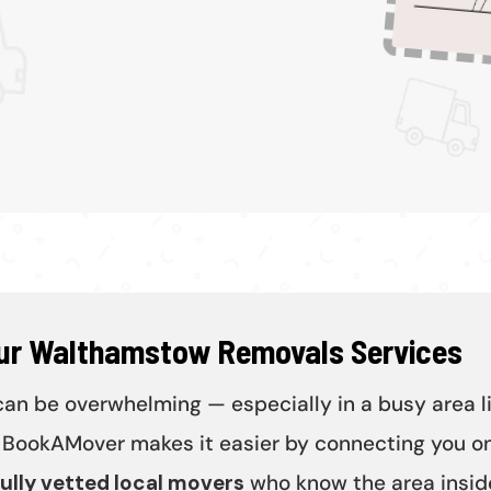
Our Walthamstow Removals Services
n be overwhelming — especially in a busy area l
BookAMover makes it easier by connecting you on
ully vetted local movers
who know the area inside