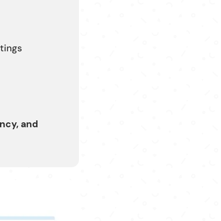
stings
ncy, and