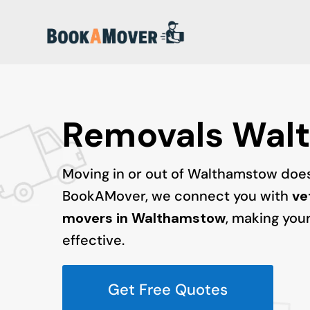
Removals Wal
Moving in or out of Walthamstow doesn
BookAMover, we connect you with
ve
movers in Walthamstow
, making your
effective.
Get Free Quotes