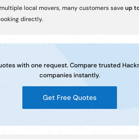
multiple local movers, many customers save
up t
oking directly.
uotes with one request. Compare trusted Hac
companies instantly.
Get Free Quotes