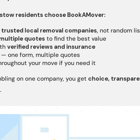
tow residents choose BookAMover:
o
trusted local removal companies
, not random li
multiple quotes
to find the best value
ith
verified reviews and insurance
 — one form, multiple quotes
roughout your move if you need it
mbling on one company, you get
choice, transpare
.