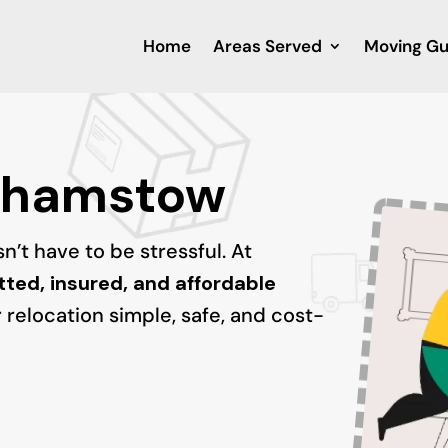
Home
Areas Served
Moving Gu
thamstow
’t have to be stressful. At
tted, insured, and affordable
 relocation simple, safe, and cost-