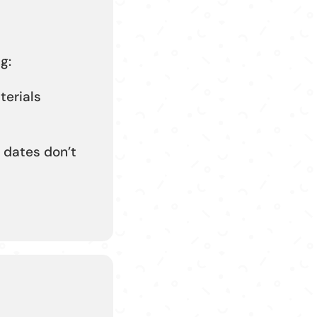
g:
terials
 dates don’t