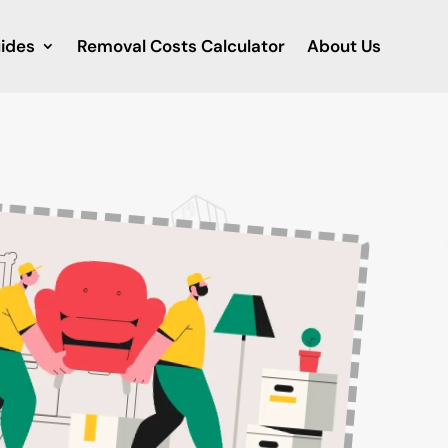
ides
Removal Costs Calculator
About Us