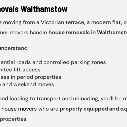
ovals Walthamstow
 moving from a Victorian terrace, a modern flat, o
tner movers handle
house removals in Walthams
understand:
ential roads and controlled parking zones
mited lift access
ases in period properties
e and weekend moves
nd loading to transport and unloading, you’ll be
d
house movers
who are
properly equipped and e
roperties.