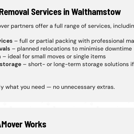
 Removal Services in Walthamstow
r partners offer a full range of services, includin
vices
– full or partial packing with professional ma
vals
– planned relocations to minimise downtime
n
– ideal for small moves or single items
storage
– short- or long-term storage solutions if
ly what you need — no unnecessary extras.
Mover Works