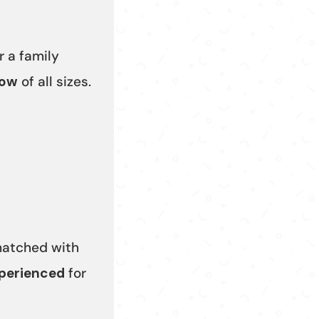
r a family
tow
of all sizes.
 matched with
xperienced
for