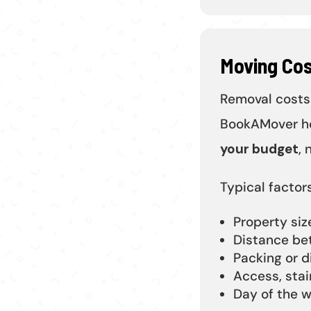
Moving Co
Removal costs
BookAMover he
your budget
, 
Typical factors
Property si
Distance be
Packing or d
Access, stai
Day of the w