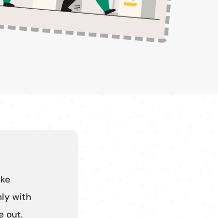
ike
ly with
 out.