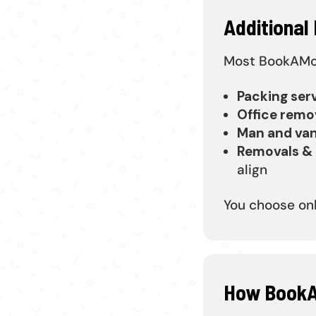
Additional
Most BookAMove
Packing ser
Office remo
Man and va
Removals & 
align
You choose on
How BookA