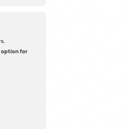
s.
 option for