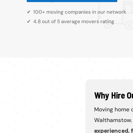
✔
100+ moving companies in our network
✔
4.8 out of 5 average movers rating
Why Hire 
Moving home ca
Walthamstow. 
experienced, f