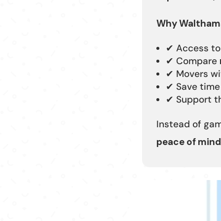
Why Walthams
✔ Access t
✔ Compare
✔ Movers w
✔ Save time
✔ Support th
Instead of ga
peace of mind