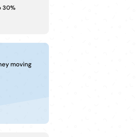
o 30%
kney moving