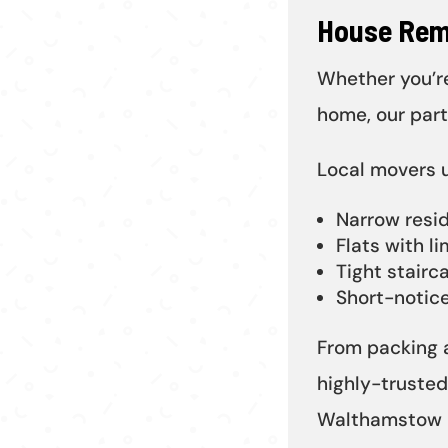
House Rem
Whether you’re
home, our par
Local movers 
Narrow resid
Flats with li
Tight stairc
Short-notic
From packing a
highly-truste
Walthamstow p