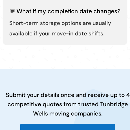
💬 What if my completion date changes?
Short-term storage options are usually
available if your move-in date shifts.
Submit your details once and receive up to 4
competitive quotes from trusted Tunbridge
Wells moving companies.