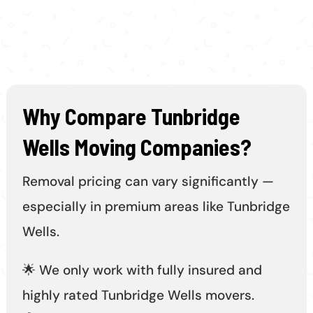
Why Compare Tunbridge
Wells Moving Companies?
Removal pricing can vary significantly —
especially in premium areas like Tunbridge
Wells.
🌟 We only work with fully insured and
highly rated Tunbridge Wells movers.