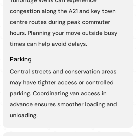
Tunbridge Wells can experience
congestion along the A21 and key town
centre routes during peak commuter
hours. Planning your move outside busy
times can help avoid delays.
Parking
Central streets and conservation areas
may have tighter access or controlled
parking. Coordinating van access in
advance ensures smoother loading and
unloading.