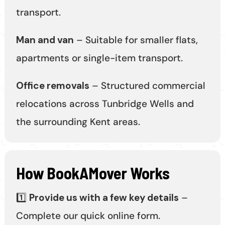
transport.
Man and van
– Suitable for smaller flats,
apartments or single-item transport.
Office removals
– Structured commercial
relocations across Tunbridge Wells and
the surrounding Kent areas.
How BookAMover Works
1️⃣
Provide us with a few key details
–
Complete our quick online form.