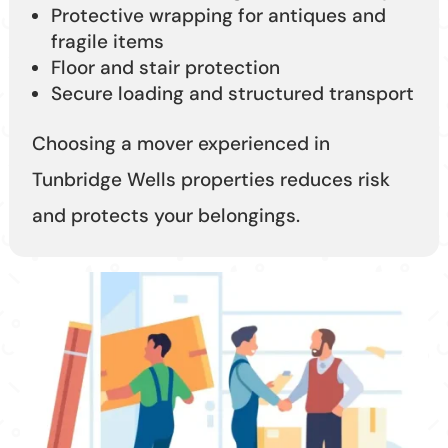
Protective wrapping for antiques and
fragile items
Floor and stair protection
Secure loading and structured transport
Choosing a mover experienced in
Tunbridge Wells properties reduces risk
and protects your belongings.