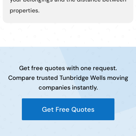
properties.
Get free quotes with one request.
Compare trusted Tunbridge Wells moving
companies instantly.
Get Free Quotes