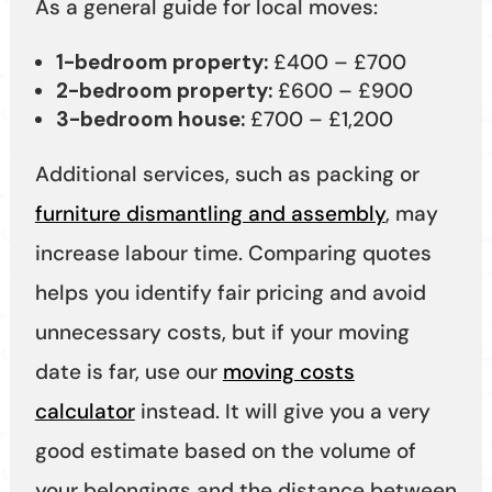
As a general guide for local moves:
1-bedroom property:
£400 – £700
2-bedroom property:
£600 – £900
3-bedroom house:
£700 – £1,200
Additional services, such as packing or
furniture dismantling and assembly
, may
increase labour time. Comparing quotes
helps you identify fair pricing and avoid
unnecessary costs, but if your moving
date is far, use our
moving costs
calculator
instead. It will give you a very
good estimate based on the volume of
your belongings and the distance between