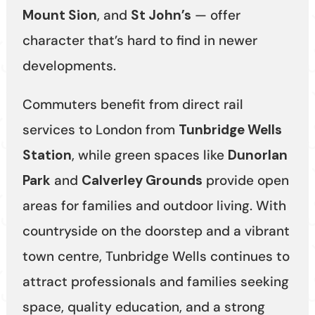
Mount Sion
, and
St John’s
— offer
character that’s hard to find in newer
developments.
Commuters benefit from direct rail
services to London from
Tunbridge Wells
Station
, while green spaces like
Dunorlan
Park
and
Calverley Grounds
provide open
areas for families and outdoor living. With
countryside on the doorstep and a vibrant
town centre, Tunbridge Wells continues to
attract professionals and families seeking
space, quality education, and a strong