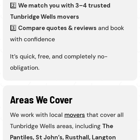
2️⃣
We match you with 3–4 trusted
Tunbridge Wells movers
3️⃣
Compare quotes & reviews
and book
with confidence
It’s quick, free, and completely no-
obligation.
Areas We Cover
We work with local
movers
that cover all
Tunbridge Wells areas, including
The
Pantiles, St John’s, Rusthall, Langton