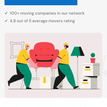
✔
100+ moving companies in our network
✔
4.8 out of 5 average movers rating