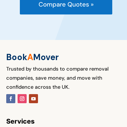
Compare Quotes »
Book
A
M
over
Trusted by thousands to compare removal
companies, save money, and move with
confidence across the UK.
Services