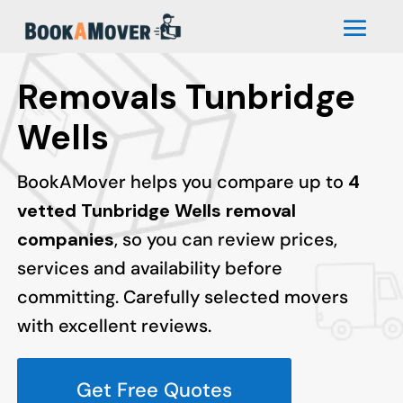
Removals Tunbridge
Wells
BookAMover helps you compare up to
4
vetted Tunbridge Wells removal
companies
, so you can review prices,
services and availability before
committing. Carefully selected movers
with excellent reviews.
Get Free Quotes