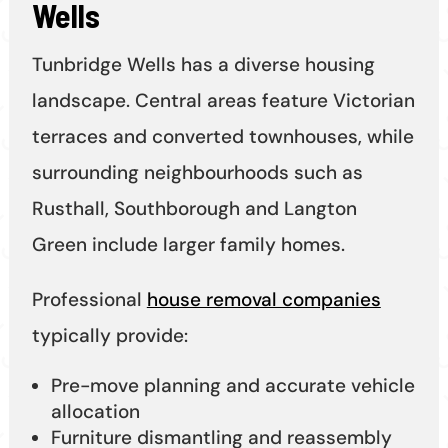
Wells
Tunbridge Wells has a diverse housing
landscape. Central areas feature Victorian
terraces and converted townhouses, while
surrounding neighbourhoods such as
Rusthall, Southborough and Langton
Green include larger family homes.
Professional
house removal companies
typically provide:
Pre-move planning and accurate vehicle
allocation
Furniture dismantling and reassembly