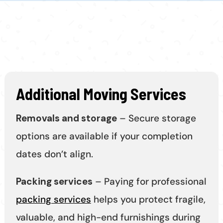
Additional Moving Services
Removals and storage
– Secure storage
options are available if your completion
dates don’t align.
Packing services
– Paying for professional
packing services
helps you protect fragile,
valuable, and high-end furnishings during