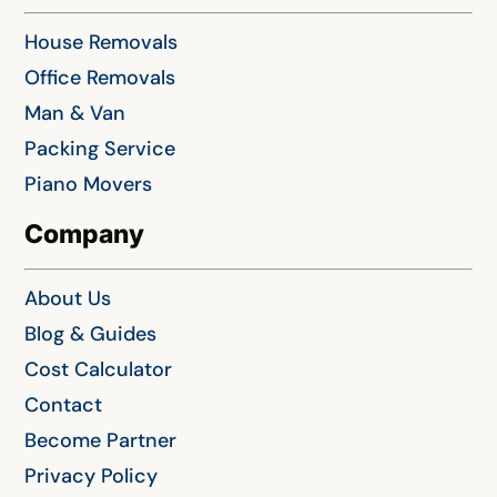
House Removals
Office Removals
Man & Van
Packing Service
Piano Movers
Company
About Us
Blog & Guides
Cost Calculator
Contact
Become Partner
Privacy Policy