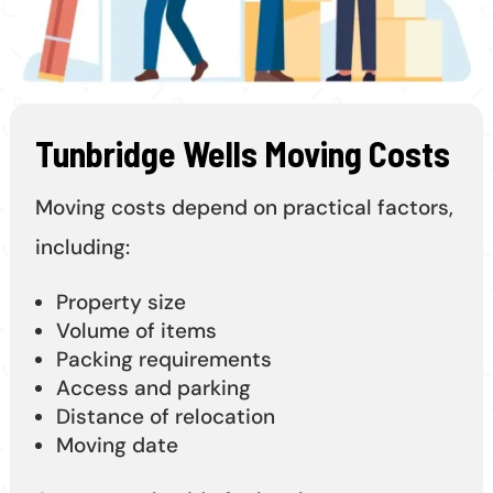
Tunbridge Wells Moving Costs
Moving costs depend on practical factors,
including:
Property size
Volume of items
Packing requirements
Access and parking
Distance of relocation
Moving date