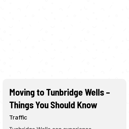
Moving to Tunbridge Wells –
Things You Should Know
Traffic