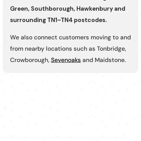
Green, Southborough, Hawkenbury and
surrounding TN1–TN4 postcodes.
We also connect customers moving to and
from nearby locations such as Tonbridge,
Crowborough,
Sevenoaks
and Maidstone.