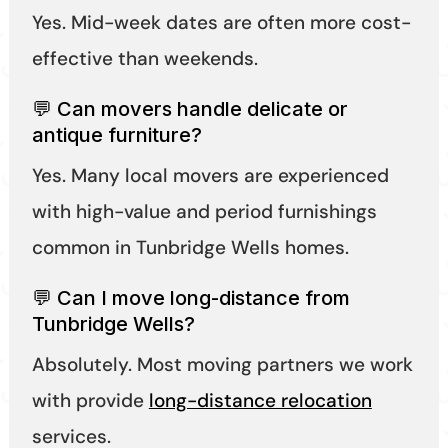
Yes. Mid-week dates are often more cost-
effective than weekends.
💬 Can movers handle delicate or
antique furniture?
Yes. Many local movers are experienced
with high-value and period furnishings
common in Tunbridge Wells homes.
💬 Can I move long-distance from
Tunbridge Wells?
Absolutely. Most moving partners we work
with provide
long-distance relocation
services.