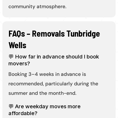
community atmosphere.
FAQs – Removals Tunbridge
Wells
💬 How far in advance should I book
movers?
Booking 3–4 weeks in advance is
recommended, particularly during the
summer and the month-end.
💬 Are weekday moves more
affordable?