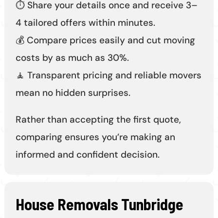
⏱️ Share your details once and receive 3–
4 tailored offers within minutes.
💰 Compare prices easily and cut moving
costs by as much as 30%.
🧘 Transparent pricing and reliable movers
mean no hidden surprises.
Rather than accepting the first quote,
comparing ensures you’re making an
informed and confident decision.
House Removals Tunbridge