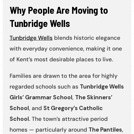
Why People Are Moving to
Tunbridge Wells
Tunbridge Wells
blends historic elegance
with everyday convenience, making it one
of Kent’s most desirable places to live.
Families are drawn to the area for highly
regarded schools such as
Tunbridge Wells
Girls’ Grammar School
,
The Skinners’
School
, and
St Gregory’s Catholic
School
. The town’s attractive period
homes — particularly around
The Pantiles
,