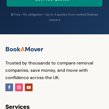
🔒 Free • No obligation • Up to 4 quotes from vetted Staines
movers
Book
A
M
over
Trusted by thousands to compare removal
companies, save money, and move with
confidence across the UK.
Services