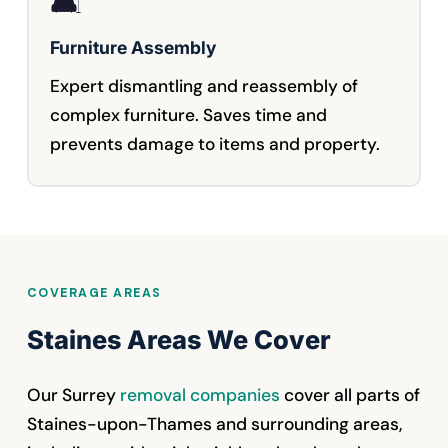
🛋️
Furniture Assembly
Expert dismantling and reassembly of
complex furniture. Saves time and
prevents damage to items and property.
COVERAGE AREAS
Staines Areas We Cover
Our Surrey
removal companies
cover all parts of
Staines-upon-Thames and surrounding areas,