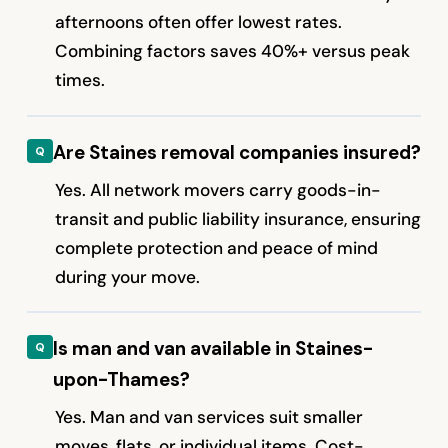
afternoons often offer lowest rates.
Combining factors saves 40%+ versus peak
times.
Are Staines removal companies insured?
Yes. All network movers carry goods-in-
transit and public liability insurance, ensuring
complete protection and peace of mind
during your move.
Is man and van available in Staines-
upon-Thames?
Yes. Man and van services suit smaller
moves, flats, or individual items. Cost-