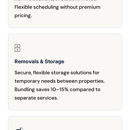
Flexible scheduling without premium
pricing.
🗄️
Removals & Storage
Secure, flexible storage solutions for
temporary needs between properties.
Bundling saves 10–15% compared to
separate services.