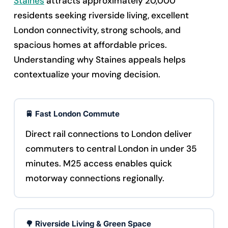
Staines
attracts approximately 20,000
residents seeking riverside living, excellent
London connectivity, strong schools, and
spacious homes at affordable prices.
Understanding why Staines appeals helps
contextualize your moving decision.
🚆 Fast London Commute
Direct rail connections to London deliver
commuters to central London in under 35
minutes. M25 access enables quick
motorway connections regionally.
🌳 Riverside Living & Green Space