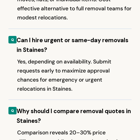
effective alternative to full removal teams for
modest relocations.
Can I hire urgent or same-day removals
in Staines?
Yes, depending on availability. Submit
requests early to maximize approval
chances for emergency or urgent
relocations in Staines.
Why should I compare removal quotes in
Staines?
Comparison reveals 20–30% price