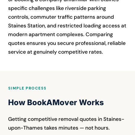
specific challenges like riverside parking
controls, commuter traffic patterns around
Staines Station, and restricted loading access at
modern apartment complexes. Comparing
quotes ensures you secure professional, reliable
service at genuinely competitive rates.
SIMPLE PROCESS
How BookAMover Works
Getting competitive removal quotes in Staines-
upon-Thames takes minutes — not hours.