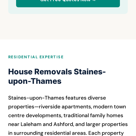
RESIDENTIAL EXPERTISE
House Removals Staines-
upon-Thames
Staines-upon-Thames features diverse
properties—riverside apartments, modern town
centre developments, traditional family homes
near Laleham and Ashford, and larger properties
in surrounding residential areas. Each property