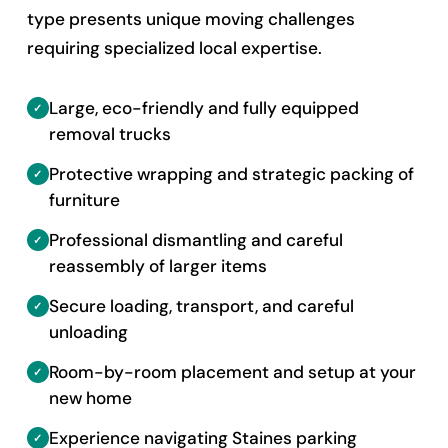
type presents unique moving challenges
requiring specialized local expertise.
Large, eco-friendly and fully equipped
removal trucks
Protective wrapping and strategic packing of
furniture
Professional dismantling and careful
reassembly of larger items
Secure loading, transport, and careful
unloading
Room-by-room placement and setup at your
new home
Experience navigating Staines parking