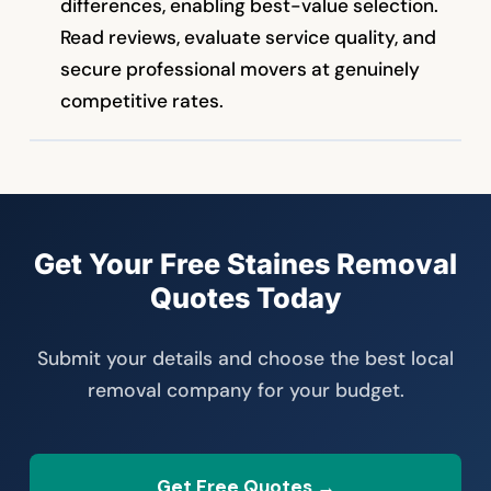
differences, enabling best-value selection.
Read reviews, evaluate service quality, and
secure professional movers at genuinely
competitive rates.
Get Your Free Staines Removal
Quotes Today
Submit your details and choose the best local
removal company for your budget.
Get Free Quotes →