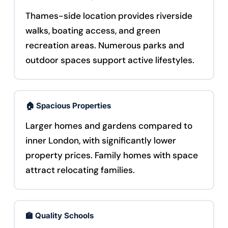
Thames-side location provides riverside
walks, boating access, and green
recreation areas. Numerous parks and
outdoor spaces support active lifestyles.
🏠 Spacious Properties
Larger homes and gardens compared to
inner London, with significantly lower
property prices. Family homes with space
attract relocating families.
🏫 Quality Schools