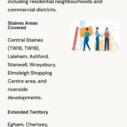
including residential neighbourhoods and
commercial districts.
Staines Areas
Covered
Central Staines
(TW18, TW19),
Laleham, Ashford,
Stanwell, Wraysbury,
Elmsleigh Shopping
Centre area, and
riverside
developments.
Extended Territory
Egham, Chertsey,