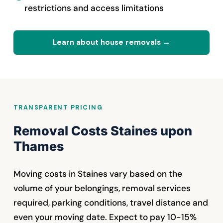
restrictions and access limitations
Learn about house removals →
TRANSPARENT PRICING
Removal Costs Staines upon
Thames
Moving costs in Staines vary based on the
volume of your belongings, removal services
required, parking conditions, travel distance and
even your moving date. Expect to pay 10-15%