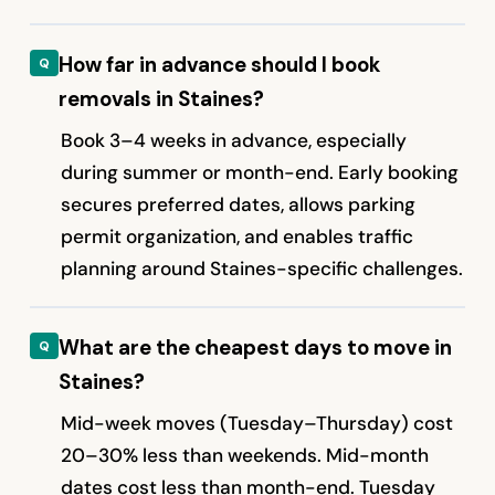
How far in advance should I book
removals in Staines?
Book 3–4 weeks in advance, especially
during summer or month-end. Early booking
secures preferred dates, allows parking
permit organization, and enables traffic
planning around Staines-specific challenges.
What are the cheapest days to move in
Staines?
Mid-week moves (Tuesday–Thursday) cost
20–30% less than weekends. Mid-month
dates cost less than month-end. Tuesday