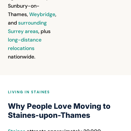
Sunbury-on-
Thames,
Weybridge
,
and
surrounding
Surrey areas
, plus
long-distance
relocations
nationwide.
LIVING IN STAINES
Why People Love Moving to
Staines-upon-Thames