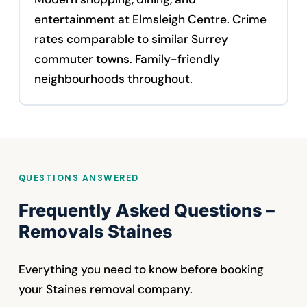
entertainment at Elmsleigh Centre. Crime
rates comparable to similar Surrey
commuter towns. Family-friendly
neighbourhoods throughout.
QUESTIONS ANSWERED
Frequently Asked Questions –
Removals Staines
Everything you need to know before booking
your Staines removal company.