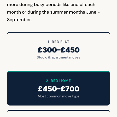
more during busy periods like end of each
month or during the summer months June -
September.
1-BED FLAT
£300–£450
Studio & apartment moves
2-BED HOME
£450–£700
Most common move type