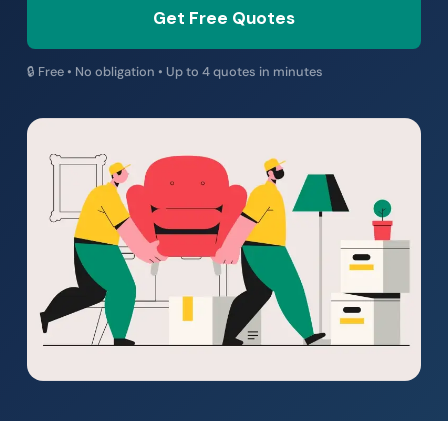
Get Free Quotes
🔒 Free • No obligation • Up to 4 quotes in minutes