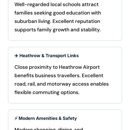
Well-regarded local schools attract
families seeking good education with
suburban living. Excellent reputation
supports family growth and stability.
✈️ Heathrow & Transport Links
Close proximity to Heathrow Airport
benefits business travellers. Excellent
road, rail, and motorway access enables
flexible commuting options.
⚡ Modern Amenities & Safety
Modern shopping, dining, and