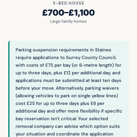
3-BED HOUSE
£700–£1,100
Large family homes
Parking suspension requirements in Staines
require applications to Surrey County Council,
with costs of £75 per bay (or 6-metre length) for
up to three days, plus £12 per additional day, and
applications must be submitted at least ten days
before your move. Alternatively, parking waivers
(allowing vehicles to park on single yellow lines)
cost £25 for up to three days plus £6 per
additional day and offer more flexibility if specific
bay reservation isn't critical. Your selected
removal company can advise which option suits
your situation and coordinate the application