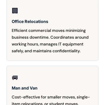
🏢
Office Relocations
Efficient commercial moves minimizing
business downtime. Coordinates around
working hours, manages IT equipment
safely, and maintains confidentiality.
🚐
Man and Van
Cost-effective for smaller moves, single-
item relocations, or student moves.