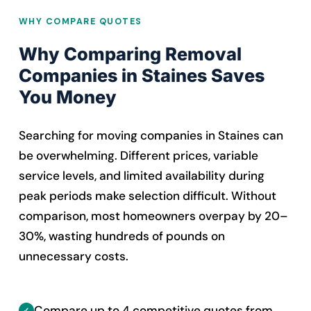
WHY COMPARE QUOTES
Why Comparing Removal
Companies in Staines Saves
You Money
Searching for moving companies in Staines can
be overwhelming. Different prices, variable
service levels, and limited availability during
peak periods make selection difficult. Without
comparison, most homeowners overpay by 20–
30%, wasting hundreds of pounds on
unnecessary costs.
Compare up to 4 competitive quotes from