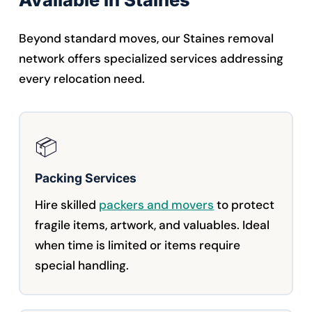
Beyond standard moves, our Staines removal
network offers specialized services addressing
every relocation need.
📦
Packing Services
Hire skilled
packers and movers
to protect
fragile items, artwork, and valuables. Ideal
when time is limited or items require
special handling.