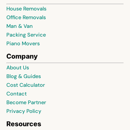
House Removals
Office Removals
Man & Van
Packing Service
Piano Movers
Company
About Us
Blog & Guides
Cost Calculator
Contact
Become Partner
Privacy Policy
Resources