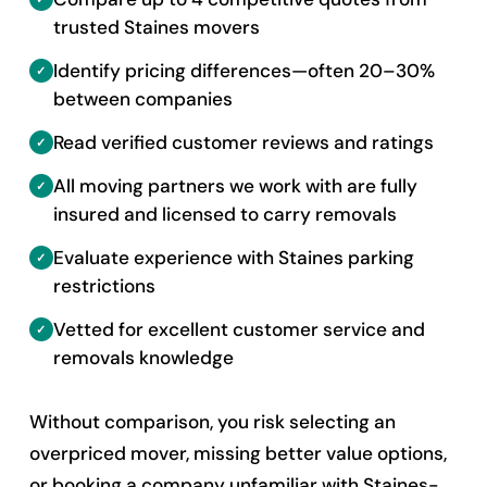
trusted Staines movers
Identify pricing differences—often 20–30%
between companies
Read verified customer reviews and ratings
All moving partners we work with are fully
insured and licensed to carry removals
Evaluate experience with Staines parking
restrictions
Vetted for excellent customer service and
removals knowledge
Without comparison, you risk selecting an
overpriced mover, missing better value options,
or booking a company unfamiliar with Staines-