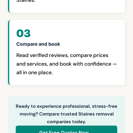
Staines.
03
Compare and book
Read verified reviews, compare prices
and services, and book with confidence —
all in one place.
Ready to experience professional, stress-free
moving? Compare trusted Staines removal
companies today.
Get Free Quotes Now →