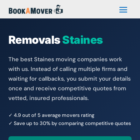
Removals
Staines
The best Staines moving companies work
with us. Instead of calling multiple firms and
waiting for callbacks, you submit your details
once and receive competitive quotes from
vetted, insured professionals.
✓ 4.9 out of 5 average movers rating
✓ Save up to 30% by comparing competitive quotes