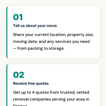
01
Tell us about your move
Share your current location, property size,
moving date, and any services you need
— from packing to storage.
02
Receive free quotes
Get up to 4 quotes from trusted, vetted
removal companies serving your area in