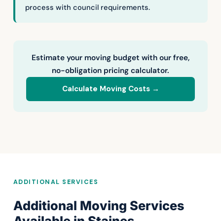
process with council requirements.
Estimate your moving budget with our free,
no-obligation pricing calculator.
Calculate Moving Costs →
ADDITIONAL SERVICES
Additional Moving Services
Available in Staines