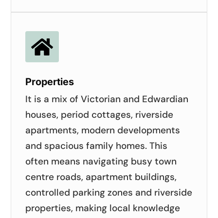

Properties
It is a mix of Victorian and Edwardian
houses, period cottages, riverside
apartments, modern developments
and spacious family homes. This
often means navigating busy town
centre roads, apartment buildings,
controlled parking zones and riverside
properties, making local knowledge