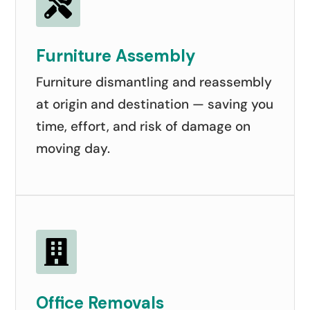

Furniture Assembly
Furniture dismantling and reassembly
at origin and destination — saving you
time, effort, and risk of damage on
moving day.

Office Removals