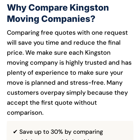
Why Compare Kingston
Moving Companies?
Comparing free quotes with one request
will save you time and reduce the final
price. We make sure each Kingston
moving company is highly trusted and has
plenty of experience to make sure your
move is planned and stress-free.
Many
customers overpay simply because they
accept the first quote without
comparison.
✔ Save up to 30% by comparing