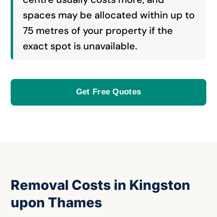
spaces may be allocated within up to
75 metres of your property if the
exact spot is unavailable.
Get Free Quotes
Removal Costs in Kingston
upon Thames