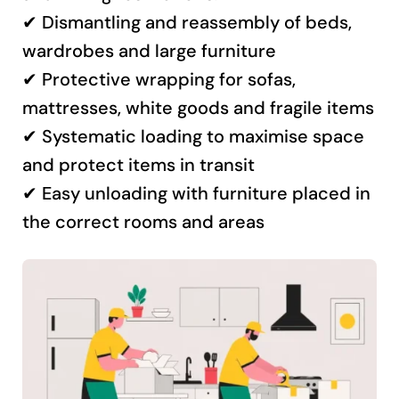
✔ Dismantling and reassembly of beds,
wardrobes and large furniture
✔ Protective wrapping for sofas,
mattresses, white goods and fragile items
✔ Systematic loading to maximise space
and protect items in transit
✔ Easy unloading with furniture placed in
the correct rooms and areas