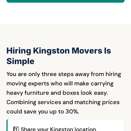
Hiring Kingston Movers Is
Simple
You are only three steps away from hiring
moving experts who will make carrying
heavy furniture and boxes look easy.
Combining services and matching prices
could save you up to 30%.
1️⃣ Share your Kingston location,