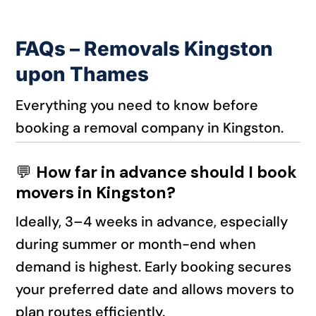
FAQs – Removals Kingston
upon Thames
Everything you need to know before
booking a removal company in Kingston.
💬
How far in advance should I book
movers in Kingston?
Ideally, 3–4 weeks in advance, especially
during summer or month-end when
demand is highest. Early booking secures
your preferred date and allows movers to
plan routes efficiently.