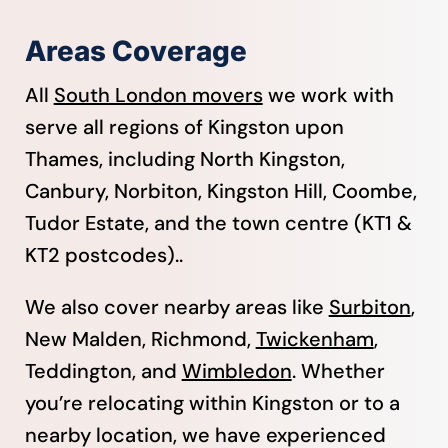
Areas Coverage
All
South London movers
we work with
serve all regions of Kingston upon
Thames, including North Kingston,
Canbury, Norbiton, Kingston Hill, Coombe,
Tudor Estate, and the town centre (KT1 &
KT2 postcodes)..
We also cover nearby areas like
Surbiton
,
New Malden, Richmond,
Twickenham
,
Teddington, and
Wimbledon
. Whether
you’re relocating within Kingston or to a
nearby location, we have experienced