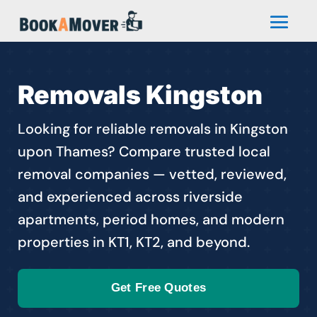
Removals Kingston
Looking for reliable removals in Kingston
upon Thames? Compare trusted local
removal companies — vetted, reviewed,
and experienced across riverside
apartments, period homes, and modern
properties in KT1, KT2, and beyond.
Get Free Quotes