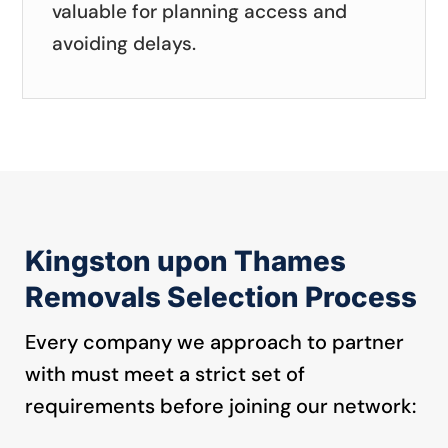
valuable for planning access and
avoiding delays.
Kingston upon Thames
Removals Selection Process
Every company we approach to partner
with must meet a strict set of
requirements before joining our network: