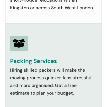
short-notice relocations within
Kingston or across South West London.

Packing Services
Hiring skilled packers will make the
moving process quicker, less stressful
and more organised. Get a free
estimate to plan your budget.