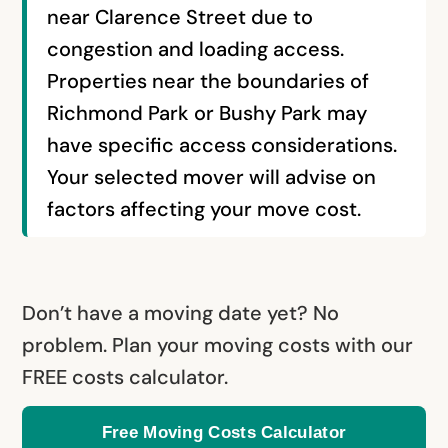
near Clarence Street due to
congestion and loading access.
Properties near the boundaries of
Richmond Park or Bushy Park may
have specific access considerations.
Your selected mover will advise on
factors affecting your move cost.
Don’t have a moving date yet? No
problem. Plan your moving costs with our
FREE costs calculator.
Free Moving Costs Calculator