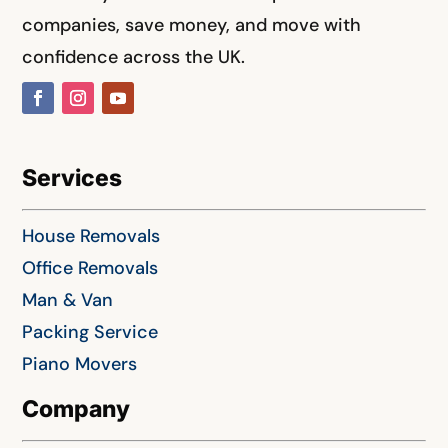
companies, save money, and move with
confidence across the UK.
Services
House Removals
Office Removals
Man & Van
Packing Service
Piano Movers
Company