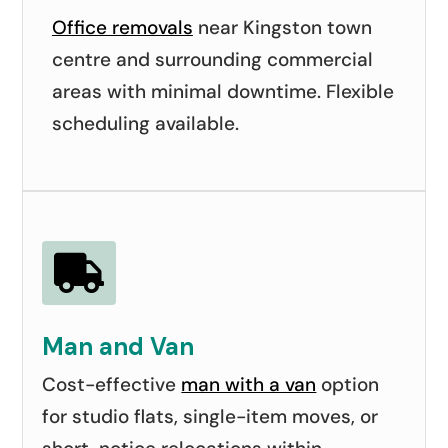
Office removals
near Kingston town
centre and surrounding commercial
areas with minimal downtime. Flexible
scheduling available.

Man and Van
Cost-effective
man with a van
option
for studio flats, single-item moves, or