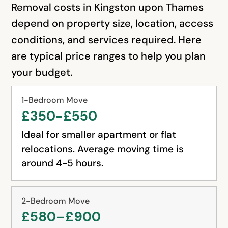
Removal costs in Kingston upon Thames
depend on property size, location, access
conditions, and services required. Here
are typical price ranges to help you plan
your budget.
1-Bedroom Move
£350-£550
Ideal for smaller apartment or flat
relocations. Average moving time is
around 4-5 hours.
2-Bedroom Move
£580–£900