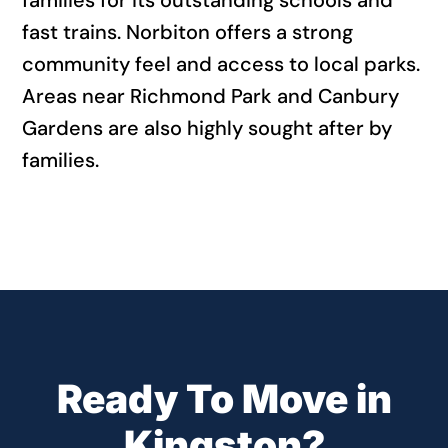
families for its outstanding schools and
fast trains. Norbiton offers a strong
community feel and access to local parks.
Areas near Richmond Park and Canbury
Gardens are also highly sought after by
families.
Ready To Move in
Kingston?