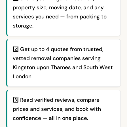
property size, moving date, and any
services you need — from packing to
storage.
2️⃣ Get up to 4 quotes from trusted,
vetted removal companies serving
Kingston upon Thames and South West
London.
3️⃣ Read verified reviews, compare
prices and services, and book with
confidence — all in one place.