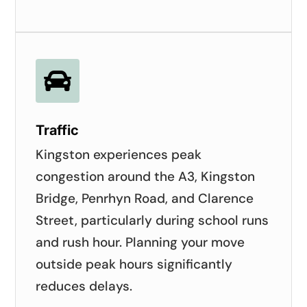

Traffic
Kingston experiences peak
congestion around the A3, Kingston
Bridge, Penrhyn Road, and Clarence
Street, particularly during school runs
and rush hour. Planning your move
outside peak hours significantly
reduces delays.