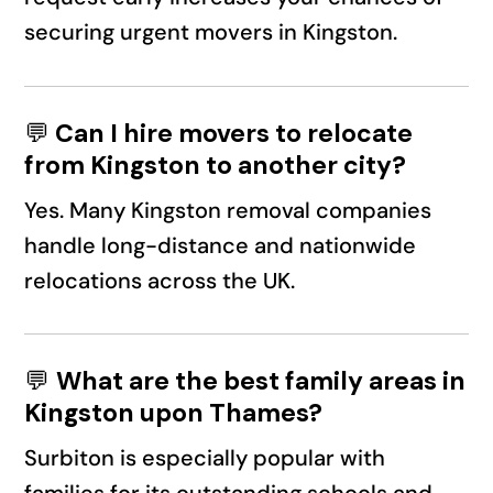
securing urgent movers in Kingston.
💬
Can I hire movers to relocate
from Kingston to another city?
Yes. Many Kingston removal companies
handle long-distance and nationwide
relocations across the UK.
💬
What are the best family areas in
Kingston upon Thames?
Surbiton is especially popular with