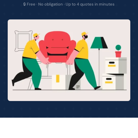
🔒 Free · No obligation · Up to 4 quotes in minutes