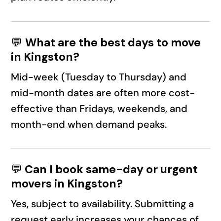
💬
What are the best days to move
in Kingston?
Mid-week (Tuesday to Thursday) and
mid-month dates are often more cost-
effective than Fridays, weekends, and
month-end when demand peaks.
💬
Can I book same-day or urgent
movers in Kingston?
Yes, subject to availability. Submitting a
request early increases your chances of