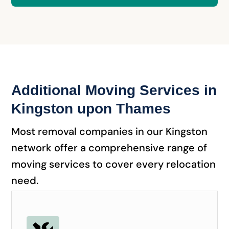
Additional Moving Services in
Kingston upon Thames
Most removal companies in our Kingston
network offer a comprehensive range of
moving services to cover every relocation
need.