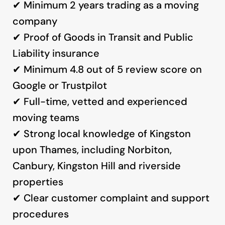
✔ Minimum 2 years trading as a moving
company
✔ Proof of Goods in Transit and Public
Liability insurance
✔ Minimum 4.8 out of 5 review score on
Google or Trustpilot
✔ Full-time, vetted and experienced
moving teams
✔ Strong local knowledge of Kingston
upon Thames, including Norbiton,
Canbury, Kingston Hill and riverside
properties
✔ Clear customer complaint and support
procedures