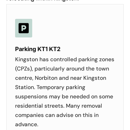

Parking KT1 KT2
Kingston has controlled parking zones
(CPZs), particularly around the town
centre, Norbiton and near Kingston
Station. Temporary parking
suspensions may be needed on some
residential streets. Many removal
companies can advise on this in
advance.