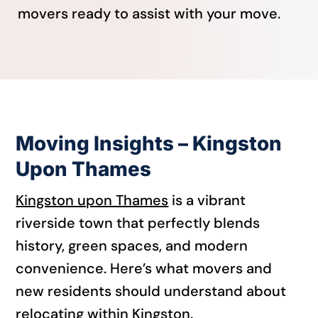
movers ready to assist with your move.
Moving Insights – Kingston
Upon Thames
Kingston upon Thames
is a vibrant
riverside town that perfectly blends
history, green spaces, and modern
convenience. Here’s what movers and
new residents should understand about
relocating within Kingston.