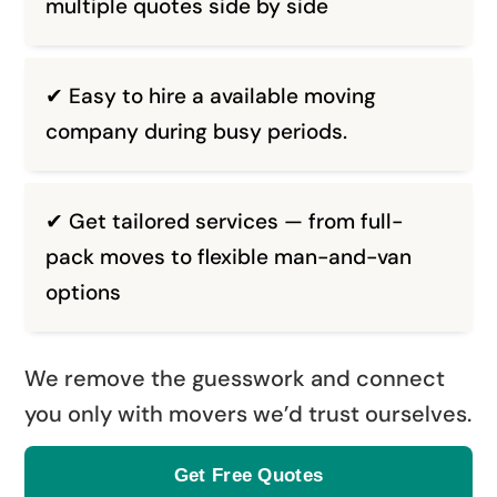
multiple quotes side by side
✔ Easy to hire a available moving
company during busy periods.
✔ Get tailored services — from full-
pack moves to flexible man-and-van
options
We remove the guesswork and connect
you only with movers we’d trust ourselves.
Get Free Quotes