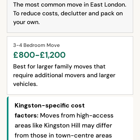
The most common move in East London.
To reduce costs, declutter and pack on
your own.
3-4 Bedroom Move
£800-£1,200
Best for larger family moves that
require additional movers and larger
vehicles.
Kingston-specific cost
factors:
Moves from high-access
areas like Kingston Hill may differ
from those in town-centre areas