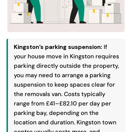
Kingston’s parking suspension:
If
your house move in Kingston requires
parking directly outside the property,
you may need to arrange a parking
suspension to keep spaces clear for
the removals van. Costs typically
range from £41–£82.10 per day per
parking bay, depending on the
location and duration. Kingston town
centre usually costs more, and