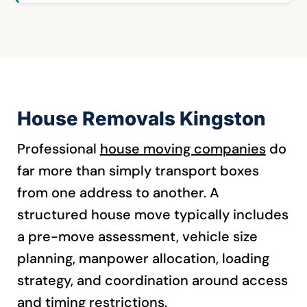
House Removals Kingston
Professional
house moving companies
do
far more than simply transport boxes
from one address to another. A
structured house move typically includes
a pre-move assessment, vehicle size
planning, manpower allocation, loading
strategy, and coordination around access
and timing restrictions.