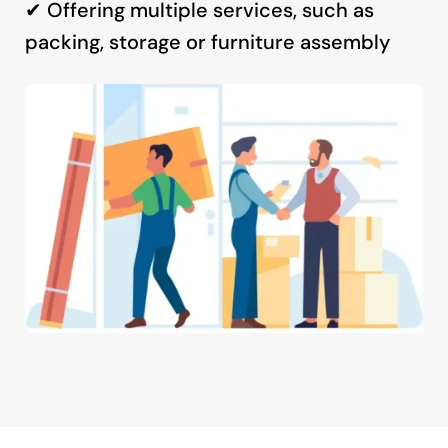
✔ Offering multiple services, such as
packing, storage or furniture assembly