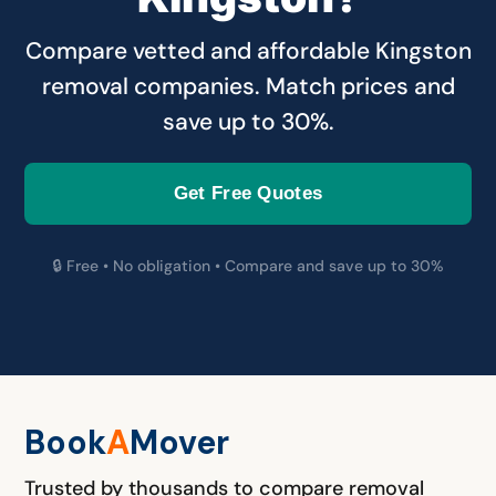
Compare vetted and affordable Kingston
removal companies. Match prices and
save up to 30%.
Get Free Quotes
🔒 Free • No obligation • Compare and save up to 30%
Book
A
M
over
Trusted by thousands to compare removal