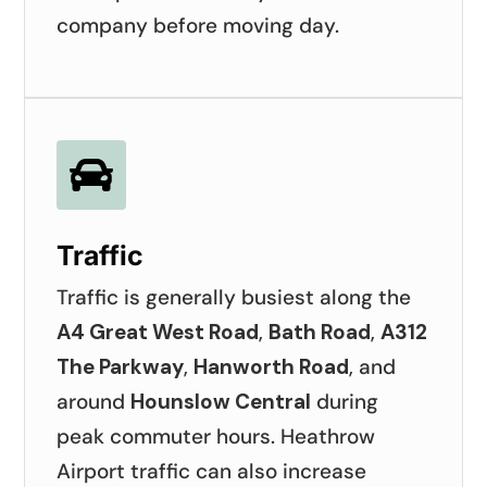
company before moving day.

Traffic
Traffic is generally busiest along the
A4 Great West Road
,
Bath Road
,
A312
The Parkway
,
Hanworth Road
, and
around
Hounslow Central
during
peak commuter hours. Heathrow
Airport traffic can also increase