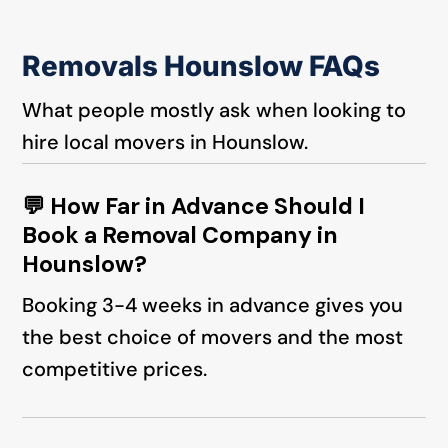
Removals Hounslow FAQs
What people mostly ask when looking to
hire local movers in Hounslow.
💬 How Far in Advance Should I
Book a Removal Company in
Hounslow?
Booking 3-4 weeks in advance gives you
the best choice of movers and the most
competitive prices.