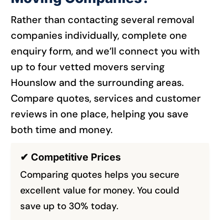
Rather than contacting several removal
companies individually, complete one
enquiry form, and we’ll connect you with
up to four vetted movers serving
Hounslow and the surrounding areas.
Compare quotes, services and customer
reviews in one place, helping you save
both time and money.
✔ Competitive Prices
Comparing quotes helps you secure
excellent value for money. You could
save up to 30% today.