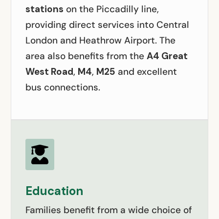
stations
on the Piccadilly line,
providing direct services into Central
London and Heathrow Airport. The
area also benefits from the
A4 Great
West Road
,
M4
,
M25
and excellent
bus connections.

Education
Families benefit from a wide choice of