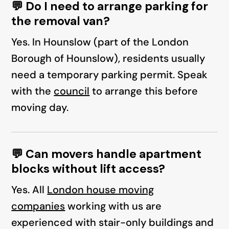
💬 Do I need to arrange parking for
the removal van?
Yes. In Hounslow (part of the London
Borough of Hounslow), residents usually
need a temporary parking permit. Speak
with the
council
to arrange this before
moving day.
💬 Can movers handle apartment
blocks without lift access?
Yes. All
London house moving
companies
working with us are
experienced with stair-only buildings and