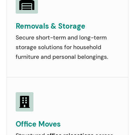

Removals & Storage
Secure short-term and long-term
storage solutions for household
furniture and personal belongings.

Office Moves