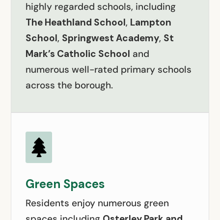
highly regarded schools, including
The Heathland School
,
Lampton
School
,
Springwest Academy
,
St
Mark’s Catholic School
and
numerous well-rated primary schools
across the borough.

Green Spaces
Residents enjoy numerous green
spaces including
Osterley Park and