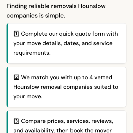
Finding reliable removals Hounslow
companies is simple.
1️⃣ Complete our quick quote form with
your move details, dates, and service
requirements.
2️⃣ We match you with up to 4 vetted
Hounslow removal companies suited to
your move.
3️⃣ Compare prices, services, reviews,
and availability, then book the mover