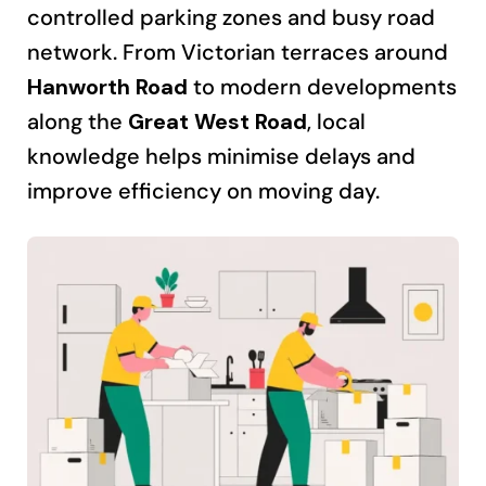
controlled parking zones and busy road
network. From Victorian terraces around
Hanworth Road
to modern developments
along the
Great West Road
, local
knowledge helps minimise delays and
improve efficiency on moving day.