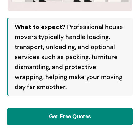
What to expect?
Professional house
movers typically handle loading,
transport, unloading, and optional
services such as packing, furniture
dismantling, and protective
wrapping, helping make your moving
day far smoother.
Get Free Quotes