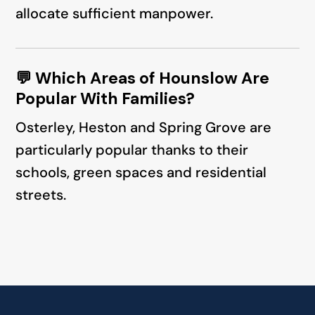
allocate sufficient manpower.
💬 Which Areas of Hounslow Are
Popular With Families?
Osterley, Heston and Spring Grove are
particularly popular thanks to their
schools, green spaces and residential
streets.