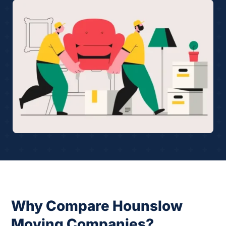
Why Compare Hounslow
Moving Companies?