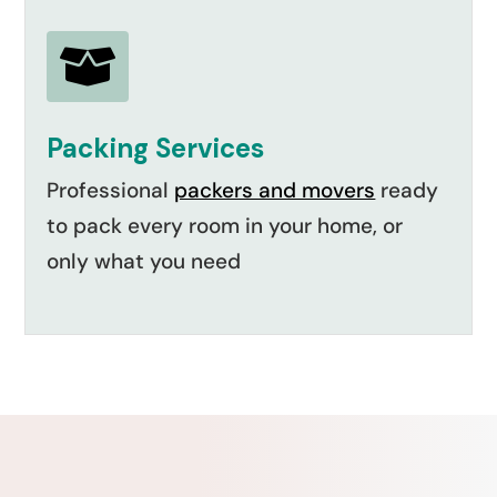

Packing Services
Professional
packers and movers
ready
to pack every room in your home, or
only what you need