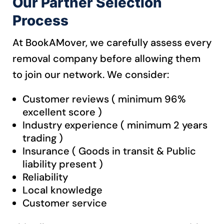
Our Partner Selection
Process
At BookAMover, we carefully assess every
removal company before allowing them
to join our network.
We consider:
Customer reviews ( minimum 96%
excellent score )
Industry experience ( minimum 2 years
trading )
Insurance ( Goods in transit & Public
liability present )
Reliability
Local knowledge
Customer service