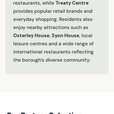
restaurants, while
Treaty Centre
provides popular retail brands and
everyday shopping. Residents also
enjoy nearby attractions such as
Osterley House
,
Syon House
, local
leisure centres and a wide range of
international restaurants reflecting
the borough’s diverse community.