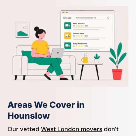
Areas We Cover in
Hounslow
Our vetted
West London movers
don’t