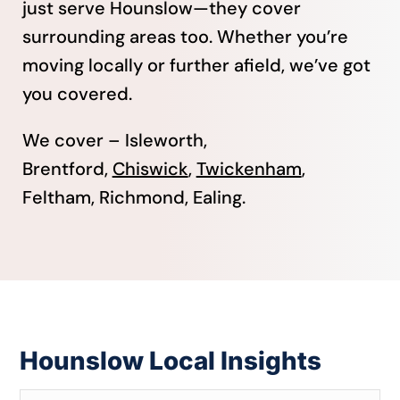
just serve Hounslow—they cover
surrounding areas too. Whether you’re
moving locally or further afield, we’ve got
you covered.
We cover – Isleworth,
Brentford,
Chiswick
,
Twickenham
,
Feltham, Richmond, Ealing.
Hounslow Local Insights