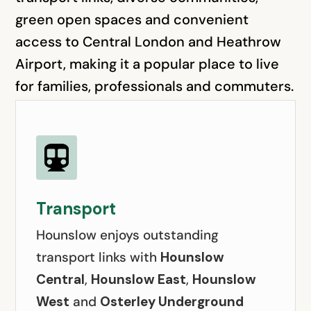
green open spaces and convenient
access to Central London and Heathrow
Airport, making it a popular place to live
for families, professionals and commuters.

Transport
Hounslow enjoys outstanding
transport links with
Hounslow
Central
,
Hounslow East
,
Hounslow
West
and
Osterley Underground