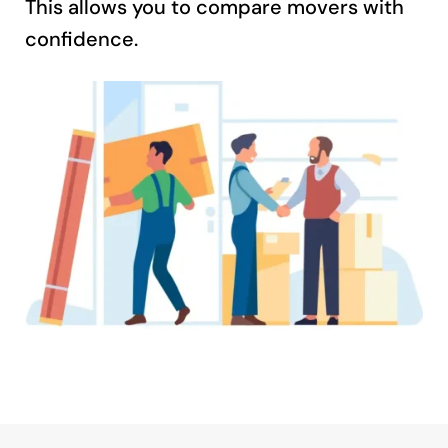
This allows you to compare movers with
confidence.