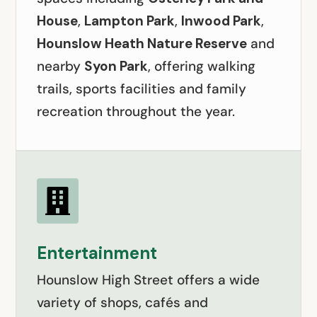
House
,
Lampton Park
,
Inwood Park
,
Hounslow Heath Nature Reserve
and
nearby
Syon Park
, offering walking
trails, sports facilities and family
recreation throughout the year.

Entertainment
Hounslow High Street offers a wide
variety of shops, cafés and