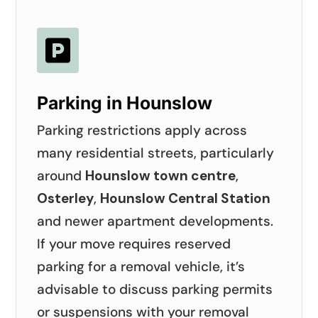

Parking in Hounslow
Parking restrictions apply across
many residential streets, particularly
around
Hounslow town centre
,
Osterley
,
Hounslow Central Station
and newer apartment developments.
If your move requires reserved
parking for a removal vehicle, it’s
advisable to discuss parking permits
or suspensions with your removal