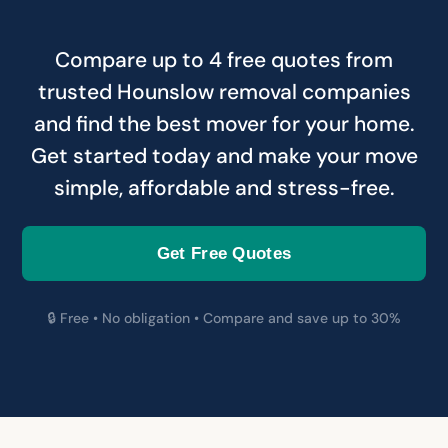
Compare up to 4 free quotes from
trusted Hounslow removal companies
and find the best mover for your home.
Get started today and make your move
simple, affordable and stress-free.
Get Free Quotes
🔒 Free • No obligation • Compare and save up to 30%