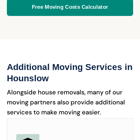
Free Moving Costs Calculator
Additional Moving Services in
Hounslow
Alongside house removals, many of our
moving partners also provide additional
services to make moving easier.