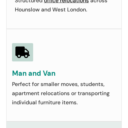
Structured
office relocations
across
Hounslow and West London.

Man and Van
Perfect for smaller moves, students,
apartment relocations or transporting
individual furniture items.