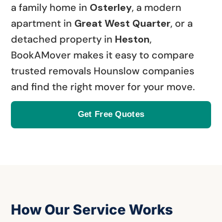
a family home in
Osterley
, a modern
apartment in
Great West Quarter
, or a
detached property in
Heston
,
BookAMover makes it easy to compare
trusted removals Hounslow companies
and find the right mover for your move.
Get Free Quotes
How Our Service Works