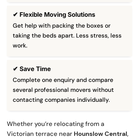
✔ Flexible Moving Solutions
Get help with packing the boxes or
taking the beds apart. Less stress, less
work.
✔ Save Time
Complete one enquiry and compare
several professional movers without
contacting companies individually.
Whether you’re relocating from a
Victorian terrace near
Hounslow Central
,