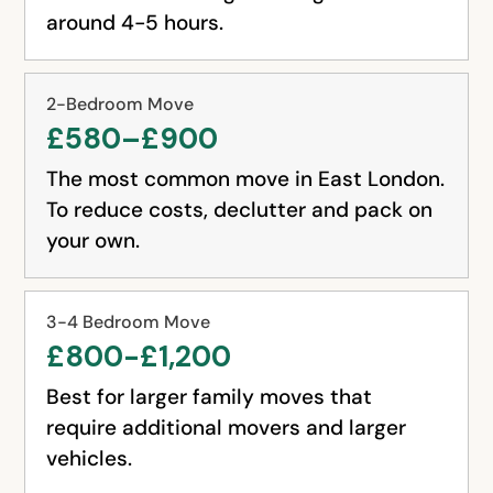
around 4-5 hours.
2-Bedroom Move
£580–£900
The most common move in East London.
To reduce costs, declutter and pack on
your own.
3-4 Bedroom Move
£800-£1,200
Best for larger family moves that
require additional movers and larger
vehicles.