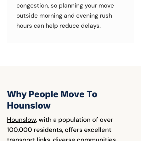
congestion, so planning your move
outside morning and evening rush
hours can help reduce delays.
Why People Move To
Hounslow
Hounslow
,
with a population of over
100,000 residents, offers excellent
transport links, diverse communities,