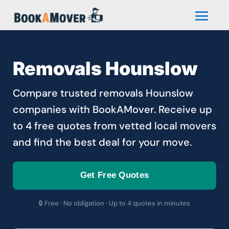
Removals Hounslow
Compare trusted removals Hounslow
companies with BookAMover. Receive up
to 4 free quotes from vetted local movers
and find the best deal for your move.
Get Free Quotes
🔒 Free · No obligation · Up to 4 quotes in minutes