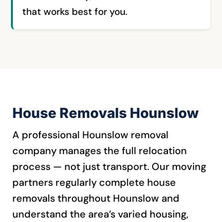
that works best for you.
House Removals Hounslow
A professional Hounslow removal
company manages the full relocation
process — not just transport. Our moving
partners regularly complete house
removals throughout Hounslow and
understand the area’s varied housing,