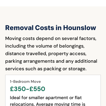
Removal Costs in Hounslow
Moving costs depend on several factors,
including the volume of belongings,
distance travelled, property access,
parking arrangements and any additional
services such as packing or storage.
1-Bedroom Move
£350-£550
Ideal for smaller apartment or flat
relocations. Average moving time is