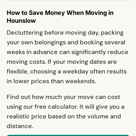
How to Save Money When Moving in
Hounslow
Decluttering before moving day, packing
your own belongings and booking several
weeks in advance can significantly reduce
moving costs. If your moving dates are
flexible, choosing a weekday often results
in lower prices than weekends.
Find out how much your move can cost
using our free calculator. It will give you a
realistic price based on the volume and
distance.