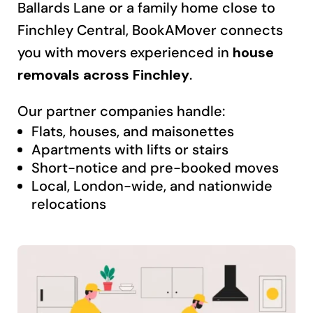
Ballards Lane or a family home close to
Finchley Central, BookAMover connects
you with movers experienced in
house
removals across Finchley
.
Our partner companies handle:
Flats, houses, and maisonettes
Apartments with lifts or stairs
Short-notice and pre-booked moves
Local, London-wide, and nationwide
relocations