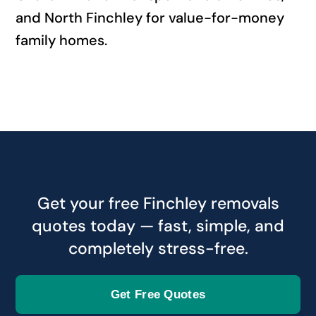
and North Finchley for value-for-money
family homes.
Get your free Finchley removals
quotes today — fast, simple, and
completely stress-free.
Get Free Quotes