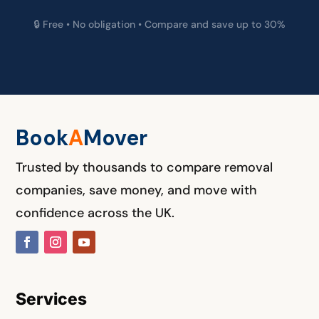
🔒 Free • No obligation • Compare and save up to 30%
Book
A
M
over
Trusted by thousands to compare removal
companies, save money, and move with
confidence across the UK.
Services