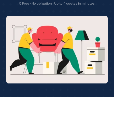
🔒 Free · No obligation · Up to 4 quotes in minutes