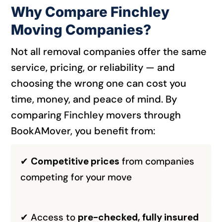
Why Compare Finchley
Moving Companies?
Not all removal companies offer the same
service, pricing, or reliability — and
choosing the wrong one can cost you
time, money, and peace of mind. By
comparing Finchley movers through
BookAMover, you benefit from:
✔
Competitive prices
from companies
competing for your move
✔ Access to
pre-checked, fully insured