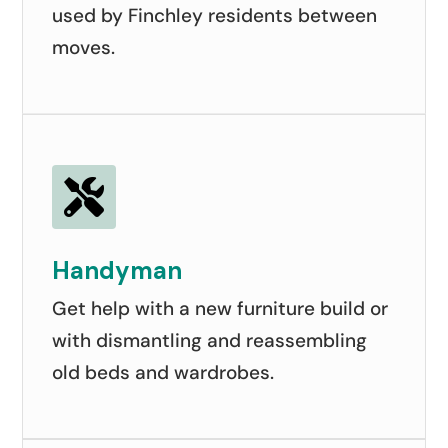
used by Finchley residents between
moves.

Handyman
Get help with a new furniture build or
with dismantling and reassembling
old beds and wardrobes.