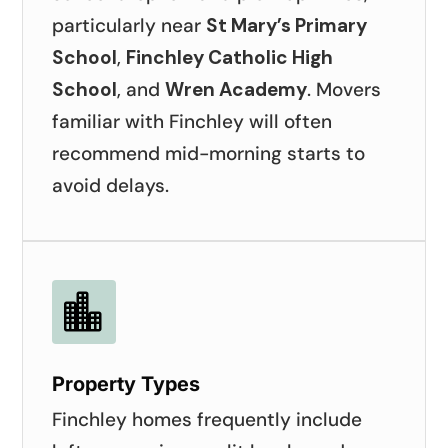
particularly near
St Mary’s Primary
School
,
Finchley Catholic High
School
, and
Wren Academy
. Movers
familiar with Finchley will often
recommend mid-morning starts to
avoid delays.

Property Types
Finchley homes frequently include