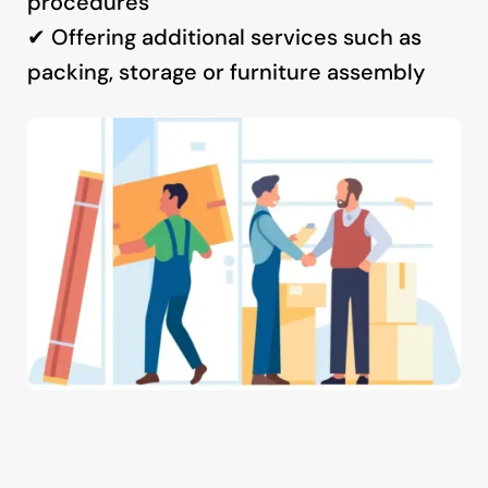
procedures
✔ Offering additional services such as
packing, storage or furniture assembly