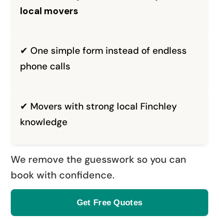
local movers
✔ One simple form instead of endless
phone calls
✔ Movers with strong local Finchley
knowledge
We remove the guesswork so you can
book with confidence.
Get Free Quotes