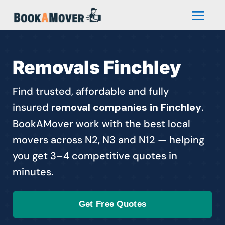
Removals Finchley
Find trusted, affordable and fully
insured
removal companies in Finchley
.
BookAMover work with the best local
movers across N2, N3 and N12 — helping
you get 3–4 competitive quotes in
minutes.
Get Free Quotes