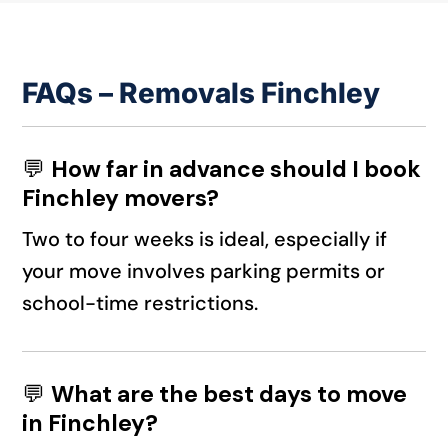
FAQs – Removals Finchley
💬
How far in advance should I book
Finchley movers?
Two to four weeks is ideal, especially if
your move involves parking permits or
school-time restrictions.
💬
What are the best days to move
in Finchley?