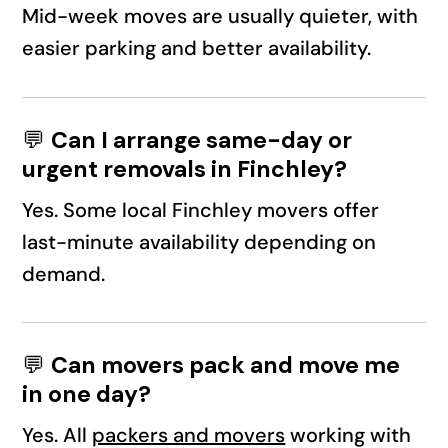
Mid-week moves are usually quieter, with
easier parking and better availability.
💬
Can I arrange same-day or
urgent removals in Finchley?
Yes. Some local Finchley movers offer
last-minute availability depending on
demand.
💬
Can movers pack and move me
in one day?
Yes. All
packers and movers
working with