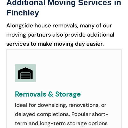
Additional Moving Services in
Finchley
Alongside house removals, many of our
moving partners also provide additional
services to make moving day easier.

Removals & Storage
Ideal for downsizing, renovations, or
delayed completions. Popular short-
term and long-term storage options