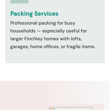
Packing Services
Professional packing for busy
households — especially useful for
larger Finchley homes with lofts,
garages, home offices, or fragile items.