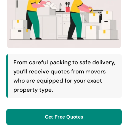
From careful packing to safe delivery,
you’ll receive quotes from movers
who are equipped for your exact
property type.
Get Free Quotes