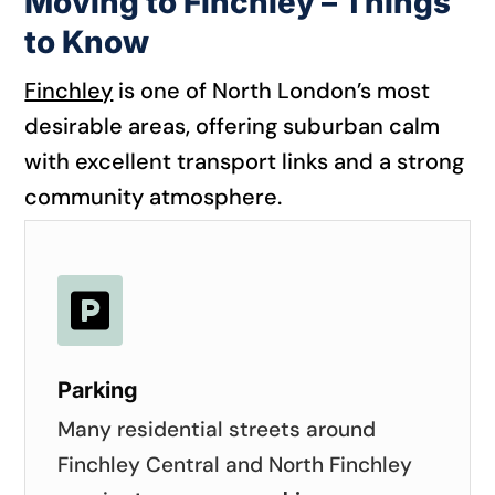
Moving to Finchley – Things
to Know
Finchley
is one of North London’s most
desirable areas, offering suburban calm
with excellent transport links and a strong
community atmosphere.

Parking
Many residential streets around
Finchley Central and North Finchley