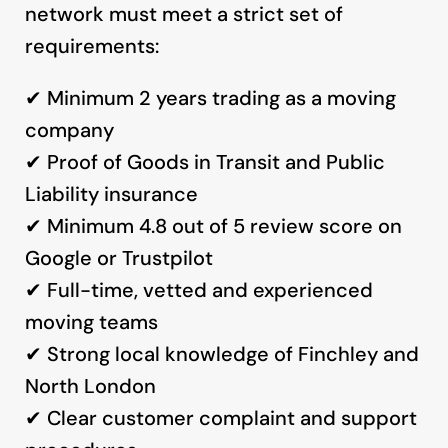
network must meet a strict set of
requirements:
✔ Minimum 2 years trading as a moving
company
✔ Proof of Goods in Transit and Public
Liability insurance
✔ Minimum 4.8 out of 5 review score on
Google or Trustpilot
✔ Full-time, vetted and experienced
moving teams
✔ Strong local knowledge of Finchley and
North London
✔ Clear customer complaint and support