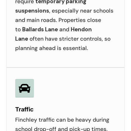
require
temporary parking
suspensions
, especially near schools
and main roads. Properties close
to
Ballards Lane
and
Hendon
Lane
often have stricter controls, so
planning ahead is essential.

Traffic
Finchley traffic can be heavy during
school drop-off and pick-up times,