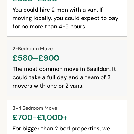
You could hire 2 men with a van. If
moving locally, you could expect to pay
for no more than 4-5 hours.
2-Bedroom Move
£580–£900
The most common move in Basildon. It
could take a full day and a team of 3
movers with one or 2 vans.
3-4 Bedroom Move
£700-£1,000+
For bigger than 2 bed properties, we