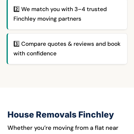
2️⃣ We match you with 3–4 trusted
Finchley moving partners
3️⃣
Compare quotes & reviews and book
with confidence
House Removals Finchley
Whether you’re moving from a flat near