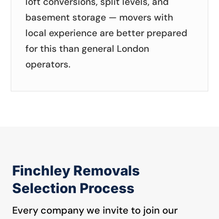
loft conversions, split levels, and
basement storage — movers with
local experience are better prepared
for this than general London
operators.
Finchley Removals
Selection Process
Every company we invite to join our