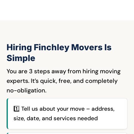
Hiring Finchley Movers Is
Simple
You are 3 steps away from hiring moving
experts.
It’s quick, free, and completely
no-obligation.
1️⃣
Tell us about your move – address,
size, date, and services needed