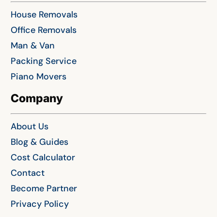
House Removals
Office Removals
Man & Van
Packing Service
Piano Movers
Company
About Us
Blog & Guides
Cost Calculator
Contact
Become Partner
Privacy Policy