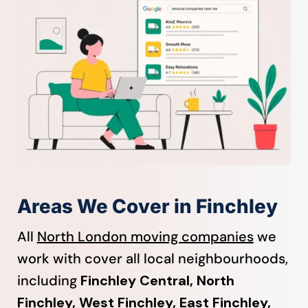
Areas We Cover in Finchley
All
North London moving companies
we
work with cover all local neighbourhoods,
including
Finchley Central, North
Finchley, West Finchley, East Finchley,