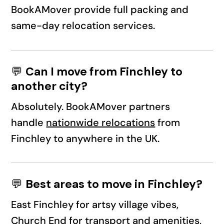
BookAMover provide full packing and
same-day relocation services.
💬
Can I move from Finchley to
another city?
Absolutely. BookAMover partners
handle
nationwide relocations
from
Finchley to anywhere in the UK.
💬
Best areas to move in Finchley?
East Finchley for artsy village vibes,
Church End for transport and amenities,