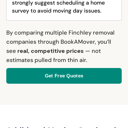
strongly suggest scheduling a home
survey to avoid moving day issues.
By comparing multiple Finchley removal
companies through BookAMover, you’ll
see
real, competitive prices
— not
estimates pulled from thin air.
Get Free Quotes