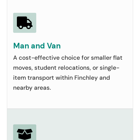

Man and Van
A cost-effective choice for smaller flat
moves, student relocations, or single-
item transport within Finchley and
nearby areas.
