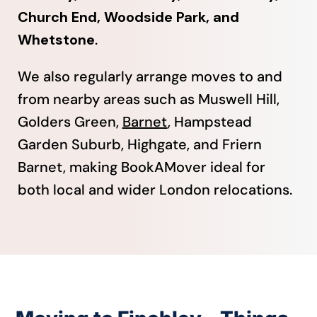
Church End, Woodside Park, and
Whetstone
.
We also regularly arrange moves to and
from nearby areas such as Muswell Hill,
Golders Green,
Barnet
, Hampstead
Garden Suburb, Highgate, and Friern
Barnet, making BookAMover ideal for
both local and wider London relocations.