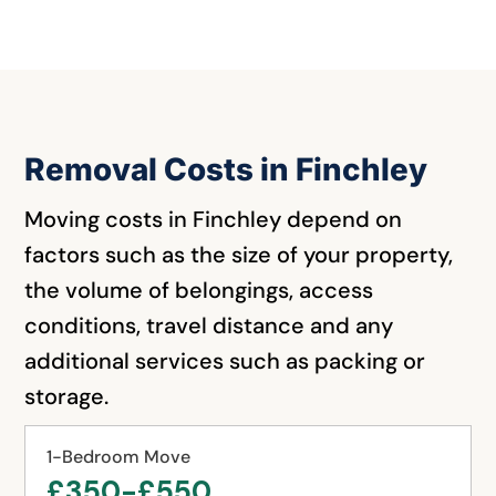
Removal Costs in Finchley
Moving costs in Finchley depend on
factors such as the size of your property,
the volume of belongings, access
conditions, travel distance and any
additional services such as packing or
storage.
1-Bedroom Move
£350-£550