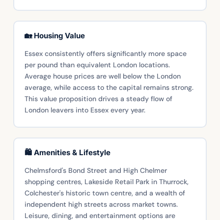
🏡 Housing Value
Essex consistently offers significantly more space
per pound than equivalent London locations.
Average house prices are well below the London
average, while access to the capital remains strong.
This value proposition drives a steady flow of
London leavers into Essex every year.
🛍️ Amenities & Lifestyle
Chelmsford's Bond Street and High Chelmer
shopping centres, Lakeside Retail Park in Thurrock,
Colchester's historic town centre, and a wealth of
independent high streets across market towns.
Leisure, dining, and entertainment options are