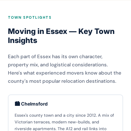
TOWN SPOTLIGHTS
Moving in Essex — Key Town
Insights
Each part of Essex has its own character,
property mix, and logistical considerations.
Here's what experienced movers know about the
county's most popular relocation destinations.
🏙️ Chelmsford
Essex's county town and a city since 2012. A mix of
Victorian terraces, modern new-builds, and
riverside apartments. The A12 and rail links into