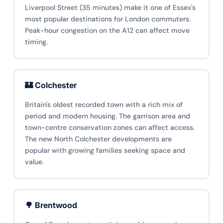
Liverpool Street (35 minutes) make it one of Essex's
most popular destinations for London commuters.
Peak-hour congestion on the A12 can affect move
timing.
🏰 Colchester
Britain's oldest recorded town with a rich mix of
period and modern housing. The garrison area and
town-centre conservation zones can affect access.
The new North Colchester developments are
popular with growing families seeking space and
value.
🌳 Brentwood