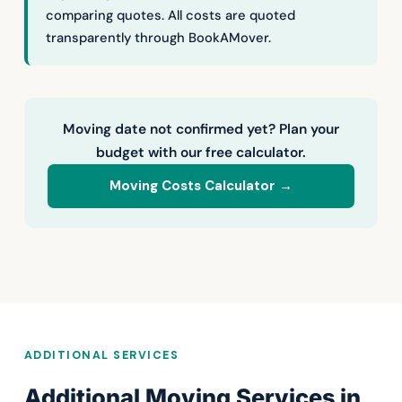
comparing quotes. All costs are quoted
transparently through BookAMover.
Moving date not confirmed yet? Plan your
budget with our free calculator.
Moving Costs Calculator →
ADDITIONAL SERVICES
Additional Moving Services in