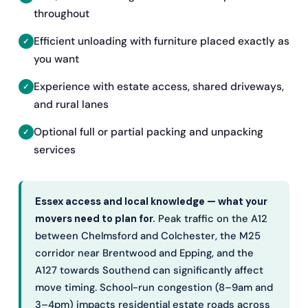
throughout
Efficient unloading with furniture placed exactly as
you want
Experience with estate access, shared driveways,
and rural lanes
Optional full or partial packing and unpacking
services
Essex access and local knowledge — what your
movers need to plan for.
Peak traffic on the A12
between Chelmsford and Colchester, the M25
corridor near Brentwood and Epping, and the
A127 towards Southend can significantly affect
move timing. School-run congestion (8–9am and
3–4pm) impacts residential estate roads across