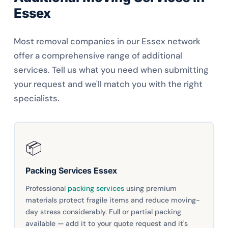
Essex
Most removal companies in our Essex network
offer a comprehensive range of additional
services. Tell us what you need when submitting
your request and we'll match you with the right
specialists.
📦
Packing Services Essex
Professional
packing services
using premium
materials protect fragile items and reduce moving-
day stress considerably. Full or partial packing
available — add it to your quote request and it's