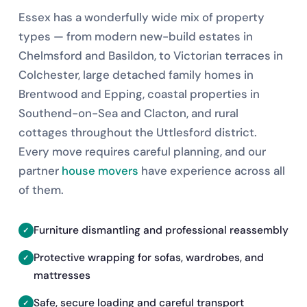
Essex has a wonderfully wide mix of property
types — from modern new-build estates in
Chelmsford and Basildon, to Victorian terraces in
Colchester, large detached family homes in
Brentwood and Epping, coastal properties in
Southend-on-Sea and Clacton, and rural
cottages throughout the Uttlesford district.
Every move requires careful planning, and our
partner
house movers
have experience across all
of them.
Furniture dismantling and professional reassembly
Protective wrapping for sofas, wardrobes, and
mattresses
Safe, secure loading and careful transport