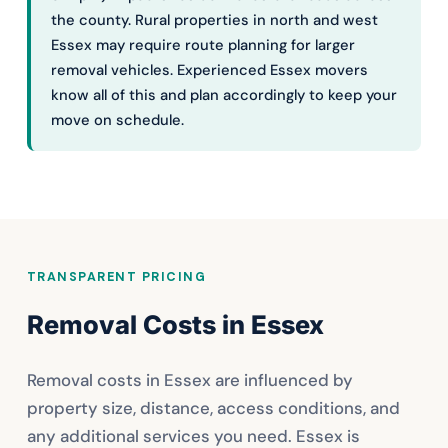
the county. Rural properties in north and west
Essex may require route planning for larger
removal vehicles. Experienced Essex movers
know all of this and plan accordingly to keep your
move on schedule.
TRANSPARENT PRICING
Removal Costs in Essex
Removal costs in Essex are influenced by
property size, distance, access conditions, and
any additional services you need. Essex is