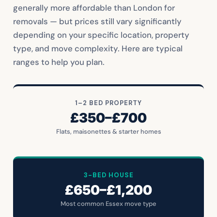
generally more affordable than London for
removals — but prices still vary significantly
depending on your specific location, property
type, and move complexity. Here are typical
ranges to help you plan.
1–2 BED PROPERTY
£350–£700
Flats, maisonettes & starter homes
3-BED HOUSE
£650–£1,200
Most common Essex move type