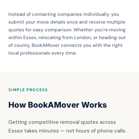
Instead of contacting companies individually, you
submit your move details once and receive multiple
quotes for easy comparison. Whether you're moving
within Essex, relocating from London, or heading out
of county, BookAMover connects you with the right
local professionals every time.
SIMPLE PROCESS
How BookAMover Works
Getting competitive removal quotes across
Essex takes minutes — not hours of phone calls.