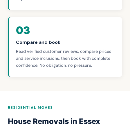
03
Compare and book
Read verified customer reviews, compare prices
and service inclusions, then book with complete
confidence. No obligation, no pressure.
RESIDENTIAL MOVES
House Removals in Essex