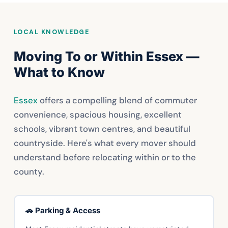
LOCAL KNOWLEDGE
Moving To or Within Essex —
What to Know
Essex
offers a compelling blend of commuter
convenience, spacious housing, excellent
schools, vibrant town centres, and beautiful
countryside. Here's what every mover should
understand before relocating within or to the
county.
🚗 Parking & Access