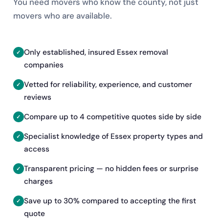
You need movers who know the county, not just
movers who are available.
Only established, insured Essex removal
companies
Vetted for reliability, experience, and customer
reviews
Compare up to 4 competitive quotes side by side
Specialist knowledge of Essex property types and
access
Transparent pricing — no hidden fees or surprise
charges
Save up to 30% compared to accepting the first
quote