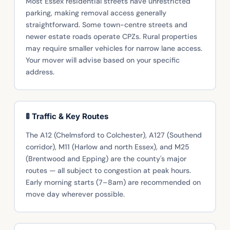
Most Essex residential streets have unrestricted
parking, making removal access generally
straightforward. Some town-centre streets and
newer estate roads operate CPZs. Rural properties
may require smaller vehicles for narrow lane access.
Your mover will advise based on your specific
address.
🚦 Traffic & Key Routes
The A12 (Chelmsford to Colchester), A127 (Southend
corridor), M11 (Harlow and north Essex), and M25
(Brentwood and Epping) are the county's major
routes — all subject to congestion at peak hours.
Early morning starts (7–8am) are recommended on
move day wherever possible.