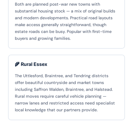
Both are planned post-war new towns with
substantial housing stock — a mix of original builds
and modern developments. Practical road layouts
make access generally straightforward, though
estate roads can be busy. Popular with first-time
buyers and growing families.
🌾 Rural Essex
The Uttlesford, Braintree, and Tendring districts
offer beautiful countryside and market towns
including Saffron Walden, Braintree, and Halstead.
Rural moves require careful vehicle planning —
narrow lanes and restricted access need specialist
local knowledge that our partners provide.