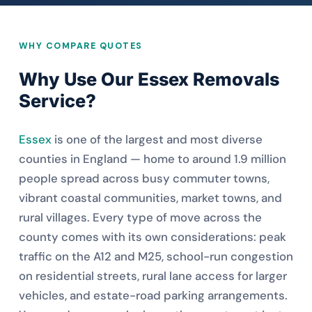
WHY COMPARE QUOTES
Why Use Our Essex Removals
Service?
Essex
is one of the largest and most diverse
counties in England — home to around 1.9 million
people spread across busy commuter towns,
vibrant coastal communities, market towns, and
rural villages. Every type of move across the
county comes with its own considerations: peak
traffic on the A12 and M25, school-run congestion
on residential streets, rural lane access for larger
vehicles, and estate-road parking arrangements.