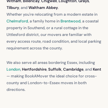
Witham
,
Billericay
,
Chigwell
,
Loughton
,
Grays
,
Tilbury
, and
Waltham Abbey
.
Whether you're relocating from a modern estate in
Chelmsford
, a family home in
Brentwood
, a coastal
property in Southend, or a rural cottage in the
Uttlesford district, our movers are familiar with
every access route, road condition, and local parking
requirement across the county.
We also serve all areas bordering Essex, including
London
,
Hertfordshire
,
Suffolk
,
Cambridge
, and
Kent
— making BookAMover the ideal choice for cross-
county and London-to-Essex moves in both
directions.