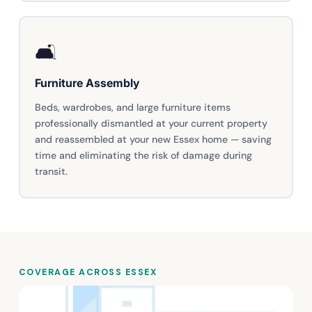
🛋️
Furniture Assembly
Beds, wardrobes, and large furniture items
professionally dismantled at your current property
and reassembled at your new Essex home — saving
time and eliminating the risk of damage during
transit.
COVERAGE ACROSS ESSEX