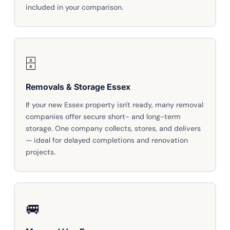
included in your comparison.
🗄️
Removals & Storage Essex
If your new Essex property isn't ready, many removal
companies offer secure short- and long-term
storage. One company collects, stores, and delivers
— ideal for delayed completions and renovation
projects.
🚐