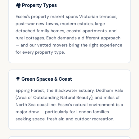
🏘️ Property Types
Essex's property market spans Victorian terraces,
post-war new towns, modern estates, large
detached family homes, coastal apartments, and
rural cottages. Each demands a different approach
— and our vetted movers bring the right experience
for every property type.
🌳 Green Spaces & Coast
Epping Forest, the Blackwater Estuary, Dedham Vale
(Area of Outstanding Natural Beauty), and miles of
North Sea coastline. Essex's natural environment is a
major draw — particularly for London families
seeking space, fresh air, and outdoor recreation.