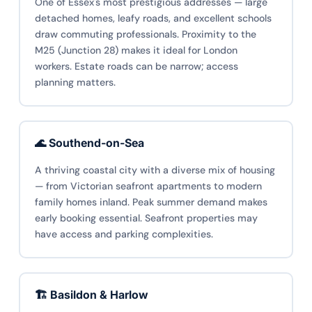
One of Essex's most prestigious addresses — large
detached homes, leafy roads, and excellent schools
draw commuting professionals. Proximity to the
M25 (Junction 28) makes it ideal for London
workers. Estate roads can be narrow; access
planning matters.
🌊 Southend-on-Sea
A thriving coastal city with a diverse mix of housing
— from Victorian seafront apartments to modern
family homes inland. Peak summer demand makes
early booking essential. Seafront properties may
have access and parking complexities.
🏗️ Basildon & Harlow