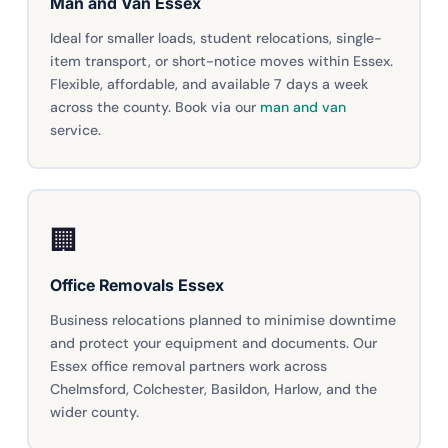
Man and Van Essex
Ideal for smaller loads, student relocations, single-
item transport, or short-notice moves within Essex.
Flexible, affordable, and available 7 days a week
across the county. Book via our
man and van
service.
🏢
Office Removals Essex
Business relocations planned to minimise downtime
and protect your equipment and documents. Our
Essex office removal partners work across
Chelmsford, Colchester, Basildon, Harlow, and the
wider county.