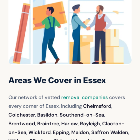
Areas We Cover in Essex
Our network of vetted
removal companies
covers
every corner of Essex, including
Chelmsford
,
Colchester
,
Basildon
,
Southend-on-Sea
,
Brentwood
,
Braintree
,
Harlow
,
Rayleigh
,
Clacton-
on-Sea
,
Wickford
,
Epping
,
Maldon
,
Saffron Walden
,