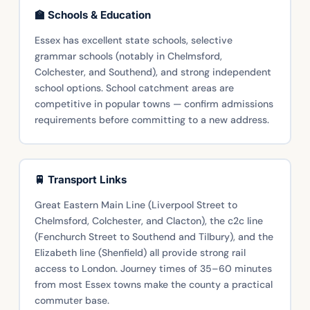
🏫 Schools & Education
Essex has excellent state schools, selective
grammar schools (notably in Chelmsford,
Colchester, and Southend), and strong independent
school options. School catchment areas are
competitive in popular towns — confirm admissions
requirements before committing to a new address.
🚆 Transport Links
Great Eastern Main Line (Liverpool Street to
Chelmsford, Colchester, and Clacton), the c2c line
(Fenchurch Street to Southend and Tilbury), and the
Elizabeth line (Shenfield) all provide strong rail
access to London. Journey times of 35–60 minutes
from most Essex towns make the county a practical
commuter base.