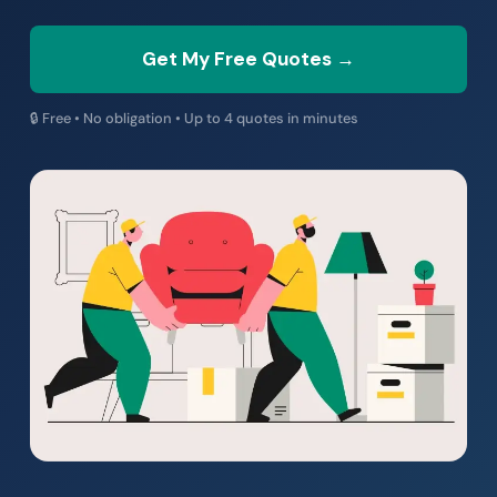
Get My Free Quotes →
🔒 Free • No obligation • Up to 4 quotes in minutes