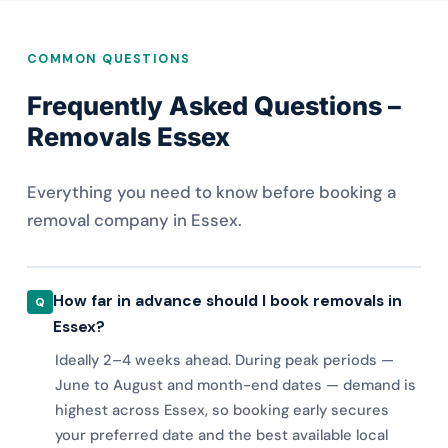
COMMON QUESTIONS
Frequently Asked Questions –
Removals Essex
Everything you need to know before booking a
removal company in Essex.
How far in advance should I book removals in
Essex?
Ideally 2–4 weeks ahead. During peak periods —
June to August and month-end dates — demand is
highest across Essex, so booking early secures
your preferred date and the best available local