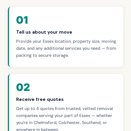
01
Tell us about your move
Provide your Essex location, property size, moving
date, and any additional services you need — from
packing to secure storage.
02
Receive free quotes
Get up to 4 quotes from trusted, vetted removal
companies serving your part of Essex — whether
you're in Chelmsford, Colchester, Southend, or
anywhere in between.