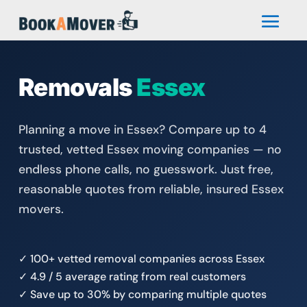
Removals
Essex
Planning a move in Essex? Compare up to 4
trusted, vetted Essex moving companies — no
endless phone calls, no guesswork. Just free,
reasonable quotes from reliable, insured Essex
movers.
✓ 100+ vetted removal companies across Essex
✓ 4.9 / 5 average rating from real customers
✓ Save up to 30% by comparing multiple quotes