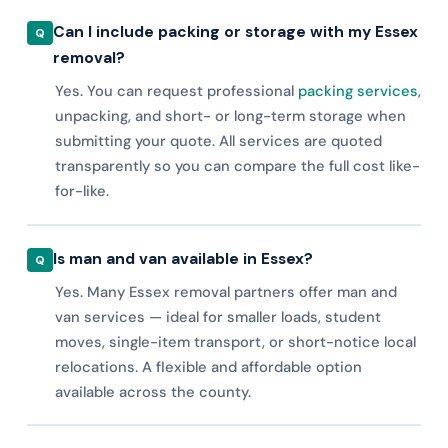
Can I include packing or storage with my Essex
removal?
Yes. You can request professional
packing services
,
unpacking, and short- or long-term storage when
submitting your quote. All services are quoted
transparently so you can compare the full cost like-
for-like.
Is man and van available in Essex?
Yes. Many Essex removal partners offer man and
van services — ideal for smaller loads, student
moves, single-item transport, or short-notice local
relocations. A flexible and affordable option
available across the county.