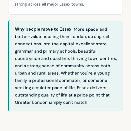
strong across all major Essex towns.
Why people move to Essex:
More space and
better-value housing than London, strong rail
connections into the capital, excellent state
grammar and primary schools, beautiful
countryside and coastline, thriving town centres,
and a strong sense of community across both
urban and rural areas. Whether you're a young
family, a professional commuter, or someone
seeking a quieter pace of life, Essex delivers
outstanding quality of life at a price point that
Greater London simply can't match.