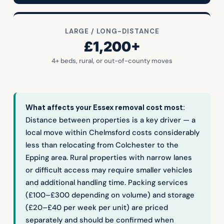
LARGE / LONG-DISTANCE
£1,200+
4+ beds, rural, or out-of-county moves
What affects your Essex removal cost most:
Distance between properties is a key driver — a
local move within Chelmsford costs considerably
less than relocating from Colchester to the
Epping area. Rural properties with narrow lanes
or difficult access may require smaller vehicles
and additional handling time. Packing services
(£100–£300 depending on volume) and storage
(£20–£40 per week per unit) are priced
separately and should be confirmed when