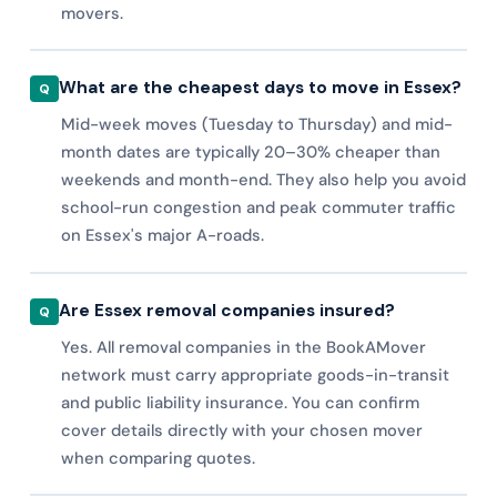
movers.
What are the cheapest days to move in Essex?
Mid-week moves (Tuesday to Thursday) and mid-
month dates are typically 20–30% cheaper than
weekends and month-end. They also help you avoid
school-run congestion and peak commuter traffic
on Essex's major A-roads.
Are Essex removal companies insured?
Yes. All removal companies in the BookAMover
network must carry appropriate goods-in-transit
and public liability insurance. You can confirm
cover details directly with your chosen mover
when comparing quotes.