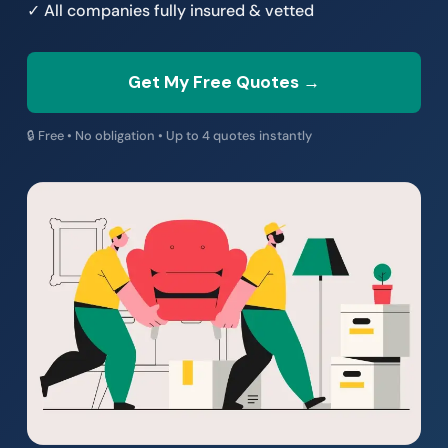
✓ All companies fully insured & vetted
Get My Free Quotes →
🔒 Free • No obligation • Up to 4 quotes instantly