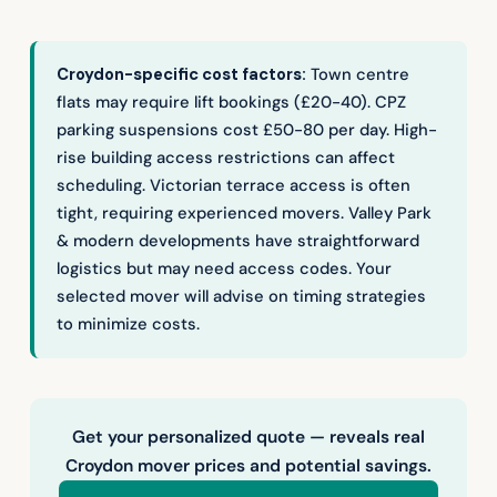
Croydon-specific cost factors:
Town centre
flats may require lift bookings (£20-40). CPZ
parking suspensions cost £50-80 per day. High-
rise building access restrictions can affect
scheduling. Victorian terrace access is often
tight, requiring experienced movers. Valley Park
& modern developments have straightforward
logistics but may need access codes. Your
selected mover will advise on timing strategies
to minimize costs.
Get your personalized quote — reveals real
Croydon mover prices and potential savings.