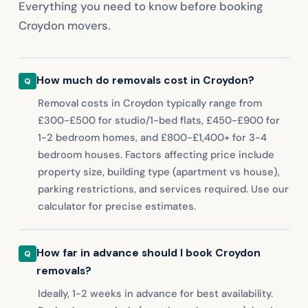
Everything you need to know before booking
Croydon movers.
How much do removals cost in Croydon?
Removal costs in Croydon typically range from
£300-£500 for studio/1-bed flats, £450-£900 for
1-2 bedroom homes, and £800-£1,400+ for 3-4
bedroom houses. Factors affecting price include
property size, building type (apartment vs house),
parking restrictions, and services required. Use our
calculator for precise estimates.
How far in advance should I book Croydon
removals?
Ideally, 1-2 weeks in advance for best availability.