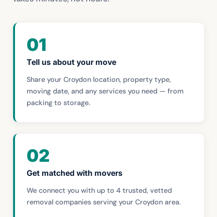
01
Tell us about your move
Share your Croydon location, property type,
moving date, and any services you need — from
packing to storage.
02
Get matched with movers
We connect you with up to 4 trusted, vetted
removal companies serving your Croydon area.