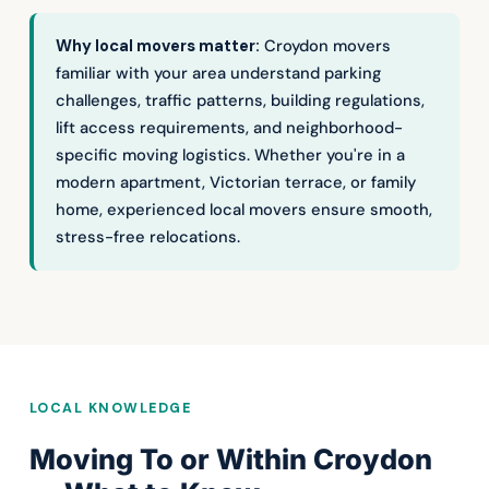
Why local movers matter:
Croydon movers
familiar with your area understand parking
challenges, traffic patterns, building regulations,
lift access requirements, and neighborhood-
specific moving logistics. Whether you're in a
modern apartment, Victorian terrace, or family
home, experienced local movers ensure smooth,
stress-free relocations.
LOCAL KNOWLEDGE
Moving To or Within Croydon