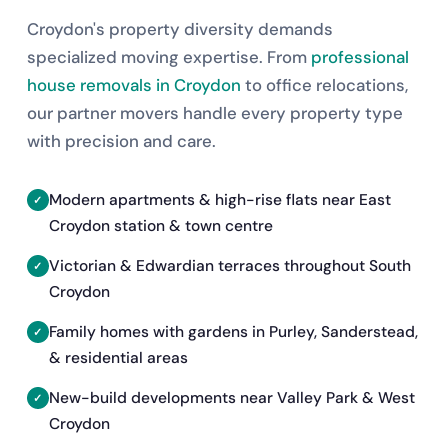
Croydon's property diversity demands
specialized moving expertise. From
professional
house removals in Croydon
to office relocations,
our partner movers handle every property type
with precision and care.
Modern apartments & high-rise flats near East
Croydon station & town centre
Victorian & Edwardian terraces throughout South
Croydon
Family homes with gardens in Purley, Sanderstead,
& residential areas
New-build developments near Valley Park & West
Croydon