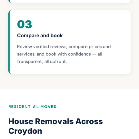
03
Compare and book
Review verified reviews, compare prices and
services, and book with confidence — all
transparent, all upfront.
RESIDENTIAL MOVES
House Removals Across
Croydon