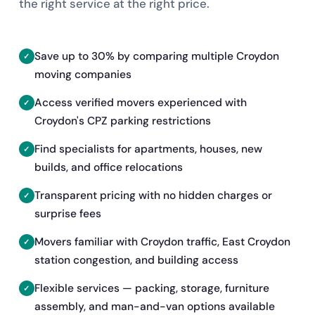
the right service at the right price.
Save up to 30% by comparing multiple Croydon
moving companies
Access verified movers experienced with
Croydon's CPZ parking restrictions
Find specialists for apartments, houses, new
builds, and office relocations
Transparent pricing with no hidden charges or
surprise fees
Movers familiar with Croydon traffic, East Croydon
station congestion, and building access
Flexible services — packing, storage, furniture
assembly, and man-and-van options available