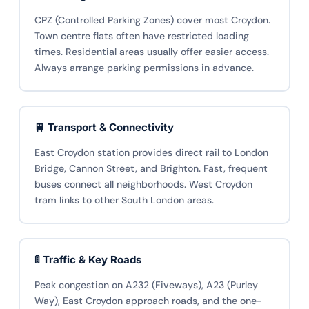
CPZ (Controlled Parking Zones) cover most Croydon.
Town centre flats often have restricted loading
times. Residential areas usually offer easier access.
Always arrange parking permissions in advance.
🚆 Transport & Connectivity
East Croydon station provides direct rail to London
Bridge, Cannon Street, and Brighton. Fast, frequent
buses connect all neighborhoods. West Croydon
tram links to other South London areas.
🚦 Traffic & Key Roads
Peak congestion on A232 (Fiveways), A23 (Purley
Way), East Croydon approach roads, and the one-