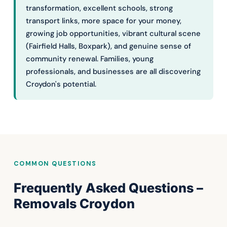
transformation, excellent schools, strong
transport links, more space for your money,
growing job opportunities, vibrant cultural scene
(Fairfield Halls, Boxpark), and genuine sense of
community renewal. Families, young
professionals, and businesses are all discovering
Croydon's potential.
COMMON QUESTIONS
Frequently Asked Questions –
Removals Croydon