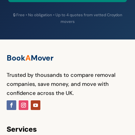
🔒 Free • No obligation • Up to 4 quotes from vetted Croydon
movers
Book
A
M
over
Trusted by thousands to compare removal
companies, save money, and move with
confidence across the UK.
Services