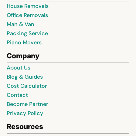
House Removals
Office Removals
Man & Van
Packing Service
Piano Movers
Company
About Us
Blog & Guides
Cost Calculator
Contact
Become Partner
Privacy Policy
Resources