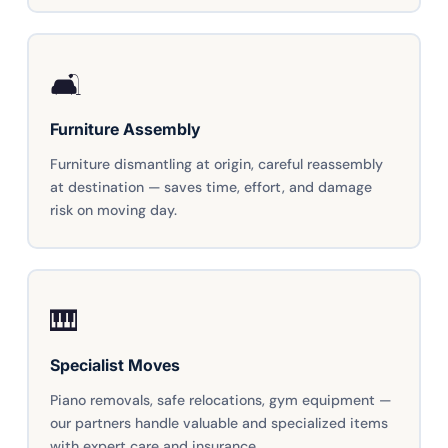
🛋️
Furniture Assembly
Furniture dismantling at origin, careful reassembly
at destination — saves time, effort, and damage
risk on moving day.
🎹
Specialist Moves
Piano removals, safe relocations, gym equipment —
our partners handle valuable and specialized items
with expert care and insurance.