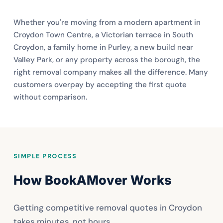
Whether you're moving from a modern apartment in
Croydon Town Centre, a Victorian terrace in South
Croydon, a family home in Purley, a new build near
Valley Park, or any property across the borough, the
right removal company makes all the difference. Many
customers overpay by accepting the first quote
without comparison.
SIMPLE PROCESS
How BookAMover Works
Getting competitive removal quotes in Croydon
takes minutes, not hours.