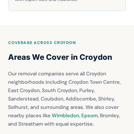
COVERAGE ACROSS CROYDON
Areas We Cover in Croydon
Our removal companies serve all Croydon
neighborhoods including Croydon Town Centre,
East Croydon, South Croydon, Purley,
Sanderstead, Coulsdon, Addiscombe, Shirley,
Selhurst, and surrounding areas. We also cover
nearby places like
Wimbledon
,
Epsom
, Bromley,
and Streatham with equal expertise.