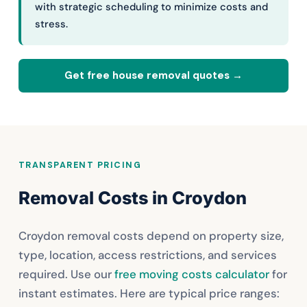
with strategic scheduling to minimize costs and
stress.
Get free house removal quotes →
TRANSPARENT PRICING
Removal Costs in Croydon
Croydon removal costs depend on property size,
type, location, access restrictions, and services
required. Use our
free moving costs calculator
for
instant estimates. Here are typical price ranges: