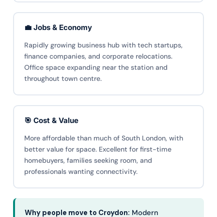
💼 Jobs & Economy
Rapidly growing business hub with tech startups,
finance companies, and corporate relocations.
Office space expanding near the station and
throughout town centre.
🎯 Cost & Value
More affordable than much of South London, with
better value for space. Excellent for first-time
homebuyers, families seeking room, and
professionals wanting connectivity.
Why people move to Croydon:
Modern