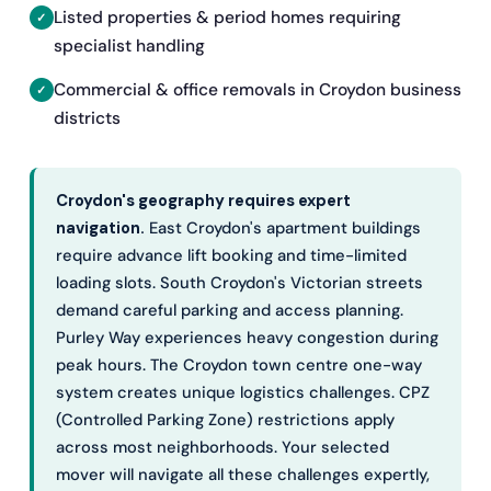
Listed properties & period homes requiring
specialist handling
Commercial & office removals in Croydon business
districts
Croydon's geography requires expert
navigation.
East Croydon's apartment buildings
require advance lift booking and time-limited
loading slots. South Croydon's Victorian streets
demand careful parking and access planning.
Purley Way experiences heavy congestion during
peak hours. The Croydon town centre one-way
system creates unique logistics challenges. CPZ
(Controlled Parking Zone) restrictions apply
across most neighborhoods. Your selected
mover will navigate all these challenges expertly,