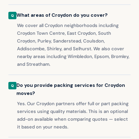
What areas of Croydon do you cover?
We cover all Croydon neighborhoods including
Croydon Town Centre, East Croydon, South
Croydon, Purley, Sanderstead, Coulsdon,
Addiscombe, Shirley, and Selhurst. We also cover
nearby areas including Wimbledon, Epsom, Bromley,
and Streatham.
Do you provide packing services for Croydon
moves?
Yes. Our Croydon partners offer full or part packing
services using quality materials. This is an optional
add-on available when comparing quotes — select
it based on your needs.