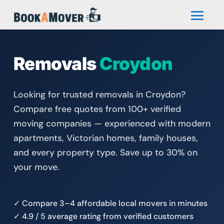
Removals
Croydon
Looking for trusted removals in Croydon?
Compare free quotes from 100+ verified
moving companies — experienced with modern
apartments, Victorian homes, family houses,
and every property type. Save up to 30% on
your move.
✓ Compare 3–4 affordable local movers in minutes
✓ 4.9 / 5 average rating from verified customers