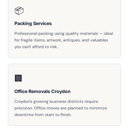
📦
Packing Services
Professional packing using quality materials — ideal
for fragile items, artwork, antiques, and valuables
you can't afford to risk.
🏢
Office Removals Croydon
Croydon's growing business districts require
precision. Office moves are planned to minimize
downtime from start to finish.