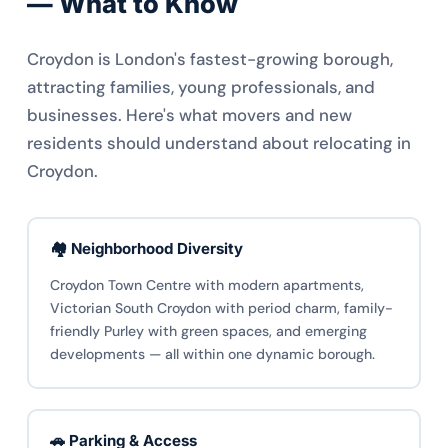
— What to Know
Croydon is London's fastest-growing borough,
attracting families, young professionals, and
businesses. Here's what movers and new
residents should understand about relocating in
Croydon.
🏘️ Neighborhood Diversity
Croydon Town Centre with modern apartments,
Victorian South Croydon with period charm, family-
friendly Purley with green spaces, and emerging
developments — all within one dynamic borough.
🚗 Parking & Access