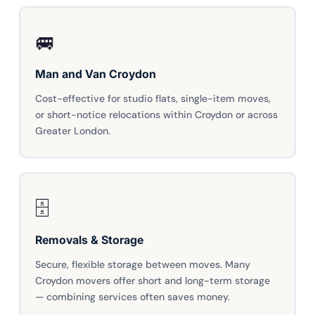
🚐
Man and Van Croydon
Cost-effective for studio flats, single-item moves,
or short-notice relocations within Croydon or across
Greater London.
🗄️
Removals & Storage
Secure, flexible storage between moves. Many
Croydon movers offer short and long-term storage
— combining services often saves money.