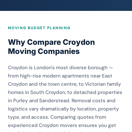
MOVING BUDGET PLANNING
Why Compare Croydon
Moving Companies
Croydon is London's most diverse borough —
from high-rise modern apartments near East
Croydon and the town centre, to Victorian family
homes in South Croydon, to detached properties
in Purley and Sanderstead. Removal costs and
logistics vary dramatically by location, property
type, and access. Comparing quotes from
experienced Croydon movers ensures you get