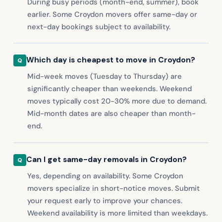
During busy periods (month-end, summer), book
earlier. Some Croydon movers offer same-day or
next-day bookings subject to availability.
Which day is cheapest to move in Croydon?
Mid-week moves (Tuesday to Thursday) are
significantly cheaper than weekends. Weekend
moves typically cost 20-30% more due to demand.
Mid-month dates are also cheaper than month-
end.
Can I get same-day removals in Croydon?
Yes, depending on availability. Some Croydon
movers specialize in short-notice moves. Submit
your request early to improve your chances.
Weekend availability is more limited than weekdays.