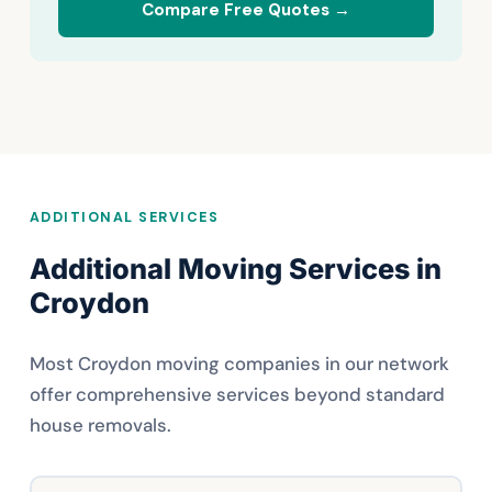
Compare Free Quotes →
ADDITIONAL SERVICES
Additional Moving Services in
Croydon
Most Croydon moving companies in our network
offer comprehensive services beyond standard
house removals.