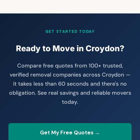
GET STARTED TODAY
Ready to Move in Croydon?
Compare free quotes from 100+ trusted,
verified removal companies across Croydon —
it takes less than 60 seconds and there's no
obligation. See real savings and reliable movers
today.
Get My Free Quotes →