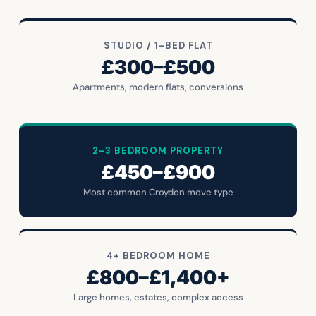
STUDIO / 1-BED FLAT
£300–£500
Apartments, modern flats, conversions
2-3 BEDROOM PROPERTY
£450–£900
Most common Croydon move type
4+ BEDROOM HOME
£800–£1,400+
Large homes, estates, complex access