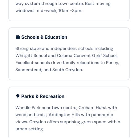
way system through town centre. Best moving
windows: mid-week, 10am-3pm.
🏫 Schools & Education
Strong state and independent schools including
Whitgift School and Coloma Convent Girls' School.
Excellent schools drive family relocations to Purley,
Sanderstead, and South Croydon.
🌳 Parks & Recreation
Wandle Park near town centre, Croham Hurst with
woodland trails, Addington Hills with panoramic
views. Croydon offers surprising green space within
urban setting.