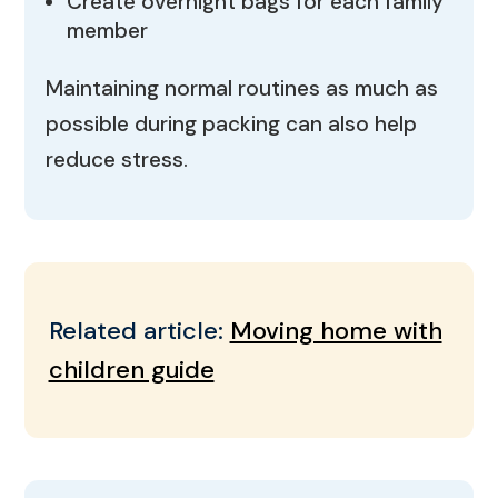
Create overnight bags for each family
member
Maintaining normal routines as much as
possible during packing can also help
reduce stress.
Related article:
Moving home with
children guide