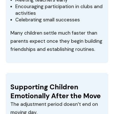
Encouraging participation in clubs and
activities
Celebrating small successes
Many children settle much faster than
parents expect once they begin building
friendships and establishing routines.
Supporting Children
Emotionally After the Move
The adjustment period doesn’t end on
moving day.