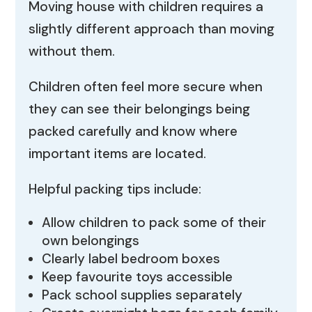
Moving house with children requires a
slightly different approach than moving
without them.
Children often feel more secure when
they can see their belongings being
packed carefully and know where
important items are located.
Helpful packing tips include:
Allow children to pack some of their
own belongings
Clearly label bedroom boxes
Keep favourite toys accessible
Pack school supplies separately