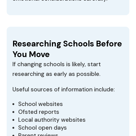
Researching Schools Before
You Move
If changing schools is likely, start
researching as early as possible.
Useful sources of information include:
School websites
Ofsted reports
Local authority websites
School open days
Parent reviews