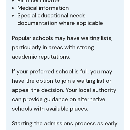
Birth certificates
Medical information
Special educational needs
documentation where applicable
Popular schools may have waiting lists,
particularly in areas with strong
academic reputations.
If your preferred school is full, you may
have the option to join a waiting list or
appeal the decision. Your local authority
can provide guidance on alternative
schools with available places.
Starting the admissions process as early