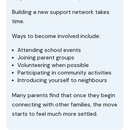
Building a new support network takes
time.
Ways to become involved include:
Attending school events
Joining parent groups
Volunteering when possible
Participating in community activities
Introducing yourself to neighbours
Many parents find that once they begin
connecting with other families, the move
starts to feel much more settled.