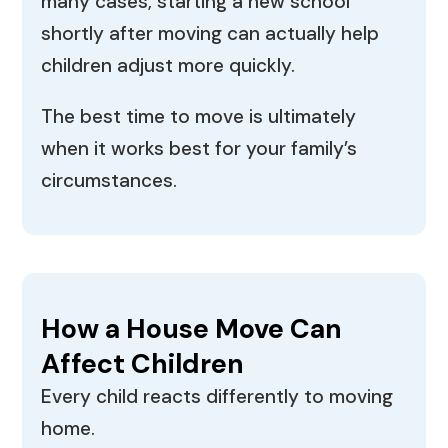
many cases, starting a new school
shortly after moving can actually help
children adjust more quickly.
The best time to move is ultimately
when it works best for your family’s
circumstances.
How a House Move Can
Affect Children
Every child reacts differently to moving
home.