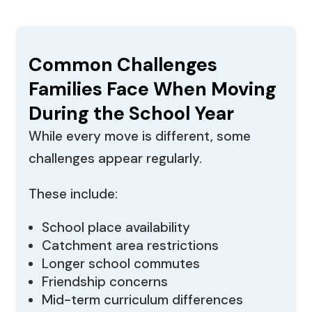
Common Challenges
Families Face When Moving
During the School Year
While every move is different, some
challenges appear regularly.
These include:
School place availability
Catchment area restrictions
Longer school commutes
Friendship concerns
Mid-term curriculum differences