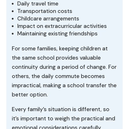
Daily travel time
Transportation costs
Childcare arrangements
Impact on extracurricular activities
Maintaining existing friendships
For some families, keeping children at
the same school provides valuable
continuity during a period of change. For
others, the daily commute becomes
impractical, making a school transfer the
better option.
Every family’s situation is different, so
it’s important to weigh the practical and
emotional considerations carefully.