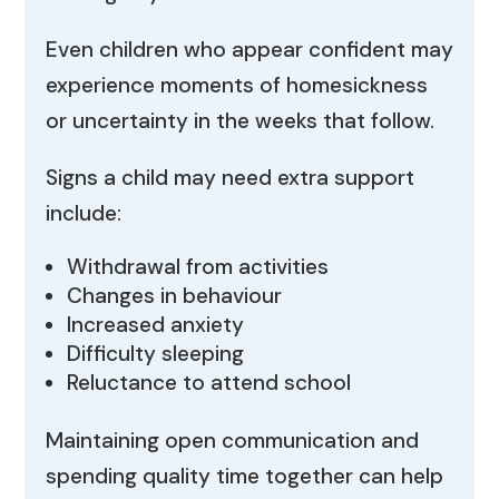
Even children who appear confident may
experience moments of homesickness
or uncertainty in the weeks that follow.
Signs a child may need extra support
include:
Withdrawal from activities
Changes in behaviour
Increased anxiety
Difficulty sleeping
Reluctance to attend school
Maintaining open communication and
spending quality time together can help