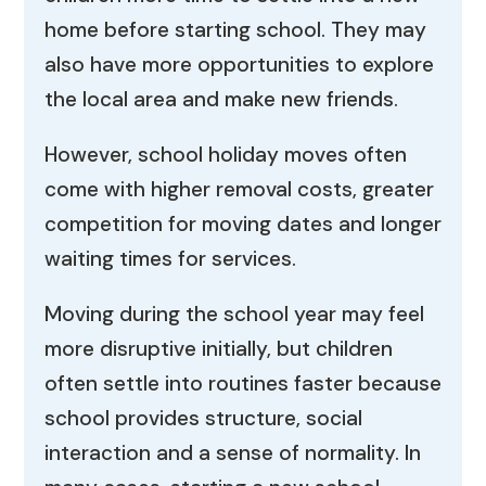
home before starting school. They may
also have more opportunities to explore
the local area and make new friends.
However, school holiday moves often
come with higher removal costs, greater
competition for moving dates and longer
waiting times for services.
Moving during the school year may feel
more disruptive initially, but children
often settle into routines faster because
school provides structure, social
interaction and a sense of normality. In