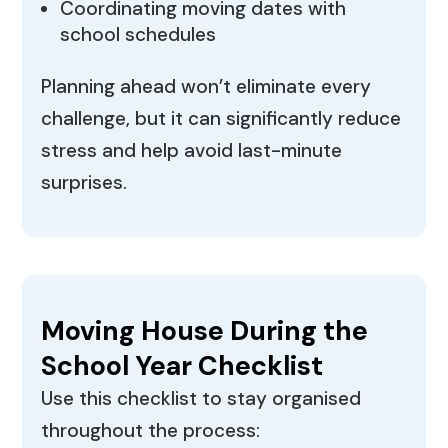
Coordinating moving dates with
school schedules
Planning ahead won’t eliminate every
challenge, but it can significantly reduce
stress and help avoid last-minute
surprises.
Moving House During the
School Year Checklist
Use this checklist to stay organised
throughout the process: