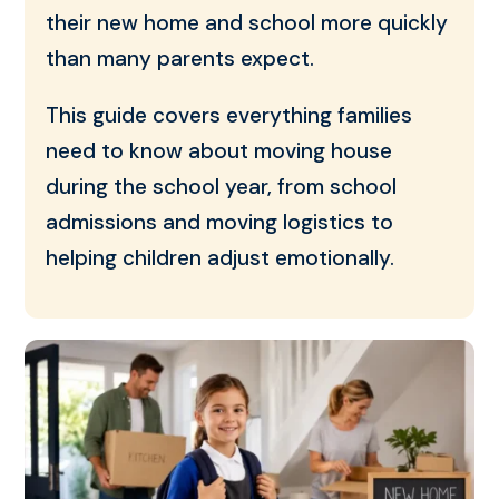
their new home and school more quickly
than many parents expect.
This guide covers everything families
need to know about moving house
during the school year, from school
admissions and moving logistics to
helping children adjust emotionally.