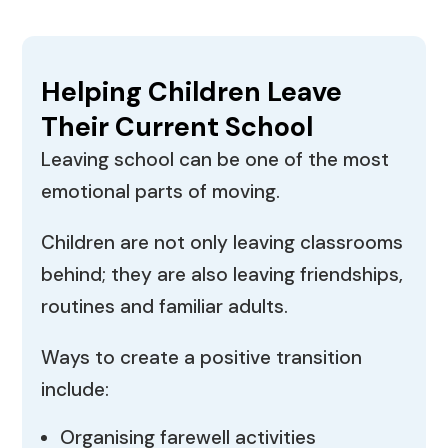
Helping Children Leave
Their Current School
Leaving school can be one of the most
emotional parts of moving.
Children are not only leaving classrooms
behind; they are also leaving friendships,
routines and familiar adults.
Ways to create a positive transition
include:
Organising farewell activities