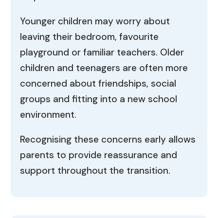
Younger children may worry about
leaving their bedroom, favourite
playground or familiar teachers. Older
children and teenagers are often more
concerned about friendships, social
groups and fitting into a new school
environment.
Recognising these concerns early allows
parents to provide reassurance and
support throughout the transition.