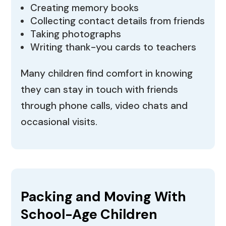
Creating memory books
Collecting contact details from friends
Taking photographs
Writing thank-you cards to teachers
Many children find comfort in knowing
they can stay in touch with friends
through phone calls, video chats and
occasional visits.
Packing and Moving With
School-Age Children