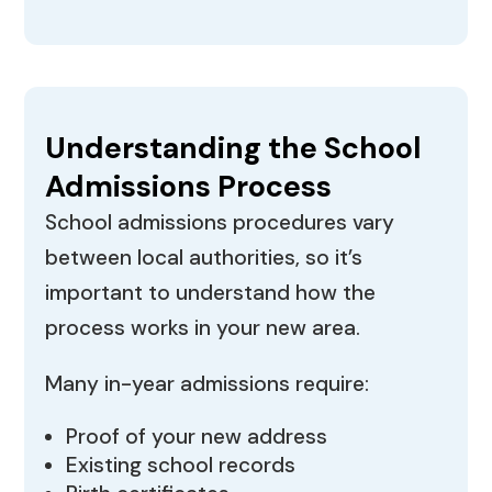
Understanding the School
Admissions Process
School admissions procedures vary
between local authorities, so it’s
important to understand how the
process works in your new area.
Many in-year admissions require:
Proof of your new address
Existing school records