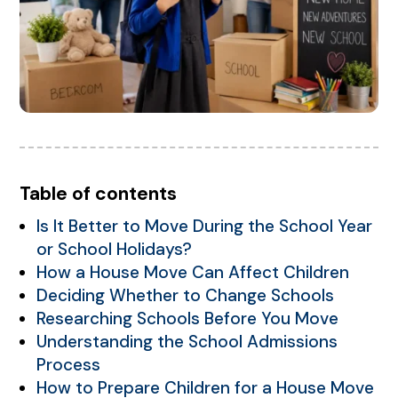
Table of contents
Is It Better to Move During the School Year
or School Holidays?
How a House Move Can Affect Children
Deciding Whether to Change Schools
Researching Schools Before You Move
Understanding the School Admissions
Process
How to Prepare Children for a House Move