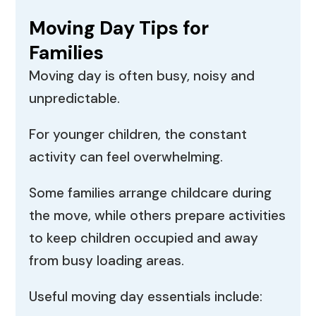
Moving Day Tips for
Families
Moving day is often busy, noisy and
unpredictable.
For younger children, the constant
activity can feel overwhelming.
Some families arrange childcare during
the move, while others prepare activities
to keep children occupied and away
from busy loading areas.
Useful moving day essentials include: