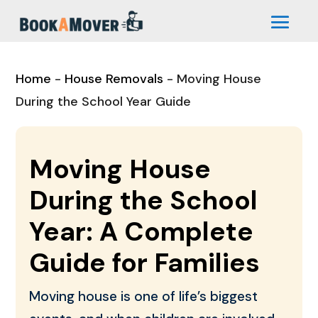
Home
-
House Removals
-
Moving House
During the School Year Guide
Moving House
During the School
Year: A Complete
Guide for Families
Moving house is one of life’s biggest