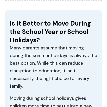
Is It Better to Move During
the School Year or School
Holidays?
Many parents assume that moving
during the summer holidays is always the
best option. While this can reduce
disruption to education, it isn’t
necessarily the right choice for every
family.
Moving during school holidays gives
children more time to settle into a new