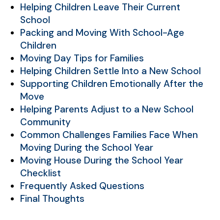
Helping Children Leave Their Current
School
Packing and Moving With School-Age
Children
Moving Day Tips for Families
Helping Children Settle Into a New School
Supporting Children Emotionally After the
Move
Helping Parents Adjust to a New School
Community
Common Challenges Families Face When
Moving During the School Year
Moving House During the School Year
Checklist
Frequently Asked Questions
Final Thoughts