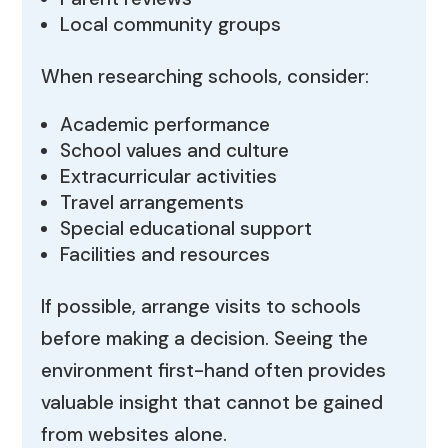
Local community groups
When researching schools, consider:
Academic performance
School values and culture
Extracurricular activities
Travel arrangements
Special educational support
Facilities and resources
If possible, arrange visits to schools
before making a decision. Seeing the
environment first-hand often provides
valuable insight that cannot be gained
from websites alone.