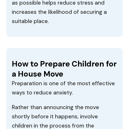
as possible helps reduce stress and
increases the likelihood of securing a
suitable place.
How to Prepare Children for
a House Move
Preparation is one of the most effective
ways to reduce anxiety.
Rather than announcing the move
shortly before it happens, involve
children in the process from the