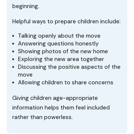
beginning.
Helpful ways to prepare children include:
Talking openly about the move
Answering questions honestly
Showing photos of the new home
Exploring the new area together
Discussing the positive aspects of the
move
Allowing children to share concerns
Giving children age-appropriate
information helps them feel included
rather than powerless.