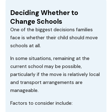
Deciding Whether to
Change Schools
One of the biggest decisions families
face is whether their child should move
schools at all.
In some situations, remaining at the
current school may be possible,
particularly if the move is relatively local
and transport arrangements are
manageable.
Factors to consider include: