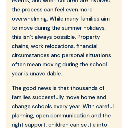
events, and when children are involved,
the process can feel even more
overwhelming. While many families aim
to move during the summer holidays,
this isn’t always possible. Property
chains, work relocations, financial
circumstances and personal situations
often mean moving during the school
year is unavoidable.
The good news is that thousands of
families successfully move home and
change schools every year. With careful
planning, open communication and the
right support, children can settle into