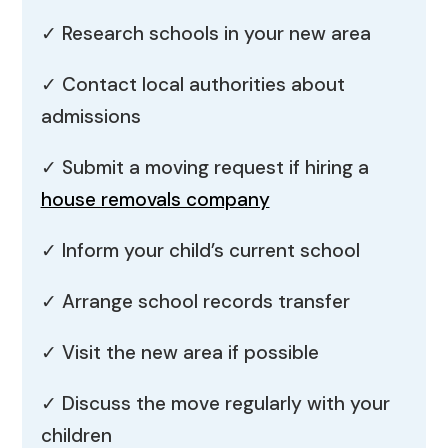
✓ Research schools in your new area
✓ Contact local authorities about
admissions
✓ Submit a moving request if hiring a
house removals company
✓ Inform your child’s current school
✓ Arrange school records transfer
✓ Visit the new area if possible
✓ Discuss the move regularly with your
children