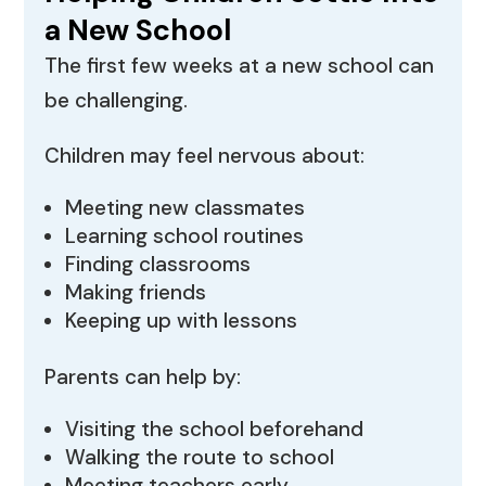
a New School
The first few weeks at a new school can
be challenging.
Children may feel nervous about:
Meeting new classmates
Learning school routines
Finding classrooms
Making friends
Keeping up with lessons
Parents can help by:
Visiting the school beforehand
Walking the route to school
Meeting teachers early