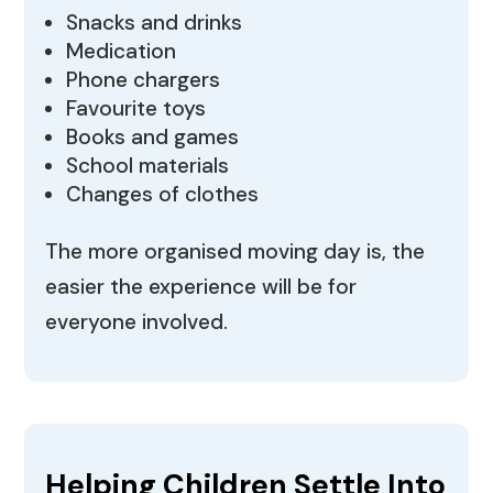
Snacks and drinks
Medication
Phone chargers
Favourite toys
Books and games
School materials
Changes of clothes
The more organised moving day is, the
easier the experience will be for
everyone involved.
Helping Children Settle Into