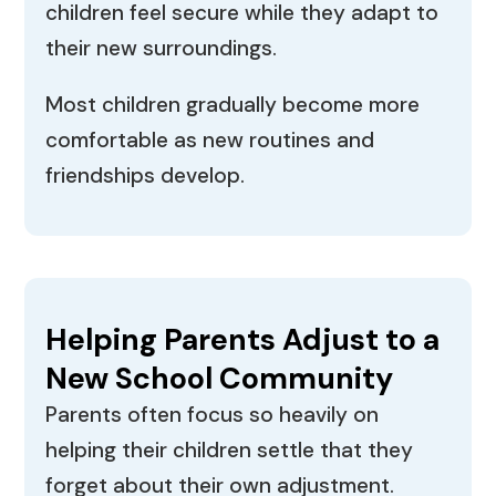
children feel secure while they adapt to
their new surroundings.
Most children gradually become more
comfortable as new routines and
friendships develop.
Helping Parents Adjust to a
New School Community
Parents often focus so heavily on
helping their children settle that they
forget about their own adjustment.