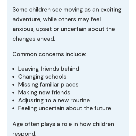
Some children see moving as an exciting
adventure, while others may feel
anxious, upset or uncertain about the
changes ahead.
Common concerns include:
Leaving friends behind
Changing schools
Missing familiar places
Making new friends
Adjusting to a new routine
Feeling uncertain about the future
Age often plays a role in how children
respond.