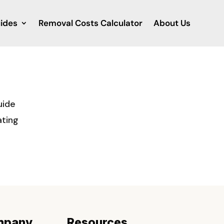
ides
Removal Costs Calculator
About Us
uide
ating
mpany
Resources