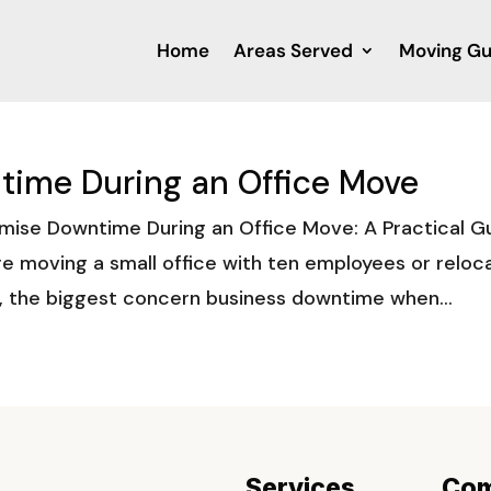
Home
Areas Served
Moving Gu
time During an Office Move
mise Downtime During an Office Move: A Practical G
e moving a small office with ten employees or reloc
, the biggest concern business downtime when...
Services
Co