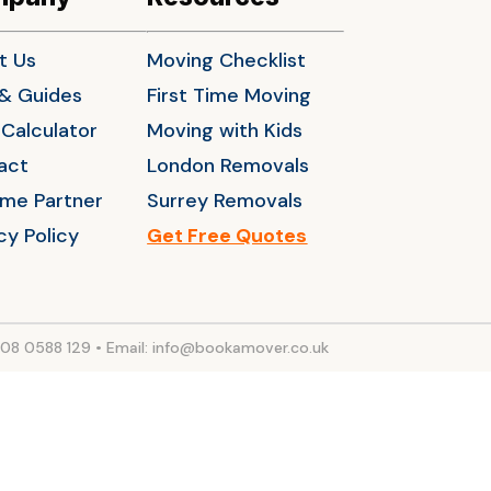
t Us
Moving Checklist
 & Guides
First Time Moving
Calculator
Moving with Kids
act
London Removals
me Partner
Surrey Removals
cy Policy
Get Free Quotes
208 0588 129
•
Email: info@bookamover.co.uk