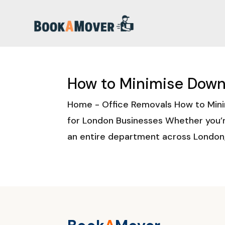
How to Minimise Down
Home - Office Removals How to Mini
for London Businesses Whether you’r
an entire department across London