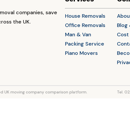
emoval companies, save
House Removals
Abou
ross the UK.
Office Removals
Blog
Man & Van
Cost 
Packing Service
Cont
Piano Movers
Beco
Priva
sted UK moving company comparison platform.
Tel. 0