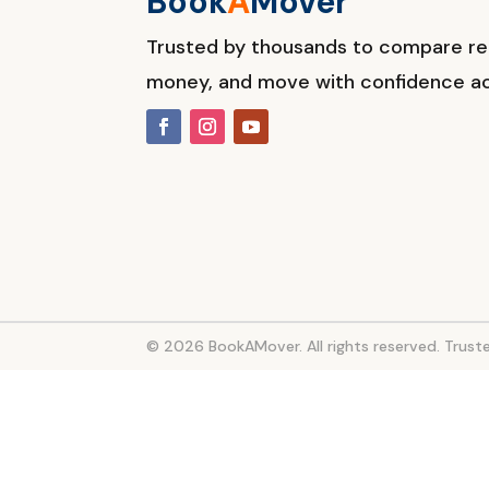
Book
A
M
over
Trusted by thousands to compare r
money, and move with confidence ac
© 2026 BookAMover. All rights reserved. Tru