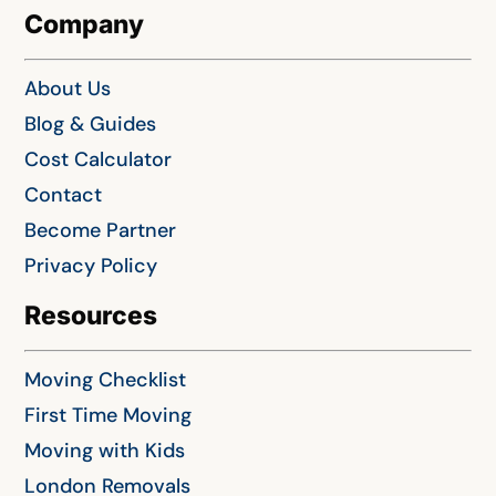
Company
About Us
Blog & Guides
Cost Calculator
Contact
Become Partner
Privacy Policy
Resources
Moving Checklist
First Time Moving
Moving with Kids
London Removals