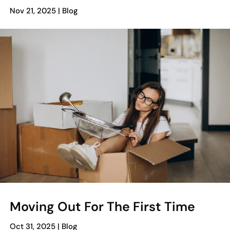
Nov 21, 2025
|
Blog
Moving Out For The First Time
Oct 31, 2025
|
Blog