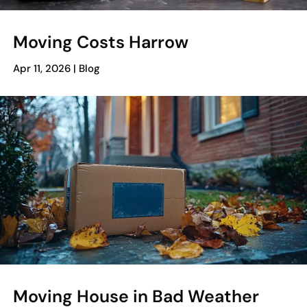
Moving Costs Harrow
Apr 11, 2026
|
Blog
Moving House in Bad Weather