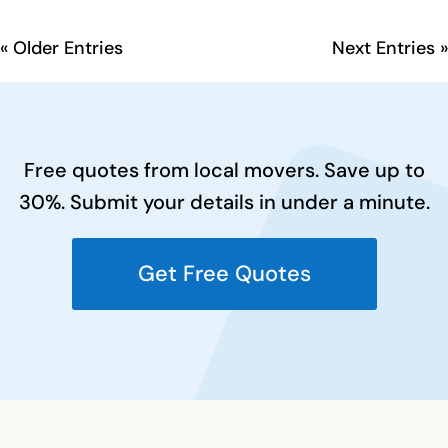
« Older Entries
Next Entries »
Free quotes from local movers. Save up to
30%. Submit your details in under a minute.
Get Free Quotes