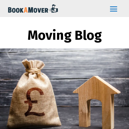
Moving Blog