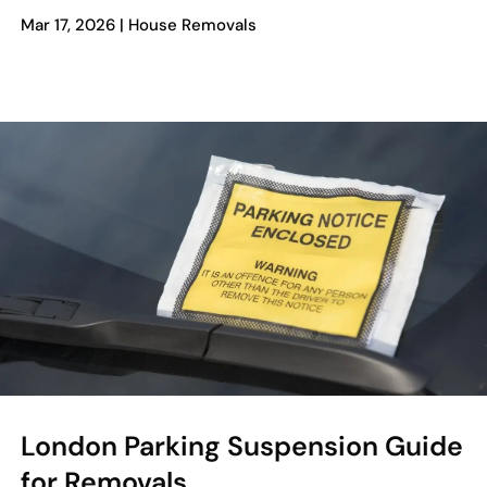
Mar 17, 2026
|
House Removals
London Parking Suspension Guide
for Removals