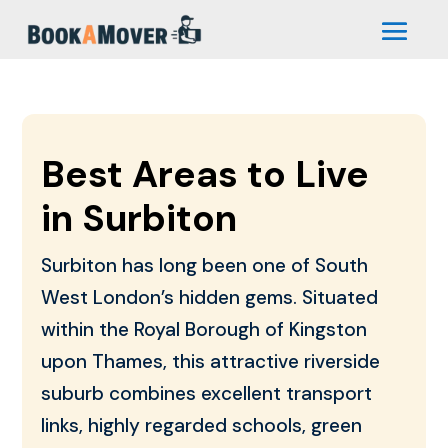
Best Areas to Live
in Surbiton
Surbiton has long been one of South
West London’s hidden gems. Situated
within the Royal Borough of Kingston
upon Thames, this attractive riverside
suburb combines excellent transport
links, highly regarded schools, green