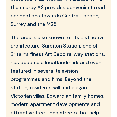
the nearby A3 provides convenient road
connections towards Central London,
Surrey and the M25.
The area is also known for its distinctive
architecture. Surbiton Station, one of
Britain’s finest Art Deco railway stations,
has become a local landmark and even
featured in several television
programmes and films. Beyond the
station, residents will find elegant
Victorian villas, Edwardian family homes,
modern apartment developments and
attractive tree-lined streets that help