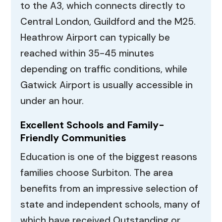
to the A3, which connects directly to
Central London, Guildford and the M25.
Heathrow Airport can typically be
reached within 35-45 minutes
depending on traffic conditions, while
Gatwick Airport is usually accessible in
under an hour.
Excellent Schools and Family-
Friendly Communities
Education is one of the biggest reasons
families choose Surbiton. The area
benefits from an impressive selection of
state and independent schools, many of
which have received Outstanding or