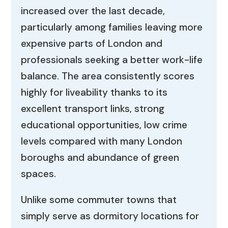
increased over the last decade,
particularly among families leaving more
expensive parts of London and
professionals seeking a better work-life
balance. The area consistently scores
highly for liveability thanks to its
excellent transport links, strong
educational opportunities, low crime
levels compared with many London
boroughs and abundance of green
spaces.
Unlike some commuter towns that
simply serve as dormitory locations for