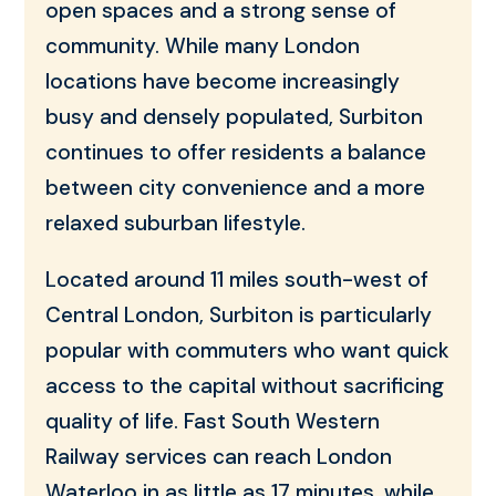
open spaces and a strong sense of
community. While many London
locations have become increasingly
busy and densely populated, Surbiton
continues to offer residents a balance
between city convenience and a more
relaxed suburban lifestyle.
Located around 11 miles south-west of
Central London, Surbiton is particularly
popular with commuters who want quick
access to the capital without sacrificing
quality of life. Fast South Western
Railway services can reach London
Waterloo in as little as 17 minutes, while