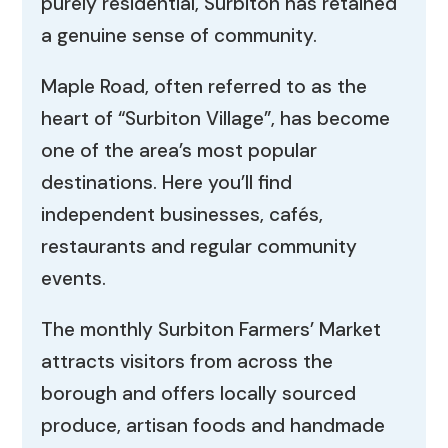
purely residential, Surbiton has retained
a genuine sense of community.
Maple Road, often referred to as the
heart of “Surbiton Village”, has become
one of the area’s most popular
destinations. Here you’ll find
independent businesses, cafés,
restaurants and regular community
events.
The monthly Surbiton Farmers’ Market
attracts visitors from across the
borough and offers locally sourced
produce, artisan foods and handmade