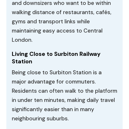
and downsizers who want to be within
walking distance of restaurants, cafés,
gyms and transport links while
maintaining easy access to Central
London.
Living Close to Surbiton Railway
Station
Being close to Surbiton Station is a
major advantage for commuters.
Residents can often walk to the platform
in under ten minutes, making daily travel
significantly easier than in many
neighbouring suburbs.