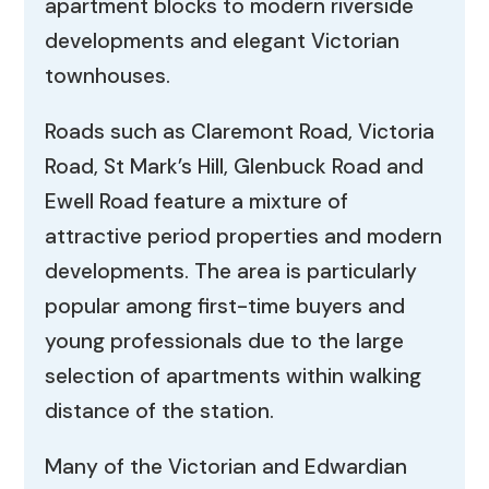
apartment blocks to modern riverside
developments and elegant Victorian
townhouses.
Roads such as Claremont Road, Victoria
Road, St Mark’s Hill, Glenbuck Road and
Ewell Road feature a mixture of
attractive period properties and modern
developments. The area is particularly
popular among first-time buyers and
young professionals due to the large
selection of apartments within walking
distance of the station.
Many of the Victorian and Edwardian