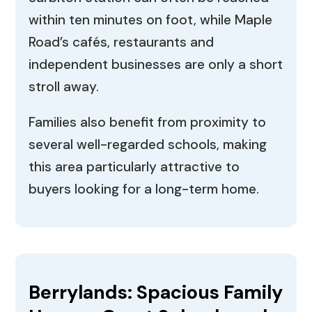
within ten minutes on foot, while Maple
Road’s cafés, restaurants and
independent businesses are only a short
stroll away.
Families also benefit from proximity to
several well-regarded schools, making
this area particularly attractive to
buyers looking for a long-term home.
Berrylands: Spacious Family