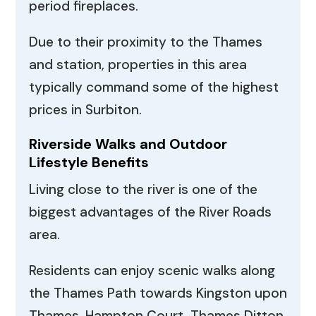
period fireplaces.
Due to their proximity to the Thames
and station, properties in this area
typically command some of the highest
prices in Surbiton.
Riverside Walks and Outdoor
Lifestyle Benefits
Living close to the river is one of the
biggest advantages of the River Roads
area.
Residents can enjoy scenic walks along
the Thames Path towards Kingston upon
Thames, Hampton Court, Thames Ditton