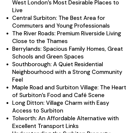
West London’s Most Desirable Places to
Live
Central Surbiton: The Best Area for
Commuters and Young Professionals
The River Roads: Premium Riverside Living
Close to the Thames
Berrylands: Spacious Family Homes, Great
Schools and Green Spaces
Southborough: A Quiet Residential
Neighbourhood with a Strong Community
Feel
Maple Road and Surbiton Village: The Heart
of Surbiton’s Food and Café Scene
Long Ditton: Village Charm with Easy
Access to Surbiton
Tolworth: An Affordable Alternative with
Excellent Transport Links