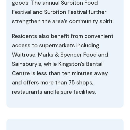
goods. The annual Surbiton Food
Festival and Surbiton Festival further
strengthen the area’s community spirit.
Residents also benefit from convenient
access to supermarkets including
Waitrose, Marks & Spencer Food and
Sainsbury’s, while Kingston’s Bentall
Centre is less than ten minutes away
and offers more than 75 shops,
restaurants and leisure facilities.