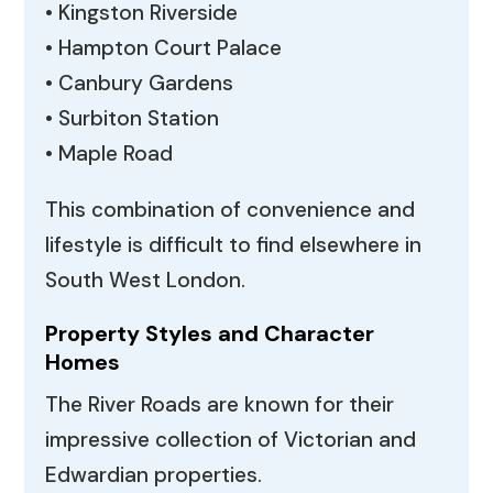
• Kingston Riverside
• Hampton Court Palace
• Canbury Gardens
• Surbiton Station
• Maple Road
This combination of convenience and
lifestyle is difficult to find elsewhere in
South West London.
Property Styles and Character
Homes
The River Roads are known for their
impressive collection of Victorian and
Edwardian properties.