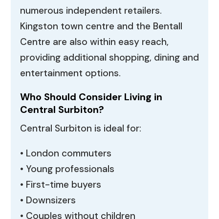
numerous independent retailers.
Kingston town centre and the Bentall
Centre are also within easy reach,
providing additional shopping, dining and
entertainment options.
Who Should Consider Living in
Central Surbiton?
Central Surbiton is ideal for:
• London commuters
• Young professionals
• First-time buyers
• Downsizers
• Couples without children