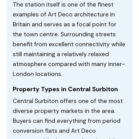
The station itself is one of the finest
examples of Art Deco architecture in
Britain and serves as a focal point for
the town centre. Surrounding streets
benefit from excellent connectivity while
still maintaining a relatively relaxed
atmosphere compared with many inner-
London locations.
Property Types in Central Surbiton
Central Surbiton offers one of the most
diverse property markets in the area.
Buyers can find everything from period
conversion flats and Art Deco