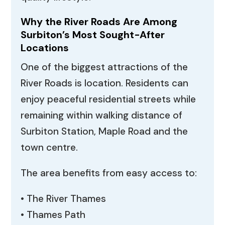
Why the River Roads Are Among
Surbiton’s Most Sought-After
Locations
One of the biggest attractions of the
River Roads is location. Residents can
enjoy peaceful residential streets while
remaining within walking distance of
Surbiton Station, Maple Road and the
town centre.
The area benefits from easy access to:
• The River Thames
• Thames Path