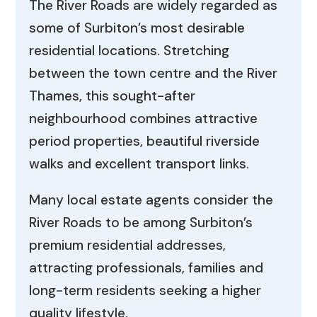
The River Roads are widely regarded as
some of Surbiton’s most desirable
residential locations. Stretching
between the town centre and the River
Thames, this sought-after
neighbourhood combines attractive
period properties, beautiful riverside
walks and excellent transport links.
Many local estate agents consider the
River Roads to be among Surbiton’s
premium residential addresses,
attracting professionals, families and
long-term residents seeking a higher
quality lifestyle.