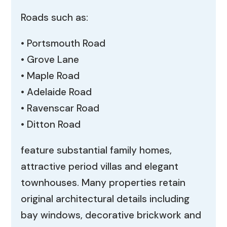
Roads such as:
• Portsmouth Road
• Grove Lane
• Maple Road
• Adelaide Road
• Ravenscar Road
• Ditton Road
feature substantial family homes,
attractive period villas and elegant
townhouses. Many properties retain
original architectural details including
bay windows, decorative brickwork and