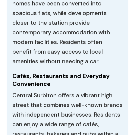
homes have been converted into
spacious flats, while developments
closer to the station provide
contemporary accommodation with
modern facilities. Residents often
benefit from easy access to local
amenities without needing a car.
Cafés, Restaurants and Everyday
Convenience
Central Surbiton offers a vibrant high
street that combines well-known brands
with independent businesses. Residents
can enjoy a wide range of cafés,
restaurants, bakeries and pubs within a