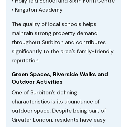
• Hollyfield School and Sixth Form Centre
• Kingston Academy
The quality of local schools helps
maintain strong property demand
throughout Surbiton and contributes
significantly to the area’s family-friendly
reputation.
Green Spaces, Riverside Walks and
Outdoor Activities
One of Surbiton’s defining
characteristics is its abundance of
outdoor space. Despite being part of
Greater London, residents have easy