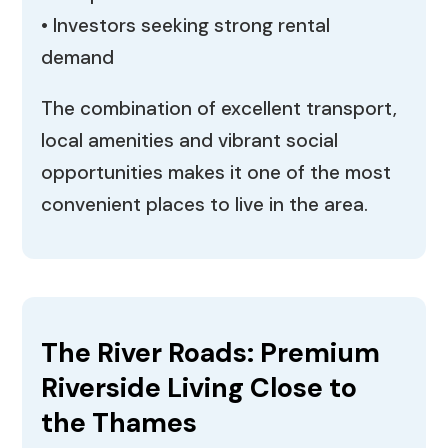
• Investors seeking strong rental
demand
The combination of excellent transport,
local amenities and vibrant social
opportunities makes it one of the most
convenient places to live in the area.
The River Roads: Premium
Riverside Living Close to
the Thames