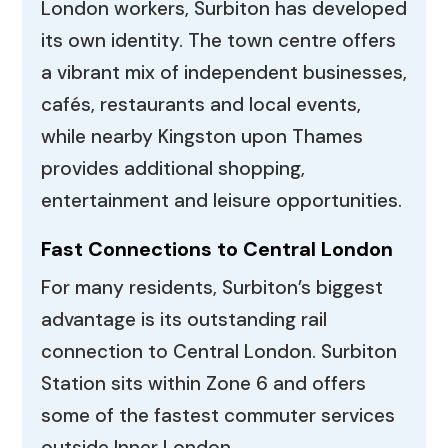
London workers, Surbiton has developed
its own identity. The town centre offers
a vibrant mix of independent businesses,
cafés, restaurants and local events,
while nearby Kingston upon Thames
provides additional shopping,
entertainment and leisure opportunities.
Fast Connections to Central London
For many residents, Surbiton’s biggest
advantage is its outstanding rail
connection to Central London. Surbiton
Station sits within Zone 6 and offers
some of the fastest commuter services
outside Inner London.