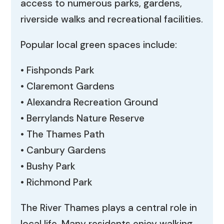
access to numerous parks, gardens,
riverside walks and recreational facilities.
Popular local green spaces include:
• Fishponds Park
• Claremont Gardens
• Alexandra Recreation Ground
• Berrylands Nature Reserve
• The Thames Path
• Canbury Gardens
• Bushy Park
• Richmond Park
The River Thames plays a central role in
local life. Many residents enjoy walking,