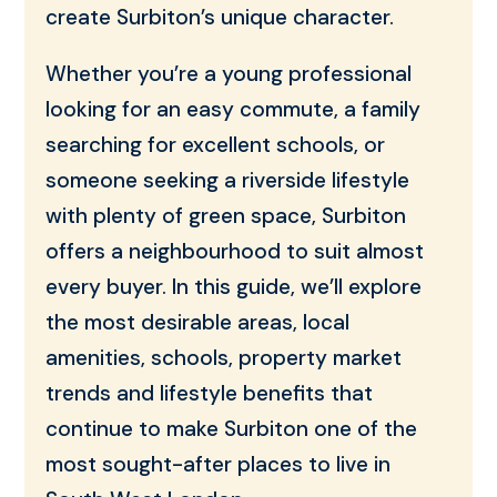
create Surbiton’s unique character.
Whether you’re a young professional
looking for an easy commute, a family
searching for excellent schools, or
someone seeking a riverside lifestyle
with plenty of green space, Surbiton
offers a neighbourhood to suit almost
every buyer. In this guide, we’ll explore
the most desirable areas, local
amenities, schools, property market
trends and lifestyle benefits that
continue to make Surbiton one of the
most sought-after places to live in