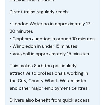
Direct trains regularly reach:
• London Waterloo in approximately 17-
20 minutes
• Clapham Junction in around 10 minutes
• Wimbledon in under 15 minutes
• Vauxhall in approximately 15 minutes
This makes Surbiton particularly
attractive to professionals working in
the City, Canary Wharf, Westminster
and other major employment centres.
Drivers also benefit from quick access