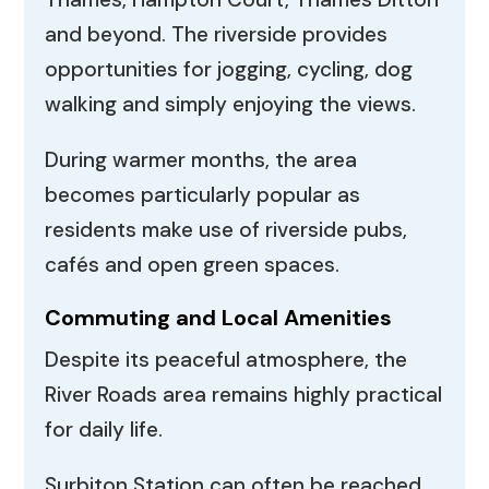
and beyond. The riverside provides
opportunities for jogging, cycling, dog
walking and simply enjoying the views.
During warmer months, the area
becomes particularly popular as
residents make use of riverside pubs,
cafés and open green spaces.
Commuting and Local Amenities
Despite its peaceful atmosphere, the
River Roads area remains highly practical
for daily life.
Surbiton Station can often be reached