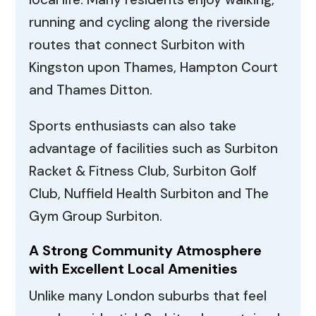
running and cycling along the riverside
routes that connect Surbiton with
Kingston upon Thames, Hampton Court
and Thames Ditton.
Sports enthusiasts can also take
advantage of facilities such as Surbiton
Racket & Fitness Club, Surbiton Golf
Club, Nuffield Health Surbiton and The
Gym Group Surbiton.
A Strong Community Atmosphere
with Excellent Local Amenities
Unlike many London suburbs that feel