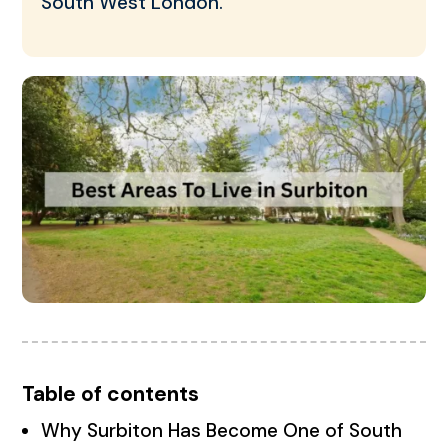
South West London.
Table of contents
Why Surbiton Has Become One of South