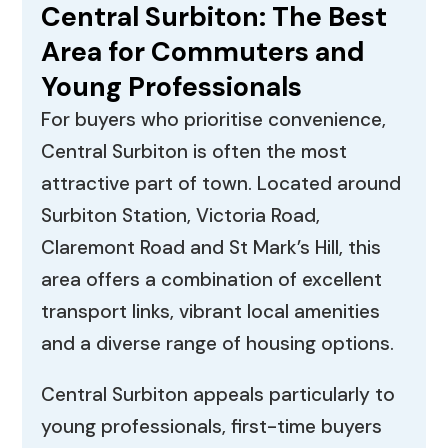
Central Surbiton: The Best
Area for Commuters and
Young Professionals
For buyers who prioritise convenience,
Central Surbiton is often the most
attractive part of town. Located around
Surbiton Station, Victoria Road,
Claremont Road and St Mark’s Hill, this
area offers a combination of excellent
transport links, vibrant local amenities
and a diverse range of housing options.
Central Surbiton appeals particularly to
young professionals, first-time buyers