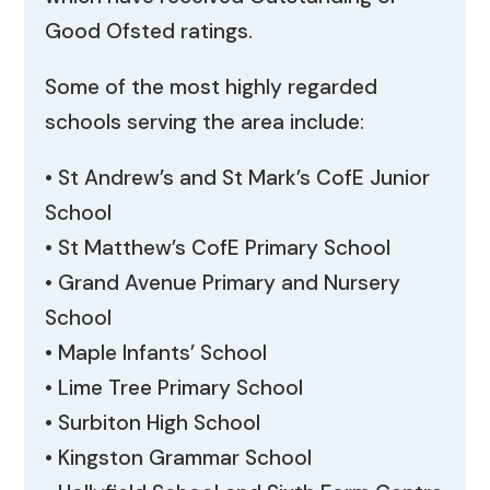
Good Ofsted ratings.
Some of the most highly regarded
schools serving the area include:
• St Andrew’s and St Mark’s CofE Junior
School
• St Matthew’s CofE Primary School
• Grand Avenue Primary and Nursery
School
• Maple Infants’ School
• Lime Tree Primary School
• Surbiton High School
• Kingston Grammar School