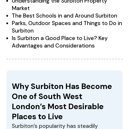
Understanding the Surbiton Property
Market
The Best Schools in and Around Surbiton
Parks, Outdoor Spaces and Things to Do in
Surbiton
Is Surbiton a Good Place to Live? Key
Advantages and Considerations
Why Surbiton Has Become
One of South West
London’s Most Desirable
Places to Live
Surbiton’s popularity has steadily