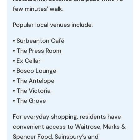
few minutes’ walk.
Popular local venues include:
• Surbeanton Café
• The Press Room
• Ex Cellar
• Bosco Lounge
• The Antelope
• The Victoria
• The Grove
For everyday shopping, residents have
convenient access to Waitrose, Marks &
Spencer Food, Sainsbury’s and